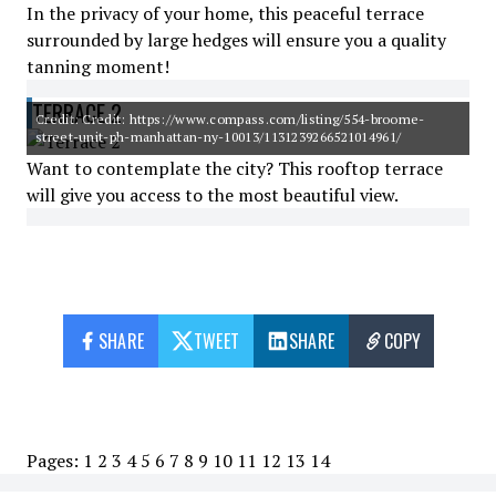
In the privacy of your home, this peaceful terrace
surrounded by large hedges will ensure you a quality
tanning moment!
TERRACE 2
Credit: Credit: https://www.compass.com/listing/554-broome-
street-unit-ph-manhattan-ny-10013/1131239266521014961/
Want to contemplate the city? This rooftop terrace
will give you access to the most beautiful view.
SHARE
TWEET
SHARE
COPY
Pages:
1
2
3
4
5
6
7
8
9
10
11
12
13
14