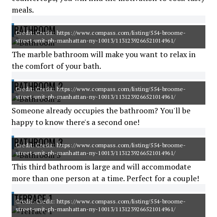
meals.
BATHROOM
Credit: Credit: https://www.compass.com/listing/554-broome-
street-unit-ph-manhattan-ny-10013/1131239266521014961/
The marble bathroom will make you want to relax in
the comfort of your bath.
BATHROOM 2
Credit: Credit: https://www.compass.com/listing/554-broome-
street-unit-ph-manhattan-ny-10013/1131239266521014961/
Someone already occupies the bathroom? You'll be
happy to know there's a second one!
BATHROOM 3
Credit: Credit: https://www.compass.com/listing/554-broome-
street-unit-ph-manhattan-ny-10013/1131239266521014961/
This third bathroom is large and will accommodate
more than one person at a time. Perfect for a couple!
TERRACE 1
Credit: Credit: https://www.compass.com/listing/554-broome-
street-unit-ph-manhattan-ny-10013/1131239266521014961/