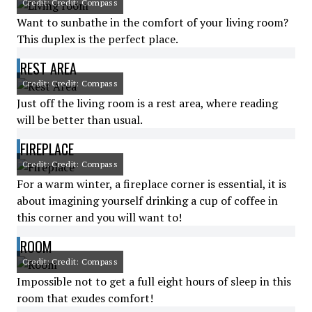
Credit: Credit: Compass
Want to sunbathe in the comfort of your living room?
This duplex is the perfect place.
REST AREA
Credit: Credit: Compass
Just off the living room is a rest area, where reading
will be better than usual.
FIREPLACE
Credit: Credit: Compass
For a warm winter, a fireplace corner is essential, it is
about imagining yourself drinking a cup of coffee in
this corner and you will want to!
ROOM
Credit: Credit: Compass
Impossible not to get a full eight hours of sleep in this
room that exudes comfort!