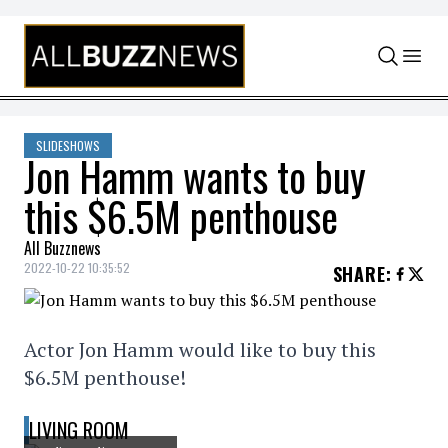
Skip to content
SLIDESHOWS
Jon Hamm wants to buy
this $6.5M penthouse
All Buzznews
2022-10-22 10:35:52
SHARE
:
Actor Jon Hamm would like to buy this
$6.5M penthouse!
LIVING ROOM