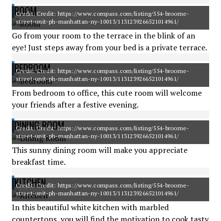
ROOM
Credit: Credit: https://www.compass.com/listing/554-broome-
street-unit-ph-manhattan-ny-10013/1131239266521014961/
Go from your room to the terrace in the blink of an
eye! Just steps away from your bed is a private terrace.
BEDROOM
Credit: Credit: https://www.compass.com/listing/554-broome-
street-unit-ph-manhattan-ny-10013/1131239266521014961/
From bedroom to office, this cute room will welcome
your friends after a festive evening.
DINING ROOM
Credit: Credit: https://www.compass.com/listing/554-broome-
street-unit-ph-manhattan-ny-10013/1131239266521014961/
This sunny dining room will make you appreciate
breakfast time.
KITCHEN
Credit: Credit: https://www.compass.com/listing/554-broome-
street-unit-ph-manhattan-ny-10013/1131239266521014961/
In this beautiful white kitchen with marbled
countertops, you will find the motivation to cook tasty