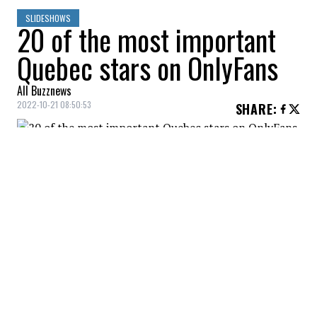
SLIDESHOWS
20 of the most important
Quebec stars on OnlyFans
All Buzznews
2022-10-21 08:50:53
SHARE
:
Present on OnlyFans for a little more than a
year, Noémie Dufresne told media that she
made more than $2M in revenue. Cost of
the subscription: $14.99.
AÏCHA BLACK
Credit: Credit: Instagram - Aïcha Black
Model, Aïcha Black started her career in a massage
parlor. Subscription fee: 12$.