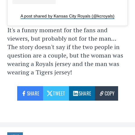
A post shared by Kansas City Royals (@kcroyals)
It's a funny moment for the fans and
viewers, but probably not for the man…
The story doesn't say if the two people in
question are a couple, but the woman was
wearing a Royals jersey and the man was
wearing a Tigers jersey!
SHARE
TWEET
SHARE
COPY