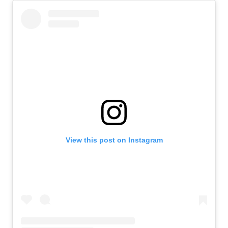
View this post on Instagram