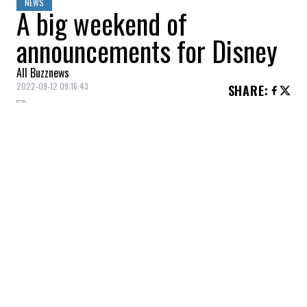
NEWS
A big weekend of
announcements for Disney
All Buzznews
2022-09-12 09:16:43
SHARE
:
Magic in the air!
A big weekend of announcements for
Disney during the D23…
We were able to see a new trailer for
Hocus
Pocus 2
!
As many people know, this popular movie
from 1993 will be back on our screens this
fall. A release that many people are looking
forward to.