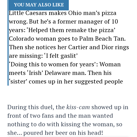
YOU MAY ALSO LIKE
Little Caesars makes Ohio man’s pizza
wrong. But he’s a former manager of 10
years: ‘Helped them remake the pizza’
Colorado woman goes to Palm Beach Tan.
Then she notices her Cartier and Dior rings
are missing: ‘I felt gaslit’
‘Doing this to women for years’: Woman
meets ‘Irish’ Delaware man. Then his
‘sister’ comes up in her suggested people
During this duel, the
kiss-cam
showed up in
front of two fans and the man wanted
nothing to do with kissing the woman, so
she… poured her beer on his head!