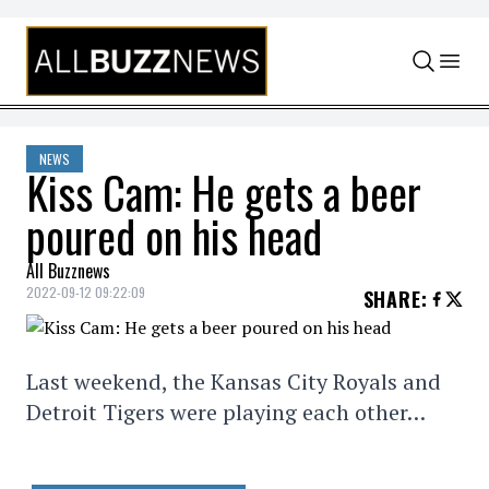
Skip to content
NEWS
Kiss Cam: He gets a beer
poured on his head
All Buzznews
2022-09-12 09:22:09
SHARE
:
Last weekend, the Kansas City Royals and
Detroit Tigers were playing each other…