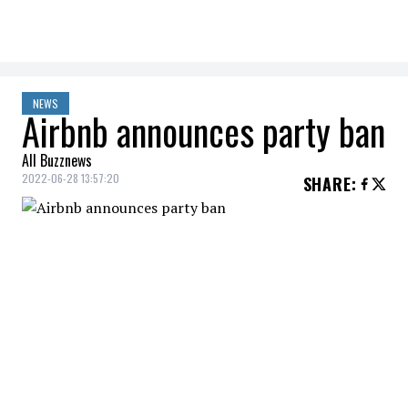
NEWS
Airbnb announces party ban
All Buzznews
2022-06-28 13:57:20
SHARE
:
Home rental site
Airbnb
will make its
ban
on parties
in accommodations listed on
its platform permanent.
Airbnb's ban had been announcedto
stop
the spread
of
COVID-19
infections at the
height of the pandemic. The San Francisco-
based company decided to make the