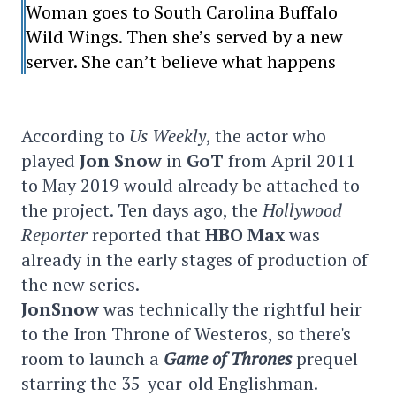
Woman goes to South Carolina Buffalo
Wild Wings. Then she’s served by a new
server. She can’t believe what happens
According to
Us Weekly
, the actor who
played
Jon Snow
in
GoT
from April 2011
to May 2019 would already be attached to
the project. Ten days ago, the
Hollywood
Reporter
reported that
HBO Max
was
already in the early stages of production of
the new series.
JonSnow
was technically the rightful heir
to the Iron Throne of Westeros, so there's
room to launch a
Game of Thrones
prequel
starring the 35-year-old Englishman.