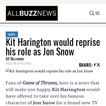
Skip to content
NEWS
Kit Harington would reprise
his role as Jon Snow
All Buzznews
2022-06-28 15:29:50
SHARE
:
Fans of
Game of Thrones,
here is a news that
will make you happy.
Kit Harington
would
have offered to take over his famous
character of
Jon Snow
for a brand new TV