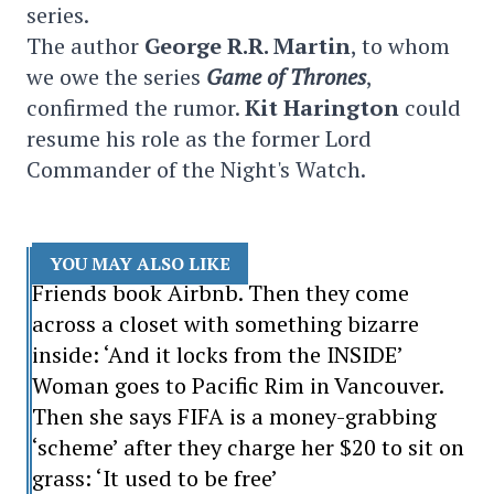
series.
The author
George R.R. Martin
, to whom
we owe the series
Game of Thrones
,
confirmed the rumor.
Kit Harington
could
resume his role as the former Lord
Commander of the Night's Watch.
YOU MAY ALSO LIKE
Friends book Airbnb. Then they come
across a closet with something bizarre
inside: ‘And it locks from the INSIDE’
Woman goes to Pacific Rim in Vancouver.
Then she says FIFA is a money-grabbing
‘scheme’ after they charge her $20 to sit on
grass: ‘It used to be free’