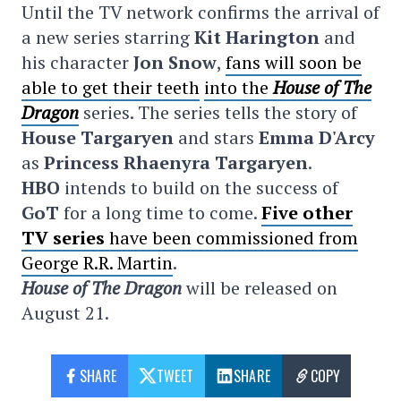
Until the TV network confirms the arrival of
a new series starring
Kit Harington
and
his character
Jon Snow
,
fans will soon be
able to get
their teeth
into the
House of The
Dragon
series. The series tells the story of
House Targaryen
and stars
Emma D'Arcy
as
Princess Rhaenyra Targaryen
.
HBO
intends to build on the success of
GoT
for a long time to come.
Five other
TV series
have been commissioned from
George R.R. Martin
.
House of The Dragon
will be released on
August 21.
SHARE
TWEET
SHARE
COPY