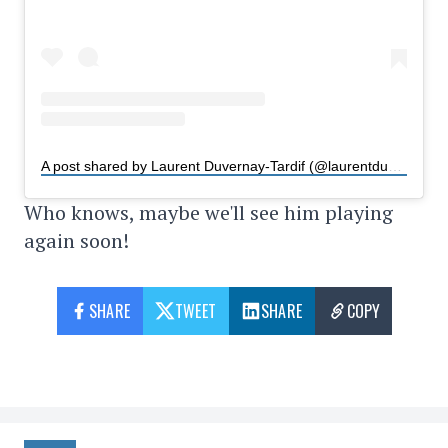
A post shared by Laurent Duvernay-Tardif (@laurentduvernaytardif)
Who knows, maybe we'll see him playing
again soon!
SHARE
TWEET
SHARE
COPY