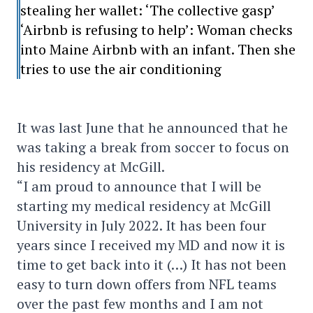
stealing her wallet: ‘The collective gasp’
‘Airbnb is refusing to help’: Woman checks
into Maine Airbnb with an infant. Then she
tries to use the air conditioning
It was last June that he announced that he
was taking a break from soccer to focus on
his residency at McGill.
“I am proud to announce that I will be
starting my medical residency at McGill
University in July 2022. It has been four
years since I received my MD and now it is
time to get back into it (…) It has not been
easy to turn down offers from NFL teams
over the past few months and I am not