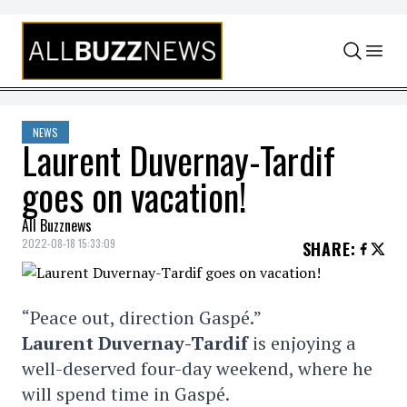
Skip to content
NEWS
Laurent Duvernay-Tardif
goes on vacation!
All Buzznews
2022-08-18 15:33:09
SHARE
:
“Peace out, direction Gaspé.”
Laurent Duvernay-Tardif
is enjoying a
well-deserved four-day weekend, where he
will spend time in Gaspé.