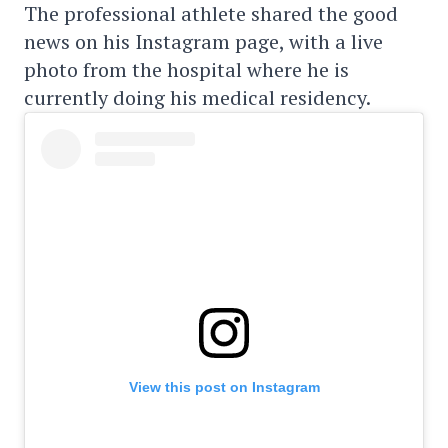
The professional athlete shared the good
news on his Instagram page, with a live
photo from the hospital where he is
currently doing his medical residency.
View this post on Instagram