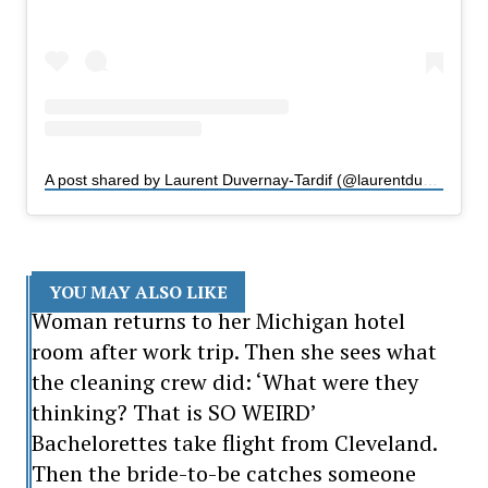
A post shared by Laurent Duvernay-Tardif (@laurentduvernaytardif)
YOU MAY ALSO LIKE
Woman returns to her Michigan hotel
room after work trip. Then she sees what
the cleaning crew did: ‘What were they
thinking? That is SO WEIRD’
Bachelorettes take flight from Cleveland.
Then the bride-to-be catches someone