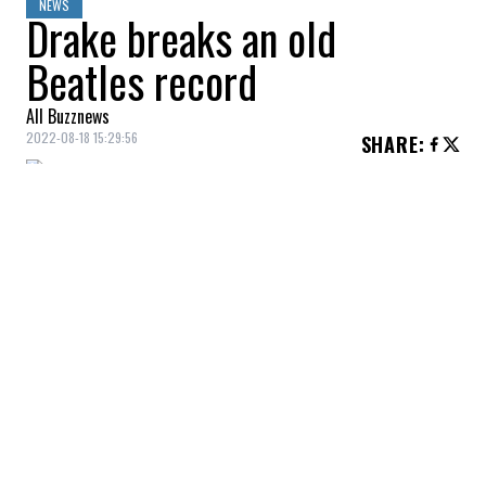
NEWS
Drake breaks an old
Beatles record
All Buzznews
2022-08-18 15:29:56
SHARE
:
Drake
recently became the artist with the
most songs in the Top 5 most popular
songs on Billboard, not to mention that this
Beatles
record has held up for 55 years!
To highlight this colossal feat,
Drake
dropped a post via his Instagram account.