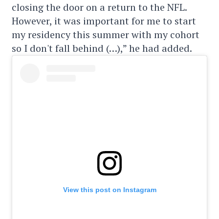
closing the door on a return to the NFL.
However, it was important for me to start
my residency this summer with my cohort
so I don't fall behind (…),” he had added.
View this post on Instagram