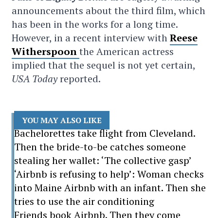
announcements about the third film, which
has been in the works for a long time.
However, in a recent interview with
Reese
Witherspoon
the American actress
implied that the sequel is not yet certain,
USA Today
reported.
YOU MAY ALSO LIKE
Bachelorettes take flight from Cleveland.
Then the bride-to-be catches someone
stealing her wallet: ‘The collective gasp’
‘Airbnb is refusing to help’: Woman checks
into Maine Airbnb with an infant. Then she
tries to use the air conditioning
Friends book Airbnb. Then they come