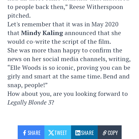
to people back then,” Reese Witherspoon
pitched.
Let's remember that it was in May 2020
that
Mindy Kaling
announced that she
would co-write the script of the film.
She was more than happy to confirm the
news on her social media channels, writing,
“Elle Woods is so iconic, proving you can be
girly and smart at the same time. Bend and
snap, people!”
How about you, are you looking forward to
Legally Blonde 3
?
SHARE
TWEET
SHARE
COPY