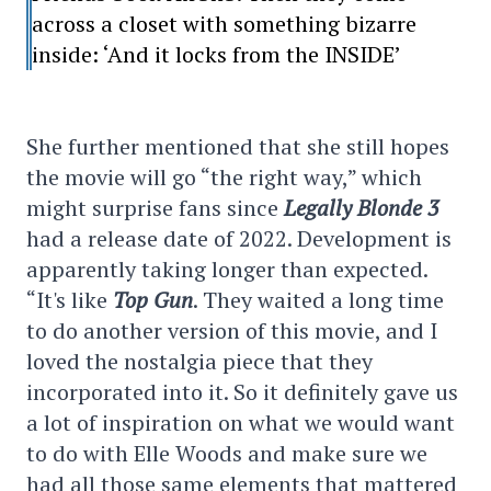
across a closet with something bizarre
inside: ‘And it locks from the INSIDE’
She further mentioned that she still hopes
the movie will go “the right way,” which
might surprise fans since
Legally Blonde 3
had a release date of 2022. Development is
apparently taking longer than expected.
“It's like
Top Gun
. They waited a long time
to do another version of this movie, and I
loved the nostalgia piece that they
incorporated into it. So it definitely gave us
a lot of inspiration on what we would want
to do with Elle Woods and make sure we
had all those same elements that mattered