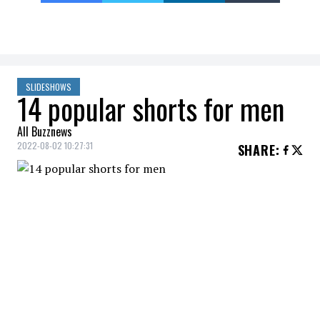
SLIDESHOWS
14 popular shorts for men
All Buzznews
2022-08-02 10:27:31
SHARE
:
CHAMPION - MIDDLEWEIGHT OVERDYE
SHORTS, WAVES SCRIPT LOGO, 9"
15 POPULAR MEN'S SHORTS
Credit: Credit: Courtoisie
VANS - COMFYCUSH TIE FRONT 18'' SHORTS