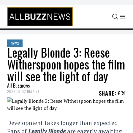
Skip to content
NEWS
Legally Blonde 3: Reese
Witherspoon hopes the film
will see the light of day
All Buzznews
2022-08-02 10:54:59
SHARE
:
Development takes longer than expected
Fans of
Legally Blonde
are eagerly awaiting