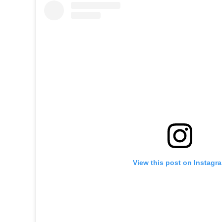
View this post on Instagr