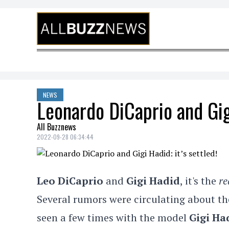
Skip to content
NEWS
Leonardo DiCaprio and Gigi
All Buzznews
2022-09-28 06:34:44
Leo DiCaprio
and
Gigi Hadid
, it's the
re
Several rumors were circulating about t
seen a few times with the model
Gigi Ha