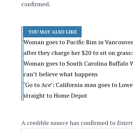
confirmed.
YOU MAY ALSO LIKE
Woman goes to Pacific Rim in Vancouver
after they charge her $20 to sit on grass: 
Woman goes to South Carolina Buffalo Wi
can’t believe what happens
‘Go to Ace’: California man goes to Lo
straight to Home Depot
A credible source has confirmed to
Enter