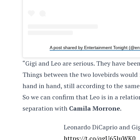
A post shared by Entertainment Tonight (@en
“Gigi and Leo are serious. They have been
Things between the two lovebirds would i
hand in hand, still according to the same
So we can confirm that Leo is in a relati
separation with
Camila Morrone
.
Leonardo DiCaprio and Gigi
https://t.co/qgU65luWK0