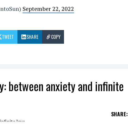
ontoSun)
September 22, 2022
TWEET
SHARE
COPY
by: between anxiety and infinite
SHARE
: