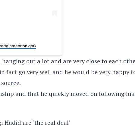
tertainmenttonight)
 hanging out a lot and are very close to each othe
n fact go very well and he would be very happy t
 source.
onship and that he quickly moved on following his
 Hadid are ‘the real deal'