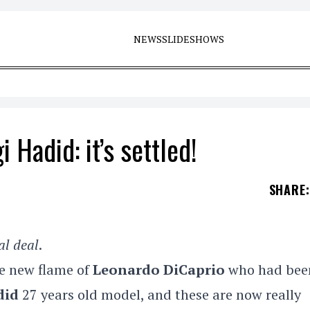
NEWS
SLIDESHOWS
 Hadid: it’s settled!
SHARE
:
al deal
.
he new flame of
Leonardo DiCaprio
who had bee
did
27 years old model, and these are now really