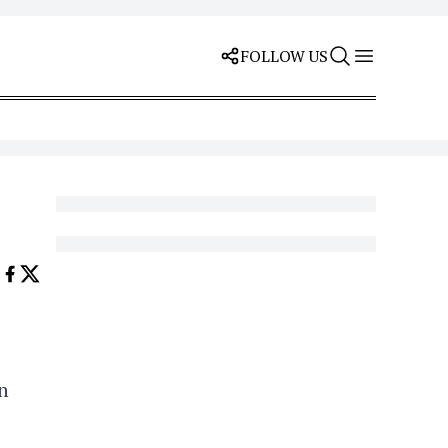
FOLLOW US
n