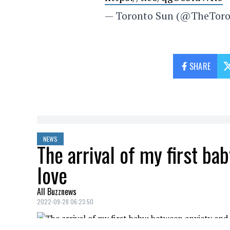
— Toronto Sun (@TheTor
SHARE
NEWS
The arrival of my first ba
love
All Buzznews
2022-09-28 06:23:50