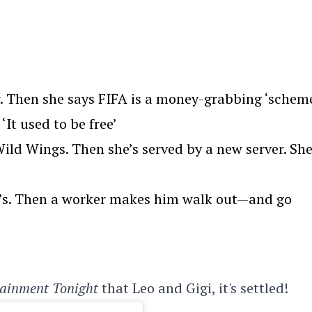
. Then she says FIFA is a money-grabbing ‘scheme
‘It used to be free’
ld Wings. Then she’s served by a new server. Sh
we’s. Then a worker makes him walk out—and go
tainment Tonight
that Leo and Gigi, it's settled!