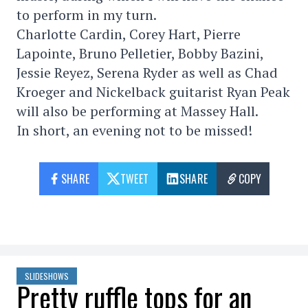
to perform in my turn.
Charlotte Cardin, Corey Hart, Pierre
Lapointe, Bruno Pelletier, Bobby Bazini,
Jessie Reyez, Serena Ryder as well as Chad
Kroeger and Nickelback guitarist Ryan Peak
will also be performing at Massey Hall.
In short, an evening not to be missed!
SHARE
TWEET
SHARE
COPY
SLIDESHOWS
Pretty ruffle tops for an