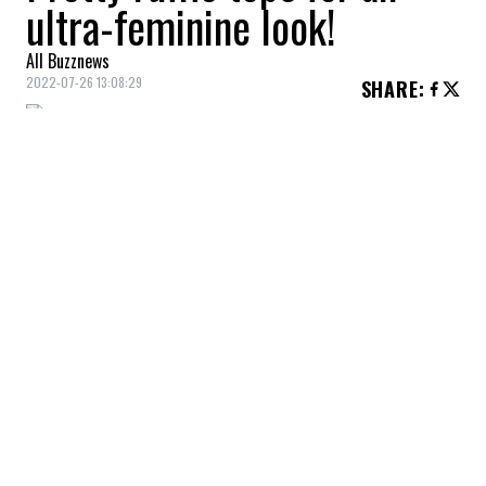
ultra-feminine look!
All Buzznews
2022-07-26 13:08:29
SHARE
:
Embroidered ruffled top, Zara, $35.90
BLOUSE WITH EMBROIDERY ANGLAISE
Credit: Credit: hm.com
Embroidered blouse, H&M, $34.99
SLEEVELESS TOP
Credit: Credit: rw-co.com
Sleeveless top, RW&CO, $24.95
COTTON BLOUSE
Credit: Credit: shop.mango.com
Cotton blouse, Mango, $59.99