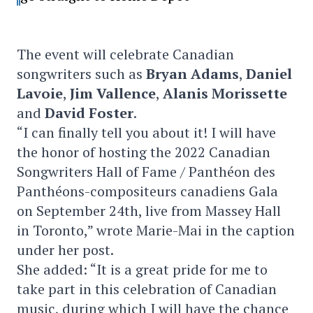
The event will celebrate Canadian
songwriters such as
Bryan Adams
,
Daniel
Lavoie
,
Jim Vallence
,
Alanis Morissette
and
David Foster
.
“I can finally tell you about it! I will have
the honor of hosting the 2022 Canadian
Songwriters Hall of Fame / Panthéon des
Panthéons-compositeurs canadiens Gala
on September 24th, live from Massey Hall
in Toronto,” wrote Marie-Mai in the caption
under her post.
She added: “It is a great pride for me to
take part in this celebration of Canadian
music, during which I will have the chance