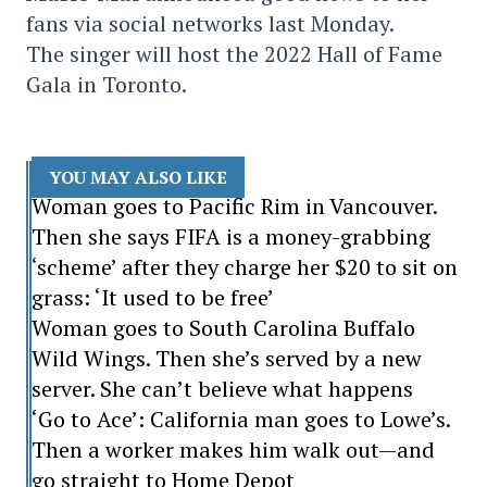
fans via social networks last Monday.
The singer will host the 2022 Hall of Fame
Gala in Toronto.
YOU MAY ALSO LIKE
Woman goes to Pacific Rim in Vancouver.
Then she says FIFA is a money-grabbing
‘scheme’ after they charge her $20 to sit on
grass: ‘It used to be free’
Woman goes to South Carolina Buffalo
Wild Wings. Then she’s served by a new
server. She can’t believe what happens
‘Go to Ace’: California man goes to Lowe’s.
Then a worker makes him walk out—and
go straight to Home Depot