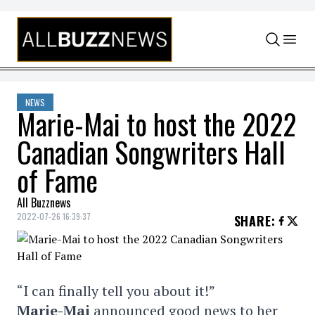
Skip to content
NEWS
Marie-Mai to host the 2022
Canadian Songwriters Hall
of Fame
All Buzznews
2022-07-26 16:39:37
SHARE
:
“I can finally tell you about it!”
Marie-Mai
announced good news to her