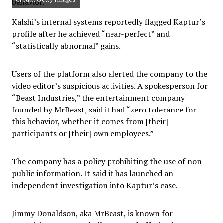
Kalshi’s internal systems reportedly flagged Kaptur’s
profile after he achieved “near-perfect” and
“statistically abnormal” gains.
Users of the platform also alerted the company to the
video editor’s suspicious activities. A spokesperson for
“Beast Industries,” the entertainment company
founded by MrBeast, said it had “zero tolerance for
this behavior, whether it comes from [their]
participants or [their] own employees.”
The company has a policy prohibiting the use of non-
public information. It said it has launched an
independent investigation into Kaptur’s case.
Jimmy Donaldson, aka MrBeast, is known for