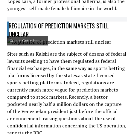
Lopes Lara, a former professional ballerina, is also the
youngest self-made female billionaire in the world.
REGULATION OF PREDICTION MARKETS STILL
UNCLEAR
Credit: Getty Images
Sites such as Kalshi are the subject of dozens of federal
lawsuits seeking to have them regulated as federal
financial exchanges, in the same way as sports betting
platforms licensed by the states.as state-licensed
sports betting platforms. Indeed, regulations are
currently much more vague for prediction markets
compared to stock markets. Recently, a bettor
pocketed nearly half a million dollars on the capture
of the Venezuelan president just before the official
announcement, raising questions about the use of
confidential information concerning the US operation,
reports the BBC.