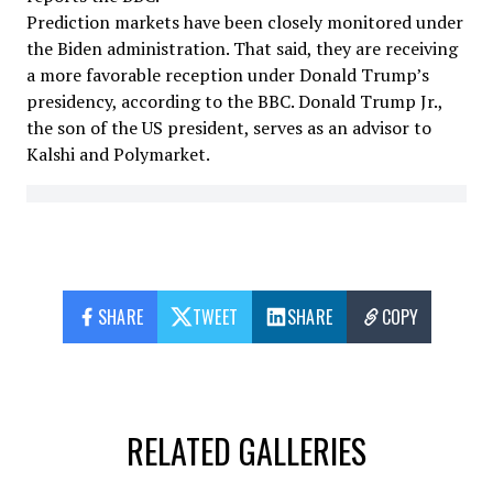
Prediction markets have been closely monitored under
the Biden administration. That said, they are receiving
a more favorable reception under Donald Trump’s
presidency, according to the BBC. Donald Trump Jr.,
the son of the US president, serves as an advisor to
Kalshi and Polymarket.
SHARE
TWEET
SHARE
COPY
RELATED GALLERIES