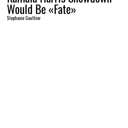
Would Be «Fate»
Stephanie Gauthier
2026-03-03 09:14:21
SHARE
:
Credit: Getty Images
As Democrats begin quietly maneuvering
for 2028, California Gov. Gavin Newsom is
openly acknowledging that his path to the
White House could collide with that of
former Vice President Kamala Harris. In an
exclusive interview with CNN’s Dana Bash,
Newsom framed the possibility of a primary
showdown as a matter of «fate,» even as
Harris leaves the door open to another
presidential bid, declaring «I am not done.»