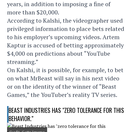
years, in addition to imposing a fine of
more than $20,000.
According to Kalshi, the videographer used
privileged information to place bets related
to his employer’s upcoming videos. Artem
Kaptur is accused of betting approximately
$4,000 on predictions about “YouTube
streaming.”
On Kalshi, it is possible, for example, to bet
on what MrBeast will say in his next video
or on the identity of the winner of “Beast
Games,” the YouTuber’s reality TV series.
BEAST INDUSTRIES HAS "ZERO TOLERANCE FOR THIS
BEHAVIOR."
Credit: Getty Images