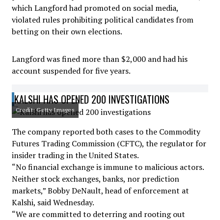
which Langford had promoted on social media,
violated rules prohibiting political candidates from
betting on their own elections.
Langford was fined more than $2,000 and had his
account suspended for five years.
KALSHI HAS OPENED 200 INVESTIGATIONS
Credit: Getty Images
The company reported both cases to the Commodity
Futures Trading Commission (CFTC), the regulator for
insider trading in the United States.
“No financial exchange is immune to malicious actors.
Neither stock exchanges, banks, nor prediction
markets,” Bobby DeNault, head of enforcement at
Kalshi, said Wednesday.
“We are committed to deterring and rooting out