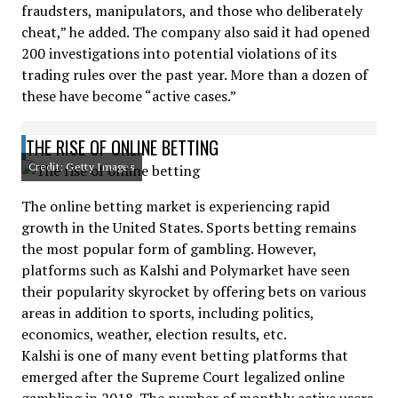
fraudsters, manipulators, and those who deliberately
cheat,” he added. The company also said it had opened
200 investigations into potential violations of its
trading rules over the past year. More than a dozen of
these have become “active cases.”
THE RISE OF ONLINE BETTING
Credit: Getty Images
The online betting market is experiencing rapid
growth in the United States. Sports betting remains
the most popular form of gambling. However,
platforms such as Kalshi and Polymarket have seen
their popularity skyrocket by offering bets on various
areas in addition to sports, including politics,
economics, weather, election results, etc.
Kalshi is one of many event betting platforms that
emerged after the Supreme Court legalized online