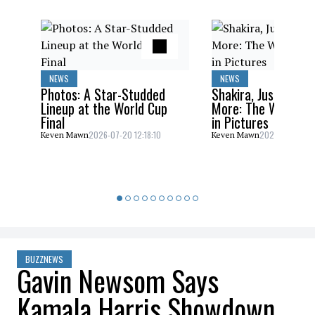
NEWS
NEWS
Photos: A Star-Studded
Shakira, Justin Bieb
Lineup at the World Cup
More: The World C
Final
in Pictures
2026-07-20 12:18:10
2026-07-20 10:
Keven Mawn
Keven Mawn
BUZZNEWS
Gavin Newsom Says
Kamala Harris Showdown