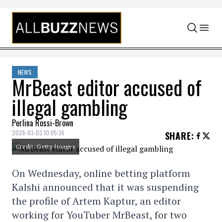
Skip to content
NEWS
MrBeast editor accused of
illegal gambling
Perlina Rossi-Brown
2026-03-03 10:05:36
SHARE
:
Credit: Getty Images
On Wednesday, online betting platform
Kalshi announced that it was suspending
the profile of Artem Kaptur, an editor
working for YouTuber MrBeast, for two