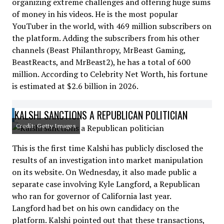
organizing extreme challenges and offering huge sums
of money in his videos. He is the most popular
YouTuber in the world, with 469 million subscribers on
the platform. Adding the subscribers from his other
channels (Beast Philanthropy, MrBeast Gaming,
BeastReacts, and MrBeast2), he has a total of 600
million. According to Celebrity Net Worth, his fortune
is estimated at $2.6 billion in 2026.
KALSHI SANCTIONS A REPUBLICAN POLITICIAN
Credit: Getty Images
This is the first time Kalshi has publicly disclosed the
results of an investigation into market manipulation
on its website. On Wednesday, it also made public a
separate case involving Kyle Langford, a Republican
who ran for governor of California last year.
Langford had bet on his own candidacy on the
platform. Kalshi pointed out that these transactions,