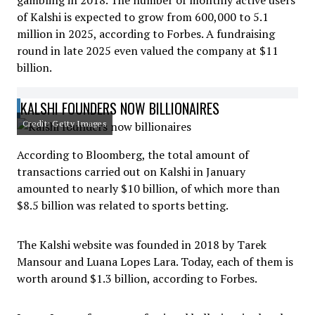
gambling in 2018. The number of monthly active users
of Kalshi is expected to grow from 600,000 to 5.1
million in 2025, according to Forbes. A fundraising
round in late 2025 even valued the company at $11
billion.
KALSHI FOUNDERS NOW BILLIONAIRES
Credit: Getty Images
According to Bloomberg, the total amount of
transactions carried out on Kalshi in January
amounted to nearly $10 billion, of which more than
$8.5 billion was related to sports betting.
The Kalshi website was founded in 2018 by Tarek
Mansour and Luana Lopes Lara. Today, each of them is
worth around $1.3 billion, according to Forbes.