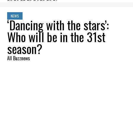
NEWS
‘Dancing with the stars’:
Who will be in the 31st
season?
All Buzznews
2022-09-08 14:26:19
SHARE
:
Dancing with the stars
is one of the most
popular reality shows in the United States.
It was this morning (September 8) via
Instagram that we discovered the 17
contestants of the 31st season!