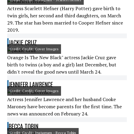
Actress Scarlett Hefner (Harry Potter) gave birth to
twin girls, her second and third daughters, on March
29. The star has been married to Cooper Hefner since
2019.
JACKIE CRUZ
Credit: Credit: Cover Images
Orange Is The New Black" actress Jackie Cruz gave
birth to twins (a boy and a girl) last December, but
didn't reveal the good news until March 24.
JENNIFER LAWRENCE
Credit: Credit: Cover Images
Actress Jennifer Lawrence and her husband Cooke
Maroney have become parents for the first time. The
news was announced on February 24.
BECCA TOBIN
Credit: Credit: Instagram - Becca Tobin