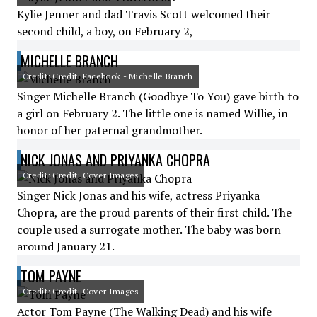
Kylie Jenner and dad Travis Scott welcomed their
second child, a boy, on February 2,
MICHELLE BRANCH
Credit: Credit: Facebook - Michelle Branch
Singer Michelle Branch (Goodbye To You) gave birth to
a girl on February 2. The little one is named Willie, in
honor of her paternal grandmother.
NICK JONAS AND PRIYANKA CHOPRA
Credit: Credit: Cover Images
Singer Nick Jonas and his wife, actress Priyanka
Chopra, are the proud parents of their first child. The
couple used a surrogate mother. The baby was born
around January 21.
TOM PAYNE
Credit: Credit: Cover Images
Actor Tom Payne (The Walking Dead) and his wife