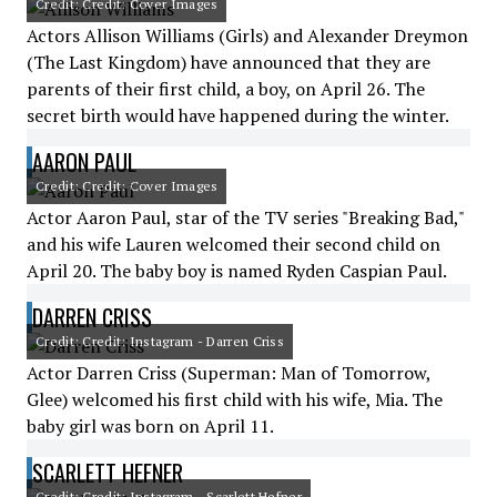
Credit: Credit: Cover Images
Actors Allison Williams (Girls) and Alexander Dreymon
(The Last Kingdom) have announced that they are
parents of their first child, a boy, on April 26. The
secret birth would have happened during the winter.
AARON PAUL
Credit: Credit: Cover Images
Actor Aaron Paul, star of the TV series "Breaking Bad,"
and his wife Lauren welcomed their second child on
April 20. The baby boy is named Ryden Caspian Paul.
DARREN CRISS
Credit: Credit: Instagram - Darren Criss
Actor Darren Criss (Superman: Man of Tomorrow,
Glee) welcomed his first child with his wife, Mia. The
baby girl was born on April 11.
SCARLETT HEFNER
Credit: Credit: Instagram - Scarlett Hefner