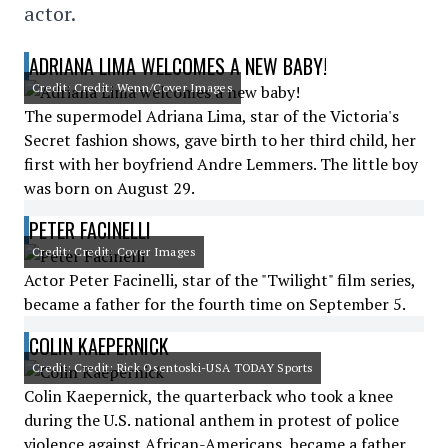
actor.
ADRIANA LIMA WELCOMES A NEW BABY!
Credit: Credit: Wenn/Cover Images
The supermodel Adriana Lima, star of the Victoria's
Secret fashion shows, gave birth to her third child, her
first with her boyfriend Andre Lemmers. The little boy
was born on August 29.
PETER FACINELLI
Credit: Credit: Cover Images
Actor Peter Facinelli, star of the "Twilight" film series,
became a father for the fourth time on September 5.
COLIN KAEPERNICK
Credit: Credit: Rick Osentoski-USA TODAY Sports
Colin Kaepernick, the quarterback who took a knee
during the U.S. national anthem in protest of police
violence against African-Americans, became a father