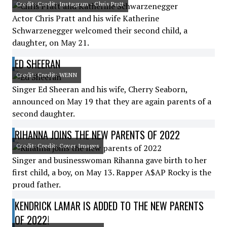
Credit: Credit: Instagram - Chris Pratt
Actor Chris Pratt and his wife Katherine
Schwarzenegger welcomed their second child, a
daughter, on May 21.
ED SHEERAN
Credit: Credit: WENN
Singer Ed Sheeran and his wife, Cherry Seaborn,
announced on May 19 that they are again parents of a
second daughter.
RIHANNA JOINS THE NEW PARENTS OF 2022
Credit: Credit: Cover Images
Singer and businesswoman Rihanna gave birth to her
first child, a boy, on May 13. Rapper A$AP Rocky is the
proud father.
KENDRICK LAMAR IS ADDED TO THE NEW PARENTS
OF 2022!