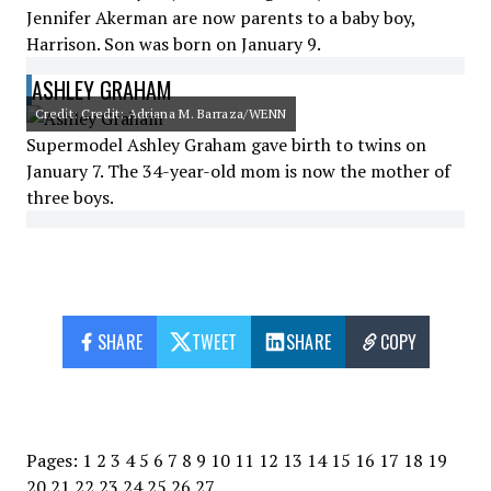
Jennifer Akerman are now parents to a baby boy,
Harrison. Son was born on January 9.
ASHLEY GRAHAM
Credit: Credit: Adriana M. Barraza/WENN
Supermodel Ashley Graham gave birth to twins on
January 7. The 34-year-old mom is now the mother of
three boys.
SHARE
TWEET
SHARE
COPY
Pages:
1
2
3
4
5
6
7
8
9
10
11
12
13
14
15
16
17
18
19
20
21
22
23
24
25
26
27