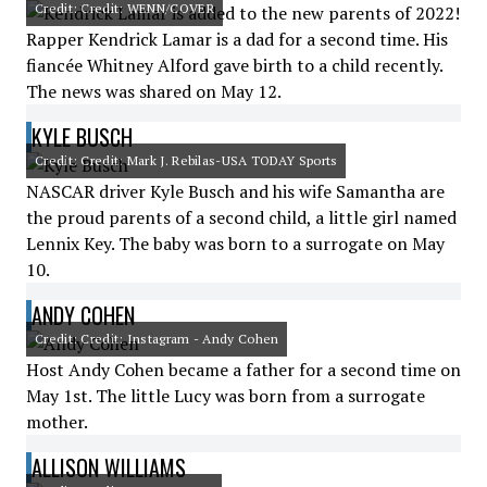
Credit: Credit: WENN/COVER
Rapper Kendrick Lamar is a dad for a second time. His
fiancée Whitney Alford gave birth to a child recently.
The news was shared on May 12.
KYLE BUSCH
Credit: Credit: Mark J. Rebilas-USA TODAY Sports
NASCAR driver Kyle Busch and his wife Samantha are
the proud parents of a second child, a little girl named
Lennix Key. The baby was born to a surrogate on May
10.
ANDY COHEN
Credit: Credit: Instagram - Andy Cohen
Host Andy Cohen became a father for a second time on
May 1st. The little Lucy was born from a surrogate
mother.
ALLISON WILLIAMS