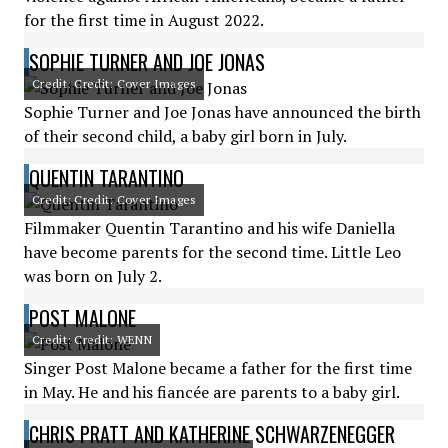
for the first time in August 2022.
SOPHIE TURNER AND JOE JONAS
Credit: Credit: Cover Images
Sophie Turner and Joe Jonas have announced the birth
of their second child, a baby girl born in July.
QUENTIN TARANTINO
Credit: Credit: Cover Images
Filmmaker Quentin Tarantino and his wife Daniella
have become parents for the second time. Little Leo
was born on July 2.
POST MALONE
Credit: Credit: WENN
Singer Post Malone became a father for the first time
in May. He and his fiancée are parents to a baby girl.
CHRIS PRATT AND KATHERINE SCHWARZENEGGER