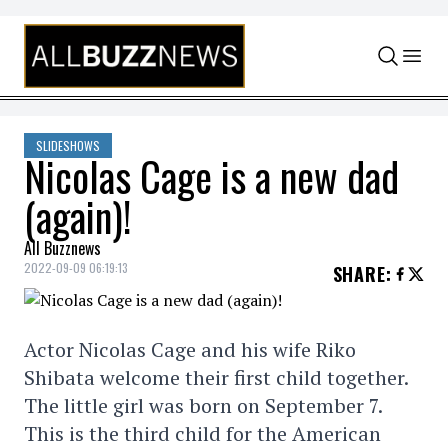
Skip to content
SLIDESHOWS
Nicolas Cage is a new dad
(again)!
All Buzznews
2022-09-09 06:19:13
SHARE
:
Actor Nicolas Cage and his wife Riko
Shibata welcome their first child together.
The little girl was born on September 7.
This is the third child for the American