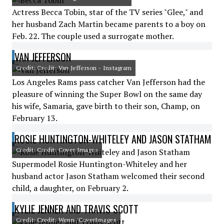
Actress Becca Tobin, star of the TV series "Glee," and
her husband Zach Martin became parents to a boy on
Feb. 22. The couple used a surrogate mother.
VAN JEFFERSON
Credit: Credit: Van Jefferson - Instagram
Los Angeles Rams pass catcher Van Jefferson had the
pleasure of winning the Super Bowl on the same day
his wife, Samaria, gave birth to their son, Champ, on
February 13.
ROSIE HUNTINGTON-WHITELEY AND JASON STATHAM
Credit: Credit: Cover Images
Supermodel Rosie Huntington-Whiteley and her
husband actor Jason Statham welcomed their second
child, a daughter, on February 2.
KYLIE JENNER AND TRAVIS SCOTT
Credit: Credit: Wenn /CoverImages