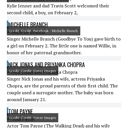
Kylie Jenner and dad Travis Scott welcomed their
second child, a boy, on February 2,
MICHELLE BRANCH
Credit: Credit: Facebook - Michelle Branch
Singer Michelle Branch (Goodbye To You) gave birth to
a girl on February 2. The little one is named Willie, in
honor of her paternal grandmother.
NICK JONAS AND PRIYANKA CHOPRA
Credit: Credit: Cover Images
Singer Nick Jonas and his wife, actress Priyanka
Chopra, are the proud parents of their first child. The
couple used a surrogate mother. The baby was born
around January 21.
TOM PAYNE
Credit: Credit: Cover Images
Actor Tom Payne (The Walking Dead) and his wife