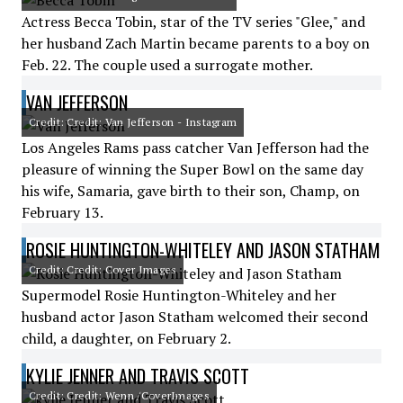
Actress Becca Tobin, star of the TV series "Glee," and
her husband Zach Martin became parents to a boy on
Feb. 22. The couple used a surrogate mother.
VAN JEFFERSON
Credit: Credit: Van Jefferson - Instagram
Los Angeles Rams pass catcher Van Jefferson had the
pleasure of winning the Super Bowl on the same day
his wife, Samaria, gave birth to their son, Champ, on
February 13.
ROSIE HUNTINGTON-WHITELEY AND JASON STATHAM
Credit: Credit: Cover Images
Supermodel Rosie Huntington-Whiteley and her
husband actor Jason Statham welcomed their second
child, a daughter, on February 2.
KYLIE JENNER AND TRAVIS SCOTT
Credit: Credit: Wenn /CoverImages