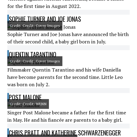
for the first time in August 2022.
SOPHIE TURNER AND JOE JONAS
Credit: Credit: Cover Images
Sophie Turner and Joe Jonas have announced the birth
of their second child, a baby girl born in July.
QUENTIN TARANTINO
Credit: Credit: Cover Images
Filmmaker Quentin Tarantino and his wife Daniella
have become parents for the second time. Little Leo
was born on July 2.
POST MALONE
Credit: Credit: WENN
Singer Post Malone became a father for the first time
in May. He and his fiancée are parents to a baby girl.
CHRIS PRATT AND KATHERINE SCHWARZENEGGER