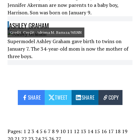
Jennifer Akerman are now parents to a baby boy,
Harrison. Son was born on January 9.
ASHLEY GRAHAM
Credit: Credit: Adriana M. Barraza/WENN
Supermodel Ashley Graham gave birth to twins on
January 7. The 34-year-old mom is now the mother of
three boys.
SHARE
TWEET
SHARE
COPY
Pages:
1
2
3
4
5
6
7
8
9
10
11
12
13
14
15
16
17
18
19
20
21
22
23
24
25
26
27