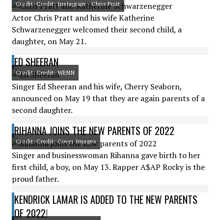
Credit: Credit: Instagram - Chris Pratt
Actor Chris Pratt and his wife Katherine
Schwarzenegger welcomed their second child, a
daughter, on May 21.
ED SHEERAN
Credit: Credit: WENN
Singer Ed Sheeran and his wife, Cherry Seaborn,
announced on May 19 that they are again parents of a
second daughter.
RIHANNA JOINS THE NEW PARENTS OF 2022
Credit: Credit: Cover Images
Singer and businesswoman Rihanna gave birth to her
first child, a boy, on May 13. Rapper A$AP Rocky is the
proud father.
KENDRICK LAMAR IS ADDED TO THE NEW PARENTS
OF 2022!