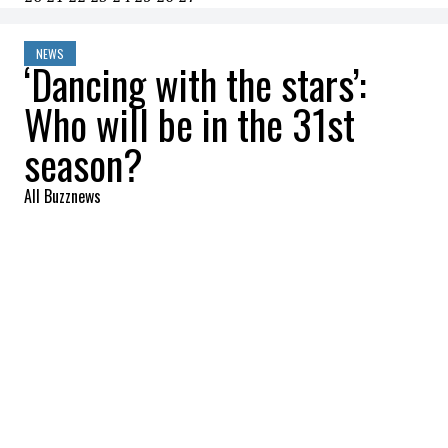
NEWS
‘Dancing with the stars’:
Who will be in the 31st
season?
All Buzznews
2022-09-08 14:26:19
SHARE
:
Dancing with the stars
is one of the most
popular reality shows in the United States.
It was this morning (September 8) via
Instagram that we discovered the 17
contestants of the 31st season!