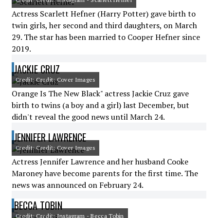
Actress Scarlett Hefner (Harry Potter) gave birth to
twin girls, her second and third daughters, on March
29. The star has been married to Cooper Hefner since
2019.
JACKIE CRUZ
Credit: Credit: Cover Images
Orange Is The New Black" actress Jackie Cruz gave
birth to twins (a boy and a girl) last December, but
didn't reveal the good news until March 24.
JENNIFER LAWRENCE
Credit: Credit: Cover Images
Actress Jennifer Lawrence and her husband Cooke
Maroney have become parents for the first time. The
news was announced on February 24.
BECCA TOBIN
Credit: Credit: Instagram - Becca Tobin