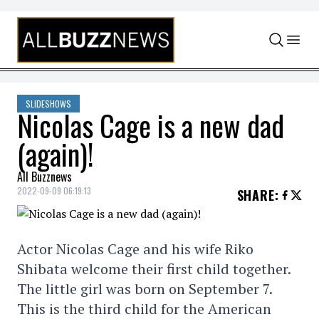
Skip to content
SLIDESHOWS
Nicolas Cage is a new dad
(again)!
All Buzznews
2022-09-09 06:19:13
SHARE
:
Actor Nicolas Cage and his wife Riko
Shibata welcome their first child together.
The little girl was born on September 7.
This is the third child for the American