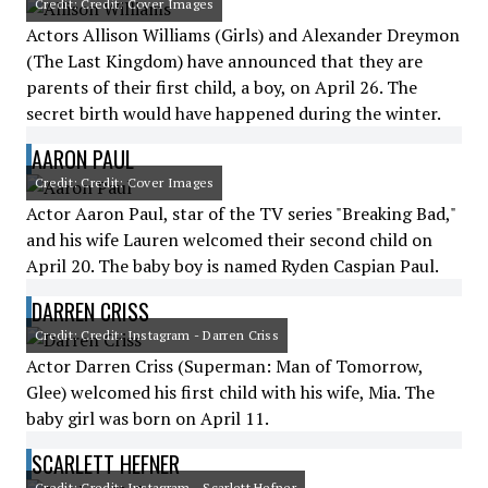
Credit: Credit: Cover Images
Actors Allison Williams (Girls) and Alexander Dreymon
(The Last Kingdom) have announced that they are
parents of their first child, a boy, on April 26. The
secret birth would have happened during the winter.
AARON PAUL
Credit: Credit: Cover Images
Actor Aaron Paul, star of the TV series "Breaking Bad,"
and his wife Lauren welcomed their second child on
April 20. The baby boy is named Ryden Caspian Paul.
DARREN CRISS
Credit: Credit: Instagram - Darren Criss
Actor Darren Criss (Superman: Man of Tomorrow,
Glee) welcomed his first child with his wife, Mia. The
baby girl was born on April 11.
SCARLETT HEFNER
Credit: Credit: Instagram - Scarlett Hefner