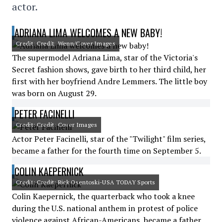
actor.
ADRIANA LIMA WELCOMES A NEW BABY!
Credit: Credit: Wenn/Cover Images
The supermodel Adriana Lima, star of the Victoria's
Secret fashion shows, gave birth to her third child, her
first with her boyfriend Andre Lemmers. The little boy
was born on August 29.
PETER FACINELLI
Credit: Credit: Cover Images
Actor Peter Facinelli, star of the "Twilight" film series,
became a father for the fourth time on September 5.
COLIN KAEPERNICK
Credit: Credit: Rick Osentoski-USA TODAY Sports
Colin Kaepernick, the quarterback who took a knee
during the U.S. national anthem in protest of police
violence against African-Americans, became a father