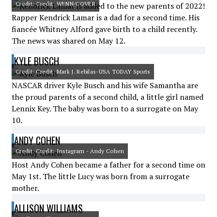
Credit: Credit: WENN/COVER
Rapper Kendrick Lamar is a dad for a second time. His
fiancée Whitney Alford gave birth to a child recently.
The news was shared on May 12.
KYLE BUSCH
Credit: Credit: Mark J. Rebilas-USA TODAY Sports
NASCAR driver Kyle Busch and his wife Samantha are
the proud parents of a second child, a little girl named
Lennix Key. The baby was born to a surrogate on May
10.
ANDY COHEN
Credit: Credit: Instagram - Andy Cohen
Host Andy Cohen became a father for a second time on
May 1st. The little Lucy was born from a surrogate
mother.
ALLISON WILLIAMS