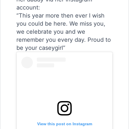
account:
“This year more then ever I wish
you could be here. We miss you,
we celebrate you and we
remember you every day. Proud to
be your caseygirl”
View this post on Instagram