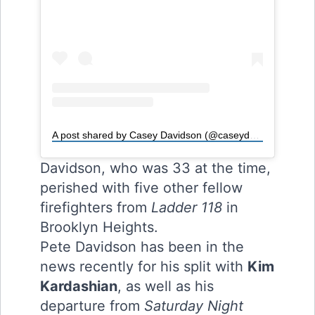
A post shared by Casey Davidson (@caseydavidson)
Davidson, who was 33 at the time,
perished with five other fellow
firefighters from
Ladder 118
in
Brooklyn Heights.
Pete Davidson has been in the
news recently for his split with
Kim
Kardashian
, as well as his
departure from
Saturday Night