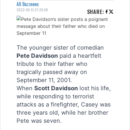
All Buzznews
2022-09-13 07:20:09
SHARE
:
The younger sister of comedian
Pete Davidson
paid a heartfelt
tribute to their father who
tragically passed away on
September 11, 2001.
When
Scott Davidson
lost his life,
while responding to terrorist
attacks as a firefighter, Casey was
three years old, while her brother
Pete was seven.