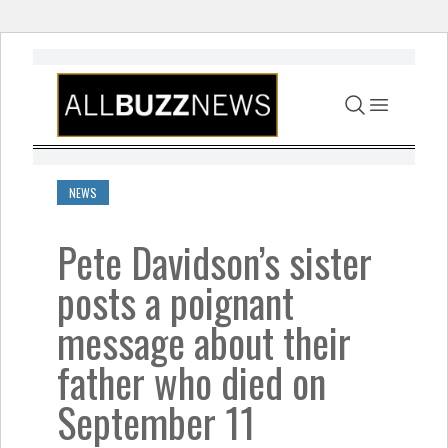
Skip to content
NEWS
Pete Davidson’s sister
posts a poignant
message about their
father who died on
September 11