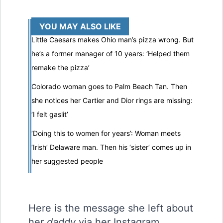
YOU MAY ALSO LIKE
Little Caesars makes Ohio man’s pizza wrong. But
he’s a former manager of 10 years: ‘Helped them
remake the pizza’
Colorado woman goes to Palm Beach Tan. Then
she notices her Cartier and Dior rings are missing:
‘I felt gaslit’
‘Doing this to women for years’: Woman meets
‘Irish’ Delaware man. Then his ‘sister’ comes up in
her suggested people
Here is the message she left about
her
daddy
via her Instagram