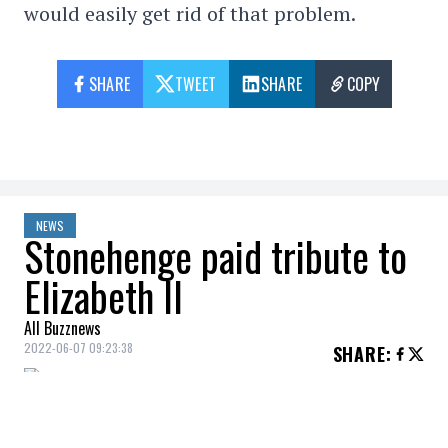
would easily get rid of that problem.
SHARE
TWEET
SHARE
COPY
NEWS
Stonehenge paid tribute to
Elizabeth II
All Buzznews
2022-06-07 09:23:38
SHARE
: