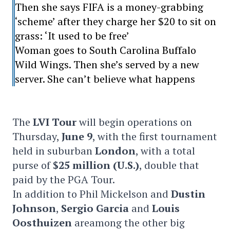
Then she says FIFA is a money-grabbing
‘scheme’ after they charge her $20 to sit on
grass: ‘It used to be free’
Woman goes to South Carolina Buffalo
Wild Wings. Then she’s served by a new
server. She can’t believe what happens
The
LVI Tour
will begin operations on
Thursday,
June 9
, with the first tournament
held in suburban
London
, with a total
purse of
$25 million (U.S.)
, double that
paid by the PGA Tour.
In addition to Phil Mickelson and
Dustin
Johnson
,
Sergio Garcia
and
Louis
Oosthuizen
areamong the other big