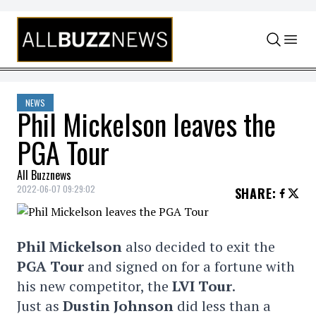
Skip to content
NEWS
Phil Mickelson leaves the
PGA Tour
All Buzznews
2022-06-07 09:29:02
SHARE
:
Phil Mickelson
also decided to exit the
PGA Tour
and signed on for a fortune with
his new competitor, the
LVI Tour
.
Just as
Dustin Johnson
did less than a