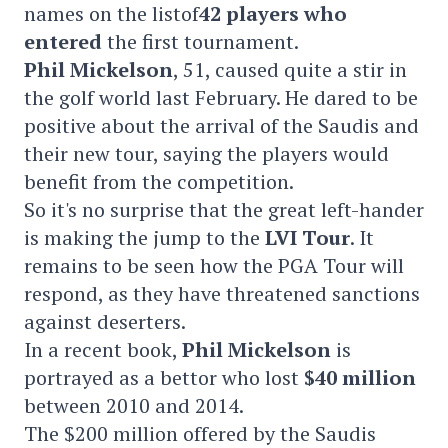
names on the listof
42 players who
entered
the first tournament.
Phil Mickelson
, 51, caused quite a stir in
the golf world last February. He dared to be
positive about the arrival of the Saudis and
their new tour, saying the players would
benefit from the competition.
So it's no surprise that the great left-hander
is making the jump to the
LVI Tour
. It
remains to be seen how the PGA Tour will
respond, as they have threatened sanctions
against deserters.
In a recent book,
Phil Mickelson
is
portrayed as a bettor who lost
$40 million
between 2010 and 2014.
The $200 million offered by the Saudis