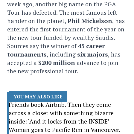
week ago, another big name on the PGA
Tour has defected. The most famous left-
hander on the planet,
Phil Mickelson
, has
entered the first tournament of the year on
the new tour funded by wealthy Saudis.
Sources say the winner of
45 career
tournaments
, including
six majors
, has
accepted a
$200
million
advance to join
the new professional tour.
YOU MAY ALSO LIKE
Friends book Airbnb. Then they come
across a closet with something bizarre
inside: ‘And it locks from the INSIDE’
Woman goes to Pacific Rim in Vancouver.