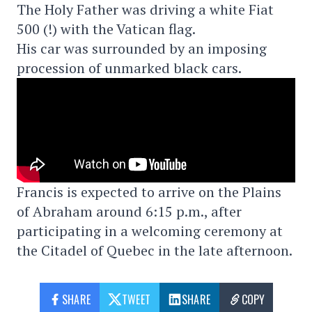
The Holy Father was driving a white Fiat
500 (!) with the Vatican flag.
His car was surrounded by an imposing
procession of unmarked black cars.
Francis is expected to arrive on the Plains
of Abraham around 6:15 p.m., after
participating in a welcoming ceremony at
the Citadel of Quebec in the late afternoon.
SHARE
TWEET
SHARE
COPY