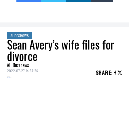
SLIDESHOWS
Sean Avery’s wife files for
divorce
All Buzznews
2022-07-27 14:34:26
SHARE
:
Former hockey player Sean Avery and his
model wife Hilary Rhoda, married since
2015, filed for divorce in late July.
KENDALL JENNER