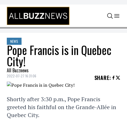
Skip to content
NEWS
Pope Francis is in Quebec
City!
All Buzznews
2022-07-27 16:31:06
SHARE
:
Shortly after 3:30 p.m., Pope Francis
greeted his faithful on the Grande-Allée in
Quebec City.