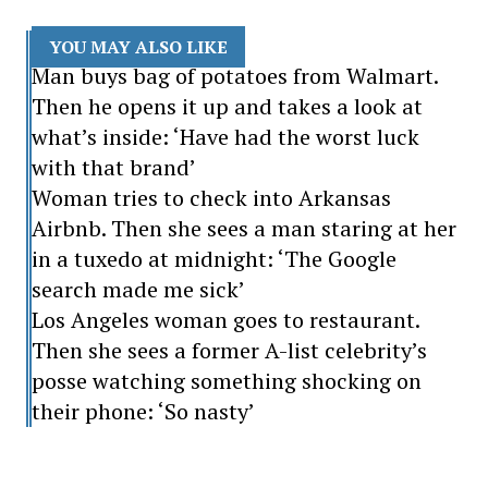
YOU MAY ALSO LIKE
Man buys bag of potatoes from Walmart.
Then he opens it up and takes a look at
what’s inside: ‘Have had the worst luck
with that brand’
Woman tries to check into Arkansas
Airbnb. Then she sees a man staring at her
in a tuxedo at midnight: ‘The Google
search made me sick’
Los Angeles woman goes to restaurant.
Then she sees a former A-list celebrity’s
posse watching something shocking on
their phone: ‘So nasty’