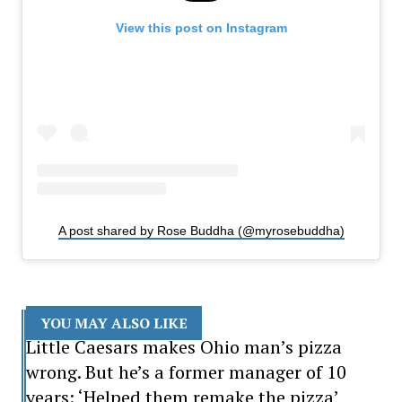
View this post on Instagram
A post shared by Rose Buddha (@myrosebuddha)
YOU MAY ALSO LIKE
Little Caesars makes Ohio man’s pizza
wrong. But he’s a former manager of 10
years: ‘Helped them remake the pizza’