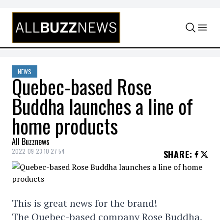
Skip to content
NEWS
Quebec-based Rose
Buddha launches a line of
home products
All Buzznews
2022-09-23 10:27:54
SHARE
:
This is great news for the brand!
The Quebec-based company Rose Buddha,