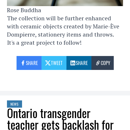
Rose Buddha
The collection will be further enhanced
with ceramic objects created by Marie-Ève
Dompierre, stationery items and throws.
It's a great project to follow!
SHARE
TWEET
SHARE
COPY
NEWS
Ontario transgender
teacher gets backlash for