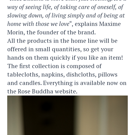
way of seeing life, of taking care of oneself, of
slowing down, of living simply and of being at
home with those we love
“, explains Maxime
Morin, the founder of the brand.
All the products in the home line will be
offered in small quantities, so get your
hands on them quickly if you like an item!
The first collection is composed of
tablecloths, napkins, dishcloths, pillows
and candles. Everything is available now on
the Rose Buddha website.