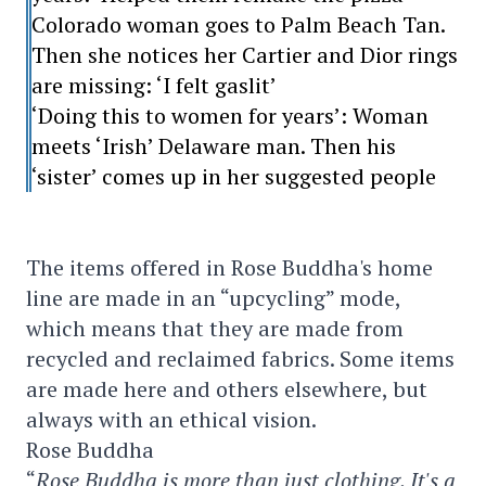
Colorado woman goes to Palm Beach Tan.
Then she notices her Cartier and Dior rings
are missing: ‘I felt gaslit’
‘Doing this to women for years’: Woman
meets ‘Irish’ Delaware man. Then his
‘sister’ comes up in her suggested people
The items offered in Rose Buddha's home
line are made in an “upcycling” mode,
which means that they are made from
recycled and reclaimed fabrics. Some items
are made here and others elsewhere, but
always with an ethical vision.
Rose Buddha
“
Rose Buddha is more than just clothing. It's a