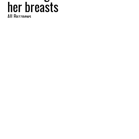
her breasts
All Buzznews
2022-09-23 10:27:24
SHARE
:
A video of a transgender teacher in Ontario
cutting material with a miter saw has gone
viral due to a chest that was deemed too
exuberant.
Several photos have also been circulated,
showing the teacher with a chest that is
considered excessive and visible nipples
that are disturbing to many.
Some more photos of the Canadian trans