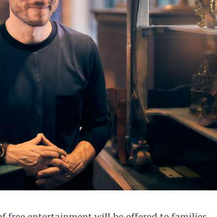
f free entertainment will be offered to families,