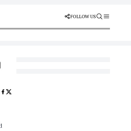
FOLLOW US
h
d