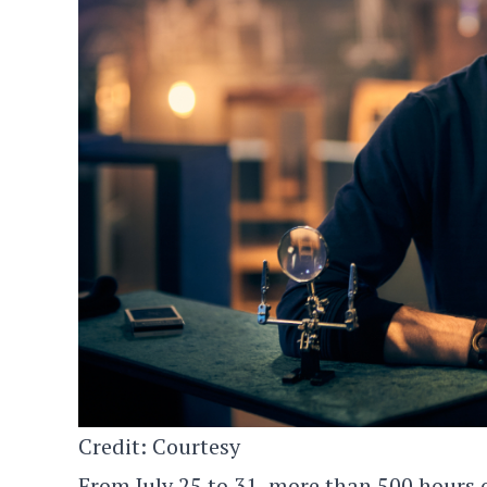
Credit: Courtesy
From July 25 to 31, more than 500 hours o