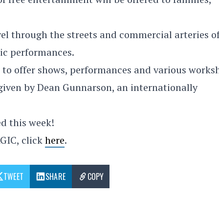
el through the streets and commercial arteries o
ic performances.
te to offer shows, performances and various works
 given by Dean Gunnarson, an internationally
ed this week!
GIC, click
here
.
TWEET
SHARE
COPY