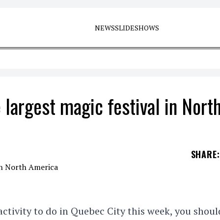
NEWS
SLIDESHOWS
 largest magic festival in Nort
SHARE
:
 activity to do in Quebec City this week, you shoul