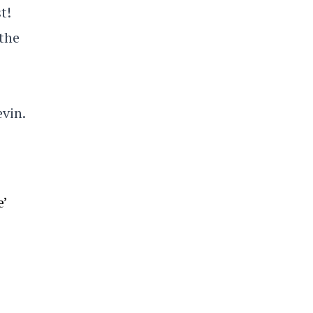
t!
 the
evin.
’
e