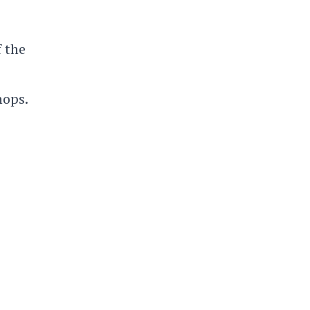
f the
hops.