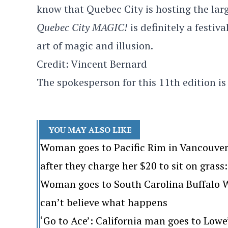
know that Quebec City is hosting the larg
Quebec City MAGIC!
is definitely a festiva
art of magic and illusion.
Credit: Vincent Bernard
The spokesperson for this 11th edition is
YOU MAY ALSO LIKE
Woman goes to Pacific Rim in Vancouver
after they charge her $20 to sit on grass: 
Woman goes to South Carolina Buffalo Wi
can’t believe what happens
‘Go to Ace’: California man goes to Lo