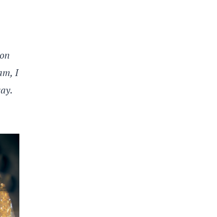
ion
am, I
way.