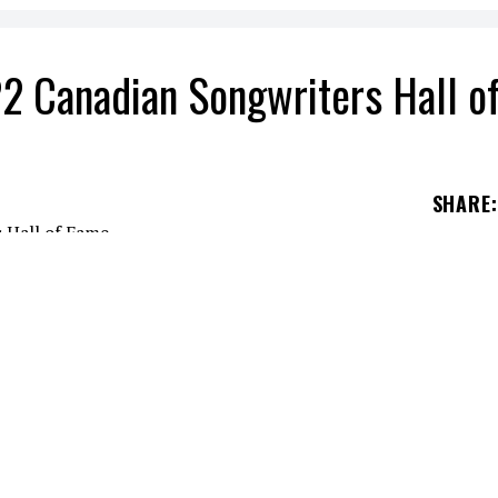
2 Canadian Songwriters Hall o
SHARE
:
ans via social networks last Monday.
e Gala in Toronto.