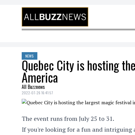
Skip to content
NEWS
Quebec City is hosting the
America
All Buzznews
2022-07-26 16:41:57
The event runs from July 25 to 31.
If you're looking for a fun and intriguing