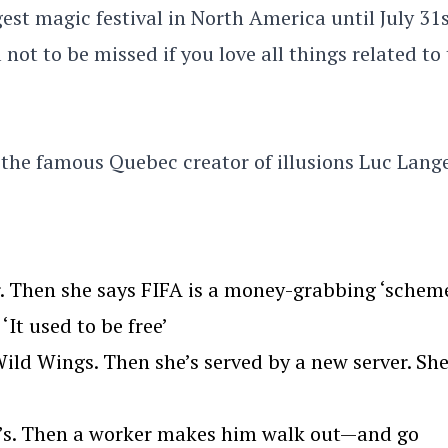
est magic festival in North America until July 31s
l not to be missed if you love all things related to
 the famous Quebec creator of illusions Luc Lang
. Then she says FIFA is a money-grabbing ‘scheme
‘It used to be free’
ld Wings. Then she’s served by a new server. Sh
we’s. Then a worker makes him walk out—and go