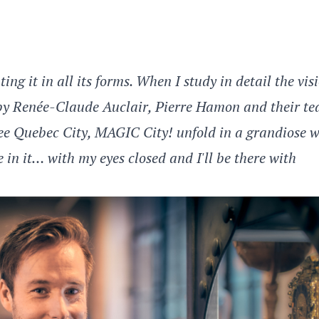
ing it in all its forms. When I study in detail the vis
 by Renée-Claude Auclair, Pierre Hamon and their te
o see Quebec City, MAGIC City! unfold in a grandiose 
 in it… with my eyes closed and I'll be there with