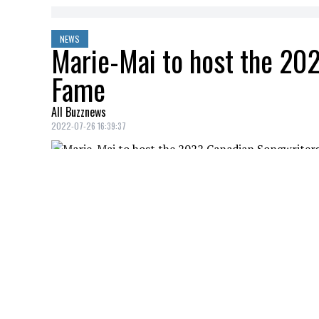
NEWS
Marie-Mai to host the 202
Fame
All Buzznews
2022-07-26 16:39:37
“I can finally tell you about it!”
Marie-Mai
announced good news to her f
The singer will host the 2022 Hall of Fam
YOU MAY ALSO LIKE