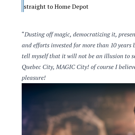
straight to Home Depot
“
Dusting off magic, democratizing it, present
and efforts invested for more than 10 years
tell myself that it will not be an illusion t
Quebec City, MAGIC City! of course I believe
pleasure!