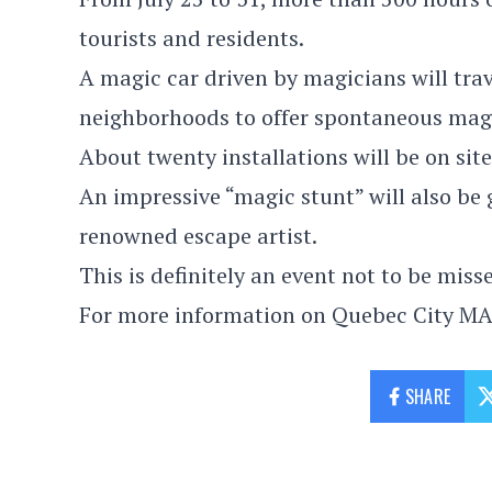
tourists and residents.
A magic car driven by magicians will trav
neighborhoods to offer spontaneous mag
About twenty installations will be on si
An impressive “magic stunt” will also be
renowned escape artist.
This is definitely an event not to be miss
For more information on Quebec City MA
SHARE