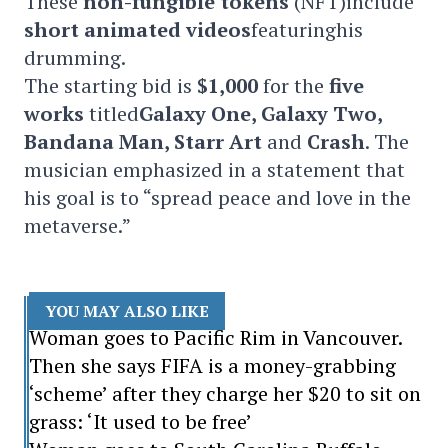
These
non-fungible tokens
(NFT)include
short animated videos
featuringhis
drumming.
The starting bid is
$1,000
for the
five
works
titled
Galaxy One, Galaxy Two,
Bandana Man, Starr Art
and
Crash
. The
musician emphasized in a statement that
his goal is to “spread peace and love in the
metaverse.”
YOU MAY ALSO LIKE
Woman goes to Pacific Rim in Vancouver.
Then she says FIFA is a money-grabbing
‘scheme’ after they charge her $20 to sit on
grass: ‘It used to be free’