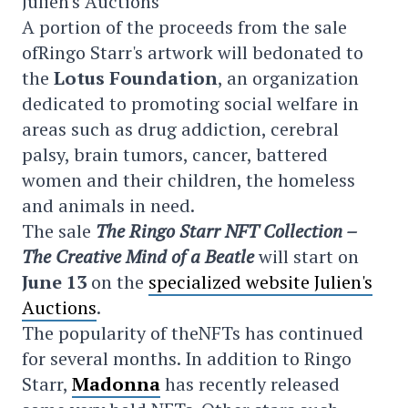
Julien's Auctions
A portion of the proceeds from the sale
ofRingo Starr's artwork will bedonated to
the
Lotus Foundation
, an organization
dedicated to promoting social welfare in
areas such as drug addiction, cerebral
palsy, brain tumors, cancer, battered
women and their children, the homeless
and animals in need.
The sale
The Ringo Starr NFT Collection –
The Creative Mind of a Beatle
will start on
June 13
on the
specialized website Julien's
Auctions
.
The popularity of theNFTs has continued
for several months. In addition to Ringo
Starr,
Madonna
has recently released