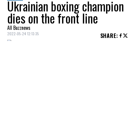
Ukrainian boxing champion
dies on the front line
All Buzznews
2022-05-24 12:13:35
SHARE
:
Boxer
Oleg Prudky
, a
30-year-old
Ukrainian
World Series of Boxing
participant, died while fighting on the front
lines in his country's
war
with
Russia
.
According to the
Ukrainian Boxing
Federation
,
Oleg Prudky
was a
two-time
Ukrainian champion
and a participant in
numerous international tournaments,
including the European Junior
Championships.