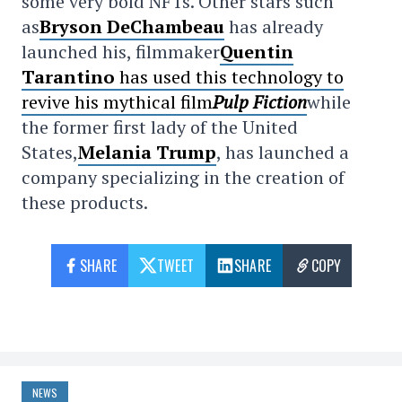
some very bold NFTs. Other stars such
as
Bryson DeChambeau
has already
launched his, filmmaker
Quentin
Tarantino
has used this technology to
revive his mythical film
Pulp Fiction
while
the former first lady of the United
States,
Melania Trump
, has launched a
company specializing in the creation of
these products.
SHARE
TWEET
SHARE
COPY
NEWS