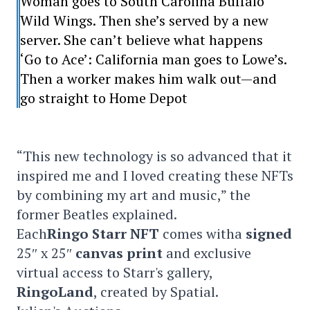
Woman goes to South Carolina Buffalo
Wild Wings. Then she’s served by a new
server. She can’t believe what happens
‘Go to Ace’: California man goes to Lowe’s.
Then a worker makes him walk out—and
go straight to Home Depot
“This new technology is so advanced that it
inspired me and I loved creating these NFTs
by combining my art and music,” the
former Beatles explained.
Each
Ringo Starr
NFT
comes witha
signed
25″ x 25″
canvas print
and exclusive
virtual access to Starr's gallery,
RingoLand
, created by Spatial.