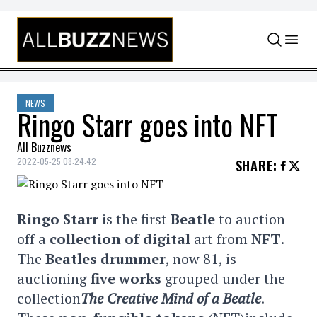
Skip to content
NEWS
Ringo Starr goes into NFT
All Buzznews
2022-05-25 08:24:42
SHARE
:
Ringo Starr
is the first
Beatle
to auction
off a
collection of digital
art from
NFT
.
The
Beatles
drummer
, now 81, is
auctioning
five works
grouped under the
collection
The Creative Mind of a Beatle
.