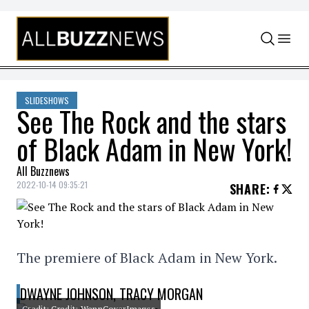
Skip to content
SLIDESHOWS
See The Rock and the stars
of Black Adam in New York!
All Buzznews
2022-10-14 09:35:21
SHARE
:
The premiere of Black Adam in New York.
DWAYNE JOHNSON, TRACY MORGAN
Credit: Credit: WennCoverImages