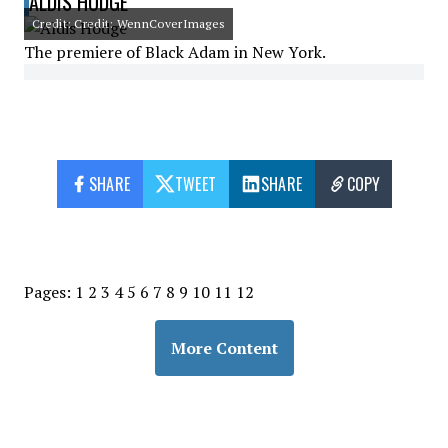
ALDIS HODGE
Credit: Credit: WennCoverImages
The premiere of Black Adam in New York.
SHARE
TWEET
SHARE
COPY
Pages:
1
2
3
4
5
6
7
8
9
10
11
12
More Content