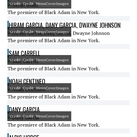
Credit: Credit: WennCoverImages
The premiere of Black Adam in New York.
HIRAM GARCIA, DANY GARCIA, DWAYNE JOHNSON
Credit: Credit: WennCoverImages
The premiere of Black Adam in New York.
SAM CARRELL
Credit: Credit: WennCoverImages
The premiere of Black Adam in New York.
NOAH CENTINEO
Credit: Credit: WennCoverImages
The premiere of Black Adam in New York.
DANY GARCIA
Credit: Credit: WennCoverImages
The premiere of Black Adam in New York.