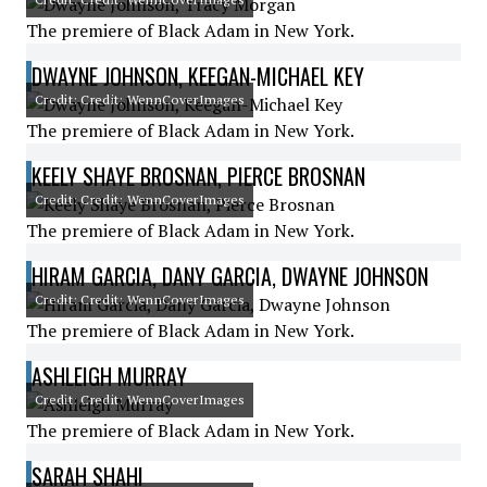
The premiere of Black Adam in New York.
DWAYNE JOHNSON, KEEGAN-MICHAEL KEY
Credit: Credit: WennCoverImages
The premiere of Black Adam in New York.
KEELY SHAYE BROSNAN, PIERCE BROSNAN
Credit: Credit: WennCoverImages
The premiere of Black Adam in New York.
HIRAM GARCIA, DANY GARCIA, DWAYNE JOHNSON
Credit: Credit: WennCoverImages
The premiere of Black Adam in New York.
ASHLEIGH MURRAY
Credit: Credit: WennCoverImages
The premiere of Black Adam in New York.
SARAH SHAHI