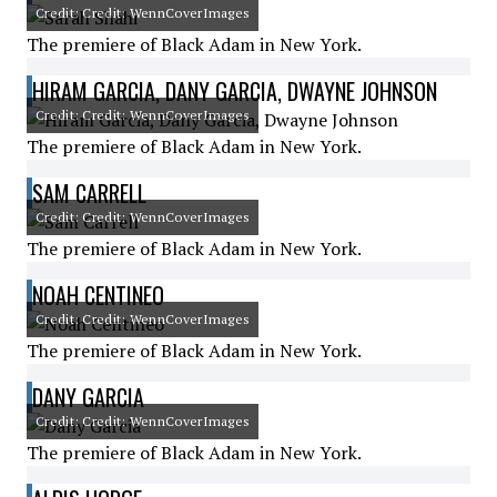
Credit: Credit: WennCoverImages
The premiere of Black Adam in New York.
HIRAM GARCIA, DANY GARCIA, DWAYNE JOHNSON
Credit: Credit: WennCoverImages
The premiere of Black Adam in New York.
SAM CARRELL
Credit: Credit: WennCoverImages
The premiere of Black Adam in New York.
NOAH CENTINEO
Credit: Credit: WennCoverImages
The premiere of Black Adam in New York.
DANY GARCIA
Credit: Credit: WennCoverImages
The premiere of Black Adam in New York.