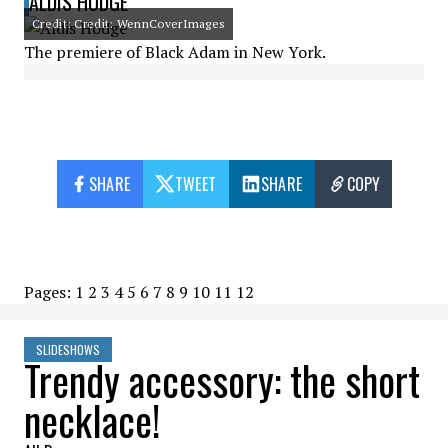
ALDIS HODGE
Credit: Credit: WennCoverImages
The premiere of Black Adam in New York.
SHARE
TWEET
SHARE
COPY
Pages:
1
2
3
4
5
6
7
8
9
10
11
12
SLIDESHOWS
Trendy accessory: the short
necklace!