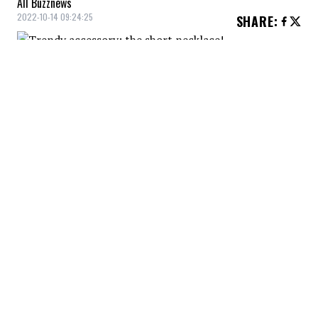
All Buzznews
2022-10-14 09:24:25
SHARE
:
The short choker is one of the trendiest
fashion accessories for a chic and trendy
look or for your grunge side!
THIN CHOKER NECKLACE
Credit: Credit: zara.com
Thin choker necklace, Zara, $19.90
SHINY CHOKER
Credit: Credit: shop.mango.com
Shiny choker, Mango, $39.99
BAGUETTE CHOKER NECKLACE
Credit: Credit: dynamiteclothing.com