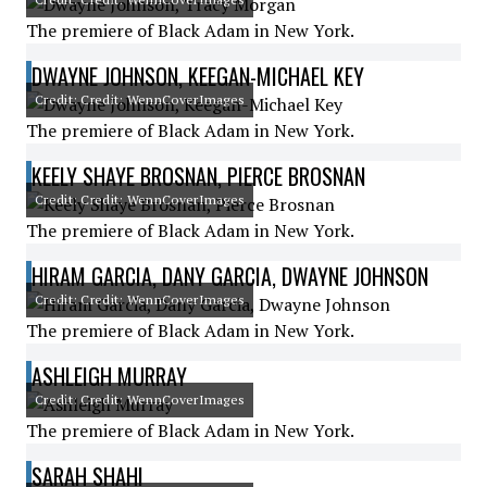
The premiere of Black Adam in New York.
DWAYNE JOHNSON, KEEGAN-MICHAEL KEY
Credit: Credit: WennCoverImages
The premiere of Black Adam in New York.
KEELY SHAYE BROSNAN, PIERCE BROSNAN
Credit: Credit: WennCoverImages
The premiere of Black Adam in New York.
HIRAM GARCIA, DANY GARCIA, DWAYNE JOHNSON
Credit: Credit: WennCoverImages
The premiere of Black Adam in New York.
ASHLEIGH MURRAY
Credit: Credit: WennCoverImages
The premiere of Black Adam in New York.
SARAH SHAHI