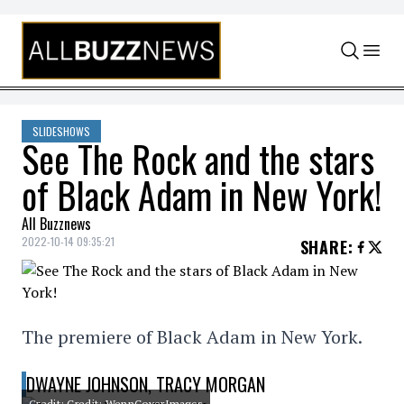
Skip to content
SLIDESHOWS
See The Rock and the stars
of Black Adam in New York!
All Buzznews
2022-10-14 09:35:21
SHARE
:
The premiere of Black Adam in New York.
DWAYNE JOHNSON, TRACY MORGAN
Credit: Credit: WennCoverImages