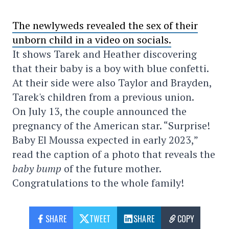
The newlyweds revealed the sex of their
unborn child in a video on socials.
It shows Tarek and Heather discovering
that their baby is a boy with blue confetti.
At their side were also Taylor and Brayden,
Tarek's children from a previous union.
On July 13, the couple announced the
pregnancy of the American star. “Surprise!
Baby El Moussa expected in early 2023,”
read the caption of a photo that reveals the
baby bump
of the future mother.
Congratulations to the whole family!
SHARE
TWEET
SHARE
COPY