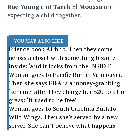
Rae Young
and
Tarek El Moussa
are
expecting a child together.
YOU MAY ALSO LIKE
Friends book Airbnb. Then they come
across a closet with something bizarre
inside: ‘And it locks from the INSIDE’
Woman goes to Pacific Rim in Vancouver.
Then she says FIFA is a money-grabbing
‘scheme’ after they charge her $20 to sit on
grass: ‘It used to be free’
Woman goes to South Carolina Buffalo
Wild Wings. Then she’s served by a new
server. She can’t believe what happens