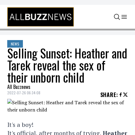
Skip to content
NEWS
Selling Sunset: Heather and
Tarek reveal the sex of
their unborn child
All Buzznews
2022-07-26 06:34:08
SHARE
:
It's a boy!
It's official, after months of trying,
Heather