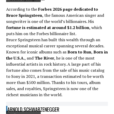
According to the
Forbes 2026 page dedicated to
Bruce Springsteen
, the famous American singer and
songwriter is one of the world’s billionaires. His
fortune is estimated at around $1.2 billion
, which
puts him on the Forbes billionaire list.
Bruce Springsteen has built this wealth through an
exceptional musical career spanning several decades.
Known for iconic albums such as
Born to Run
,
Born in
the U.S.A.
, and
The River
, he is one of the most
influential artists in rock history. A large part of his
fortune also comes from the sale of his music catalog
to Sony in 2021, a transaction estimated to be worth
more than $500 million. Thanks to his tours, album
sales, and royalties, Springsteen is now one of the
richest musicians in the world.
ARNOLD SCHWARZENEGGER