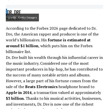
DR. DRE
Credit: Getty Images
According to the Forbes 2026 page dedicated to Dr.
Dre, the American rapper and producer is one of the
world’s billionaires. His
fortune is estimated at
around $1 billion
, which puts him on the Forbes
billionaire list.
Dr. Dre built his wealth through his influential career in
the music industry. Considered one of the most
important producers in hip-hop, he has contributed to
the success of many notable artists and albums.
However, a large part of his fortune comes from the
sale of the
Beats Electronics
headphone brand to
Apple in 2014
, a transaction valued at approximately
$3 billion
. Thanks to his musical activities, businesses,
and investments, Dr. Dre is now one of the richest