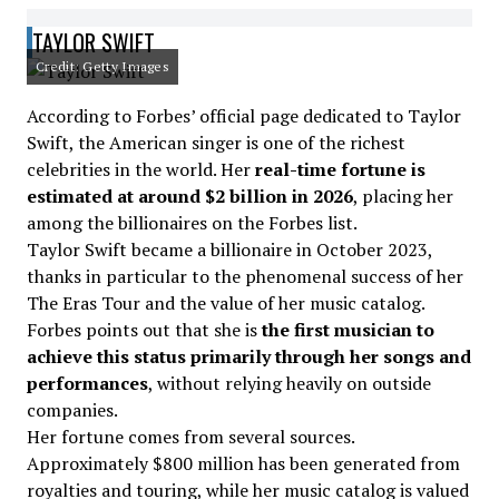
TAYLOR SWIFT
Credit: Getty Images
According to Forbes’ official page dedicated to Taylor
Swift, the American singer is one of the richest
celebrities in the world. Her
real-time fortune is
estimated at around $2 billion in 2026
, placing her
among the billionaires on the Forbes list.
Taylor Swift became a billionaire in October 2023,
thanks in particular to the phenomenal success of her
The Eras Tour and the value of her music catalog.
Forbes points out that she is
the first musician to
achieve this status primarily through her songs and
performances
, without relying heavily on outside
companies.
Her fortune comes from several sources.
Approximately $800 million has been generated from
royalties and touring, while her music catalog is valued