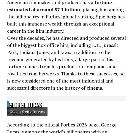
American filmmaker and producer has a
fortune
estimated at around $7.1 billion
, placing him among
the billionaires in Forbes’ global ranking. Spielberg has
built this immense wealth through an exceptional
career in the film industry.
Over the decades, he has directed and produced several
of the biggest box office hits, including E.T., Jurassic
Park, Indiana Jones, and Jaws. In addition to the
revenue generated by his films, a large part of his
fortune comes from his production companies and
royalties from his works. Thanks to these successes, he
is now considered one of the most influential and
successful directors in the history of cinema.
GEORGE LUCAS
Credit: Getty Images
According to the official Forbes 2026 page, George
Lucas is among the world’s billionaires with an