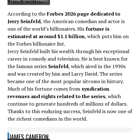
According to the
Forbes 2026 page dedicated to
Jerry Seinfeld
, the American comedian and actor is
one of the world’s billionaires. His
fortune is
estimated at around $1.1 billion
, which puts him on
the Forbes billionaire list.
Jerry Seinfeld built his wealth through his exceptional
career in comedy and television. He is best known for
the famous series
Seinfeld
, which aired in the 1990s
and was created by him and Larry David. The series
became one of the most popular sitcoms in history.
Much of his fortune comes from
syndication
revenues and rights related to the series
, which
continue to generate hundreds of millions of dollars.
Thanks to this enduring success, Seinfeld is now one of
the richest comedians in the world.
JAMES CAMERON