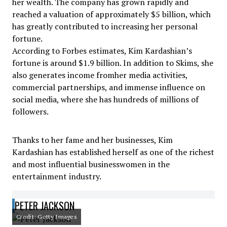
her wealth. The company has grown rapidly and
reached a valuation of approximately $5 billion, which
has greatly contributed to increasing her personal
fortune.
According to Forbes estimates, Kim Kardashian’s
fortune is around $1.9 billion. In addition to Skims, she
also generates income fromher media activities,
commercial partnerships, and immense influence on
social media, where she has hundreds of millions of
followers.
Thanks to her fame and her businesses, Kim
Kardashian has established herself as one of the richest
and most influential businesswomen in the
entertainment industry.
PETER JACKSON
Credit: Getty Images