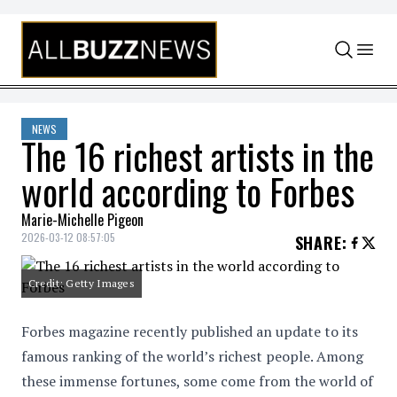
Skip to content
NEWS
The 16 richest artists in the
world according to Forbes
Marie-Michelle Pigeon
2026-03-12 08:57:05
SHARE
:
Credit: Getty Images
Forbes magazine recently published an update to its
famous ranking of the world’s richest people. Among
these immense fortunes, some come from the world of