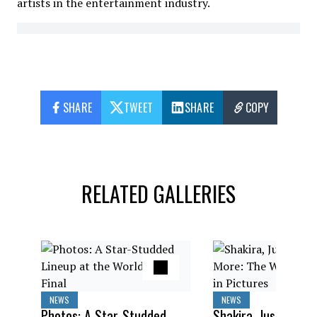
artists in the entertainment industry.
SHARE
TWEET
SHARE
COPY
RELATED GALLERIES
NEWS
NEWS
Photos: A Star-Studded
Shakira, Justin Bieb