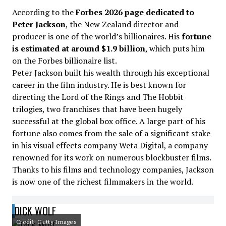
According to the
Forbes 2026 page dedicated to
Peter Jackson
, the New Zealand director and
producer is one of the world’s billionaires. His
fortune
is estimated at around $1.9 billion
, which puts him
on the Forbes billionaire list.
Peter Jackson built his wealth through his exceptional
career in the film industry. He is best known for
directing the Lord of the Rings and The Hobbit
trilogies, two franchises that have been hugely
successful at the global box office. A large part of his
fortune also comes from the sale of a significant stake
in his visual effects company Weta Digital, a company
renowned for its work on numerous blockbuster films.
Thanks to his films and technology companies, Jackson
is now one of the richest filmmakers in the world.
DICK WOLF
Credit: Getty Images