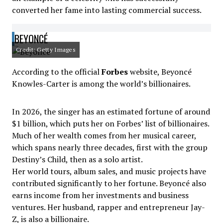
converted her fame into lasting commercial success.
BEYONCÉ
Credit: Getty Images
According to the official
Forbes
website, Beyoncé
Knowles-Carter is among the world’s billionaires.
In 2026, the singer has an estimated fortune of around
$1 billion, which puts her on Forbes’ list of billionaires.
Much of her wealth comes from her musical career,
which spans nearly three decades, first with the group
Destiny’s Child, then as a solo artist.
Her world tours, album sales, and music projects have
contributed significantly to her fortune. Beyoncé also
earns income from her investments and business
ventures. Her husband, rapper and entrepreneur Jay-
Z, is also a billionaire.