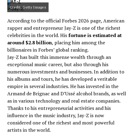
JAY-Z
Credit: Getty Images
According to the official Forbes 2026 page, American
rapper and entrepreneur Jay-Z is one of the richest
celebrities in the world. His
fortune is estimated at
around $2.8 billion
, placing him among the
billionaires in Forbes’ global ranking.
Jay-Z has built this immense wealth through an
exceptional music career, but also through his
numerous investments and businesses. In addition to
his albums and tours, he has developed a veritable
empire in several industries. He has invested in the
Armand de Brignac and D’Ussé alcohol brands, as well
as in various technology and real estate companies.
Thanks to his entrepreneurial activities and his
influence in the music industry, Jay-Z is now
considered one of the richest and most powerful
artists in the world.