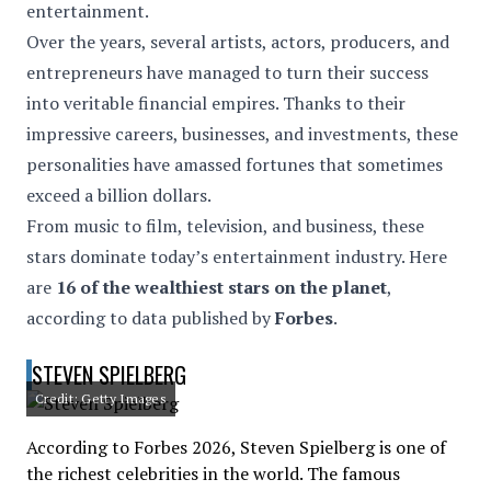
entertainment.
Over the years, several artists, actors, producers, and
entrepreneurs have managed to turn their success
into veritable financial empires. Thanks to their
impressive careers, businesses, and investments, these
personalities have amassed fortunes that sometimes
exceed a billion dollars.
From music to film, television, and business, these
stars dominate today’s entertainment industry. Here
are
16 of the wealthiest stars on the planet
,
according to data published by
Forbes
.
STEVEN SPIELBERG
Credit: Getty Images
According to Forbes 2026, Steven Spielberg is one of
the richest celebrities in the world. The famous