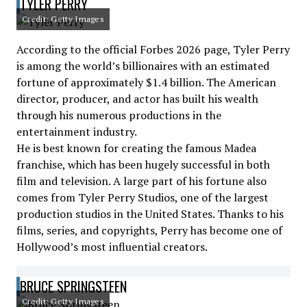
TYLER PERRY
Credit: Getty Images
According to the official Forbes 2026 page, Tyler Perry
is among the world’s billionaires with an estimated
fortune of approximately $1.4 billion. The American
director, producer, and actor has built his wealth
through his numerous productions in the
entertainment industry.
He is best known for creating the famous Madea
franchise, which has been hugely successful in both
film and television. A large part of his fortune also
comes from Tyler Perry Studios, one of the largest
production studios in the United States. Thanks to his
films, series, and copyrights, Perry has become one of
Hollywood’s most influential creators.
BRUCE SPRINGSTEEN
Credit: Getty Images