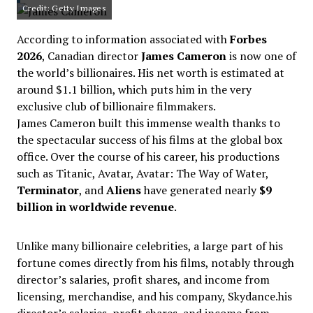
Credit: Getty Images
According to information associated with
Forbes
2026
, Canadian director
James Cameron
is now one of
the world’s billionaires. His net worth is estimated at
around $1.1 billion, which puts him in the very
exclusive club of billionaire filmmakers.
James Cameron built this immense wealth thanks to
the spectacular success of his films at the global box
office. Over the course of his career, his productions
such as Titanic, Avatar, Avatar: The Way of Water,
Terminator
, and
Aliens
have generated nearly
$9
billion in worldwide revenue
.
Unlike many billionaire celebrities, a large part of his
fortune comes directly from his films, notably through
director’s salaries, profit shares, and income from
licensing, merchandise, and his company, Skydance.his