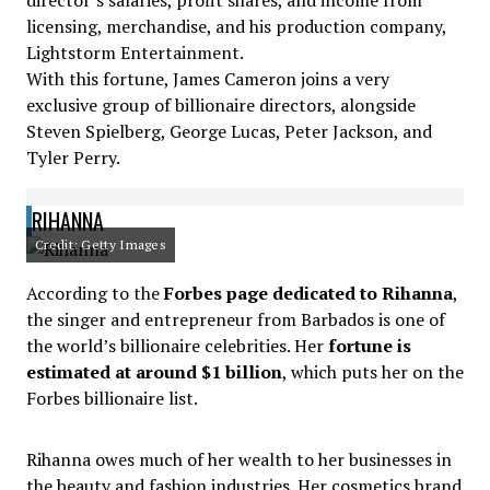
director’s salaries, profit shares, and income from
licensing, merchandise, and his production company,
Lightstorm Entertainment.
With this fortune, James Cameron joins a very
exclusive group of billionaire directors, alongside
Steven Spielberg, George Lucas, Peter Jackson, and
Tyler Perry.
RIHANNA
Credit: Getty Images
According to the
Forbes page dedicated to Rihanna
,
the singer and entrepreneur from Barbados is one of
the world’s billionaire celebrities. Her
fortune is
estimated at around $1 billion
, which puts her on the
Forbes billionaire list.
Rihanna owes much of her wealth to her businesses in
the beauty and fashion industries. Her cosmetics brand