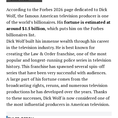
According to the Forbes 2026 page dedicated to Dick
Wolf, the famous American television producer is one
of the world’s billionaires. His
fortune is estimated at
around $1.5 billion
, which puts him on the Forbes
billionaires list.
Dick Wolf built his immense wealth through his career
in the television industry. He is best known for
creating the Law & Order franchise, one of the most
popular and longest-running police series in television
history. This franchise has spawned several spin-off
series that have been very successful with audiences.
A large part of his fortune comes from the
broadcasting rights, reruns, and numerous television
productions he has developed over the years. Thanks
to these successes, Dick Wolf is now considered one of
the most influential producers in American television.