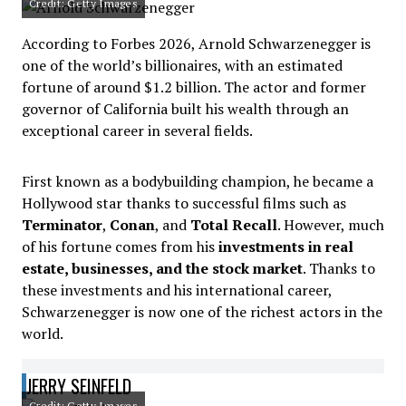
Credit: Getty Images
According to Forbes 2026, Arnold Schwarzenegger is
one of the world’s billionaires, with an estimated
fortune of around $1.2 billion. The actor and former
governor of California built his wealth through an
exceptional career in several fields.
First known as a bodybuilding champion, he became a
Hollywood star thanks to successful films such as
Terminator
,
Conan
, and
Total Recall
. However, much
of his fortune comes from his
investments in real
estate, businesses, and the stock market
. Thanks to
these investments and his international career,
Schwarzenegger is now one of the richest actors in the
world.
JERRY SEINFELD
Credit: Getty Images