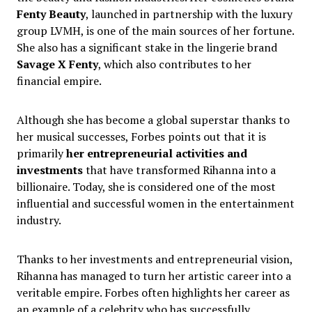
Fenty Beauty
, launched in partnership with the luxury
group LVMH, is one of the main sources of her fortune.
She also has a significant stake in the lingerie brand
Savage X Fenty
, which also contributes to her
financial empire.
Although she has become a global superstar thanks to
her musical successes, Forbes points out that it is
primarily
her entrepreneurial activities and
investments
that have transformed Rihanna into a
billionaire. Today, she is considered one of the most
influential and successful women in the entertainment
industry.
Thanks to her investments and entrepreneurial vision,
Rihanna has managed to turn her artistic career into a
veritable empire. Forbes often highlights her career as
an example of a celebrity who has successfully