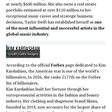
at nearly $600 million. She also owns a real estate
portfolio estimated at over $110 million.to her
exceptional music career and strategic business
decisions, Taylor Swift has established herself as
one
of the most influential and successful artists in the
global music industry
.
KIM KARDASHIAN
Credit: Getty Images
According to the official
Forbes
page dedicated to Kim
Kardashian, the American star is one of the world’s
billionaires. In 2026, she ranks 2177th on the Forbes
list of billionaires.
Kim Kardashian built her fortune through her
entrepreneurial activities in the fashion and beauty
industry. Her clothing and shapewear brand Skims,
founded in 2019, now accounts for the largest share of