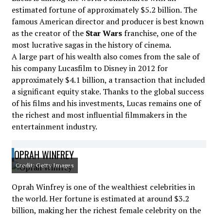
estimated fortune of approximately $5.2 billion. The
famous American director and producer is best known
as the creator of the
Star Wars
franchise, one of the
most lucrative sagas in the history of cinema.
A large part of his wealth also comes from the sale of
his company Lucasfilm to Disney in 2012 for
approximately $4.1 billion, a transaction that included
a significant equity stake. Thanks to the global success
of his films and his investments, Lucas remains one of
the richest and most influential filmmakers in the
entertainment industry.
OPRAH WINFREY
Credit: Getty Images
Oprah Winfrey is one of the wealthiest celebrities in
the world. Her fortune is estimated at around $3.2
billion, making her the richest female celebrity on the