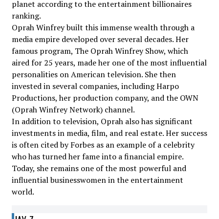
planet according to the entertainment billionaires
ranking.
Oprah Winfrey built this immense wealth through a
media empire developed over several decades. Her
famous program, The Oprah Winfrey Show, which
aired for 25 years, made her one of the most influential
personalities on American television. She then
invested in several companies, including Harpo
Productions, her production company, and the OWN
(Oprah Winfrey Network) channel.
In addition to television, Oprah also has significant
investments in media, film, and real estate. Her success
is often cited by Forbes as an example of a celebrity
who has turned her fame into a financial empire.
Today, she remains one of the most powerful and
influential businesswomen in the entertainment
world.