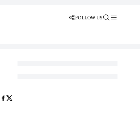
FOLLOW US