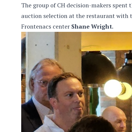
The group of CH decision-makers spent th
auction selection at the restaurant with
Frontenacs center
Shane Wright
.