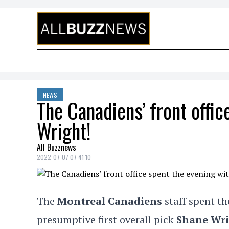
Skip to content
NEWS
The Canadiens’ front offi
Wright!
All Buzznews
2022-07-07 07:41:10
The
Montreal Canadiens
staff spent th
presumptive first overall pick
Shane Wr