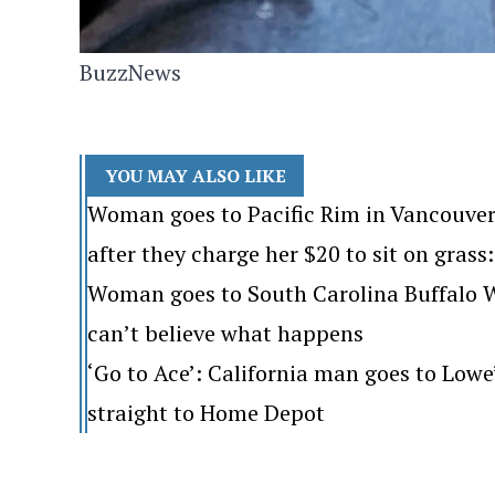
BuzzNews
YOU MAY ALSO LIKE
Woman goes to Pacific Rim in Vancouver
after they charge her $20 to sit on grass: 
Woman goes to South Carolina Buffalo Wi
can’t believe what happens
‘Go to Ace’: California man goes to Lo
straight to Home Depot