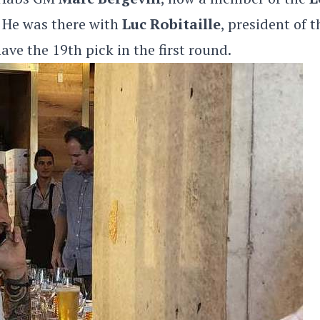
 He was there with
Luc Robitaille
, president of t
ave the 19th pick in the first round.