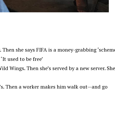
. Then she says FIFA is a money-grabbing ‘scheme
‘It used to be free’
ld Wings. Then she’s served by a new server. Sh
we’s. Then a worker makes him walk out—and go