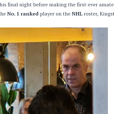
is final night before making the first-ever amat
 the
No. 1 ranked
player on the
NHL
roster, Kings