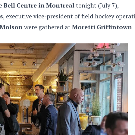
he
Bell Centre in Montreal
tonight (July 7),
s
, executive vice-president of field hockey operat
 Molson
were gathered at
Moretti Griffintown