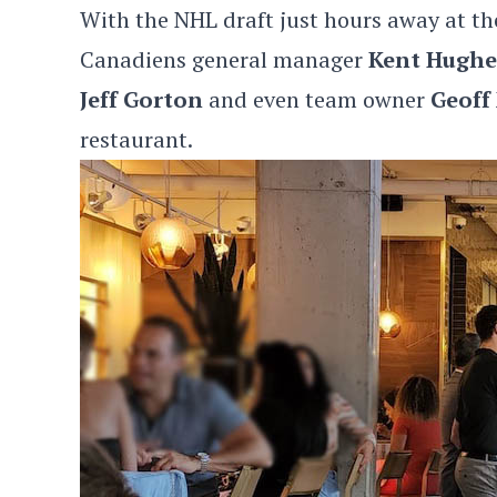
With the NHL draft just hours away at t
Canadiens general manager
Kent Hughe
Jeff Gorton
and even team owner
Geoff
restaurant.