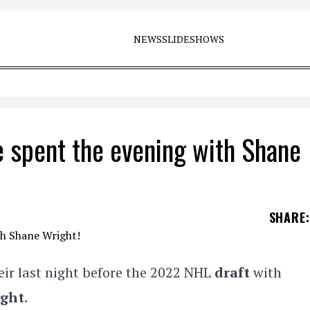
NEWS
SLIDESHOWS
ce spent the evening with Shane
SHARE
:
eir last night before the 2022 NHL
draft
with
ight
.