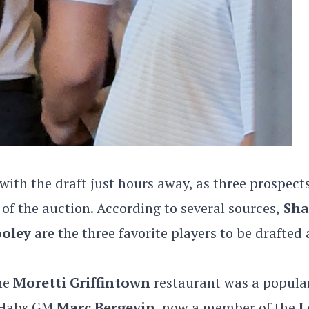
ith the draft just hours away, as three prospect
n of the auction. According to several sources,
Sha
oley
are the three favorite players to be drafted 
the
Moretti Griffintown
restaurant was a popula
r Habs GM
Marc Bergevin
, now a member of the
L