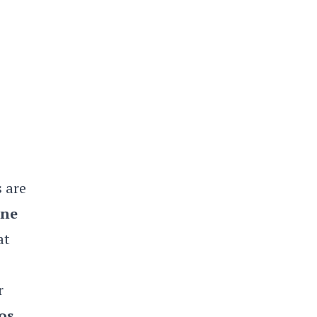
s are
ne
at
r
os