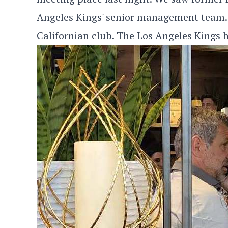
Angeles Kings' senior management team.
Californian club. The Los Angeles Kings h