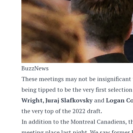
BuzzNews
These meetings may not be insignificant w
being tipped to be the very first selectio
Wright, Juraj Slafkovsky
and
Logan Co
the very top of the 2022 draft.
In addition to the Montreal Canadiens, 
meeting place last night. We saw forme