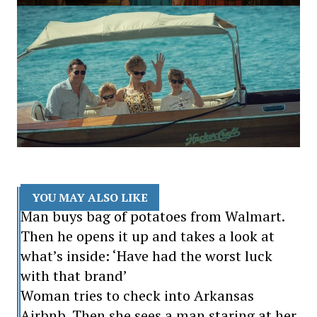
YOU MAY ALSO LIKE
Man buys bag of potatoes from Walmart.
Then he opens it up and takes a look at
what’s inside: ‘Have had the worst luck
with that brand’
Woman tries to check into Arkansas
Airbnb. Then she sees a man staring at her