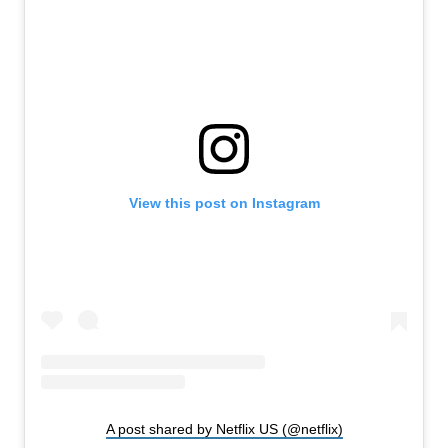
View this post on Instagram
A post shared by Netflix US (@netflix)