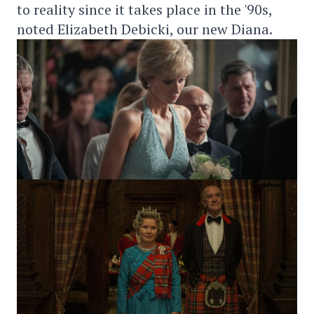
to reality since it takes place in the '90s,
noted Elizabeth Debicki, our new Diana.