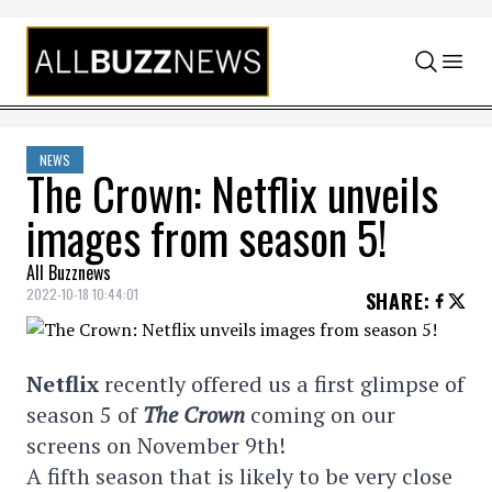
Skip to content
NEWS
The Crown: Netflix unveils
images from season 5!
All Buzznews
2022-10-18 10:44:01
SHARE
:
Netflix
recently offered us a first glimpse of
season 5 of
The Crown
coming on our
screens on November 9th!
A fifth season that is likely to be very close