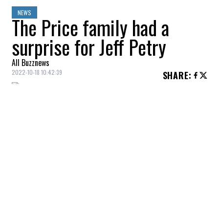
NEWS
The Price family had a
surprise for Jeff Petry
All Buzznews
2022-10-18 10:42:39
SHARE
:
The Montreal Canadiens took on the
Pittsburgh Penguins on Monday night,
marking
Jeff Petry
‘s first game in black
and yellow against his former teammates.
For this first duel, Petry could count on two
proud supporters, Millie and
Angela Price
,
who had built a beautiful poster for the
occasion.