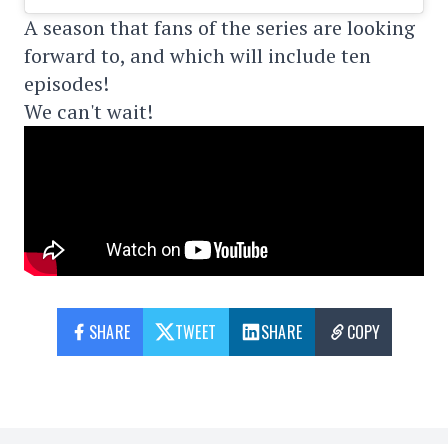
A season that fans of the series are looking
forward to, and which will include ten
episodes!
We can't wait!
SHARE
TWEET
SHARE
COPY