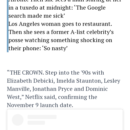
in a tuxedo at midnight: ‘The Google
search made me sick’
Los Angeles woman goes to restaurant.
Then she sees a former A-list celebrity’s
posse watching something shocking on
their phone: ‘So nasty’
“THE CROWN. Step into the '90s with
Elizabeth Debicki, Imelda Staunton, Lesley
Manville, Jonathan Pryce and Dominic
West,” Netflix said, confirming the
November 9 launch date.