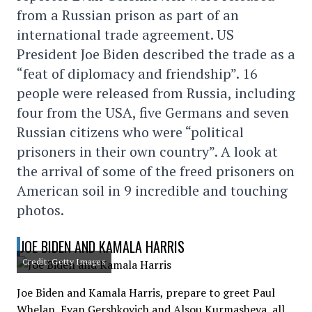
from a Russian prison as part of an
international trade agreement. US
President Joe Biden described the trade as a
“feat of diplomacy and friendship”. 16
people were released from Russia, including
four from the USA, five Germans and seven
Russian citizens who were “political
prisoners in their own country”. A look at
the arrival of some of the freed prisoners on
American soil in 9 incredible and touching
photos.
JOE BIDEN AND KAMALA HARRIS
Credit: Getty Images
Joe Biden and Kamala Harris, prepare to greet Paul
Whelan, Evan Gershkovich and Alsou Kurmasheva, all