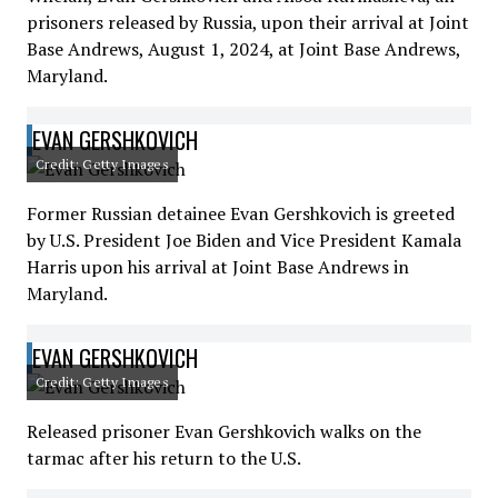
prisoners released by Russia, upon their arrival at Joint
Base Andrews, August 1, 2024, at Joint Base Andrews,
Maryland.
EVAN GERSHKOVICH
Credit: Getty Images
Former Russian detainee Evan Gershkovich is greeted
by U.S. President Joe Biden and Vice President Kamala
Harris upon his arrival at Joint Base Andrews in
Maryland.
EVAN GERSHKOVICH
Credit: Getty Images
Released prisoner Evan Gershkovich walks on the
tarmac after his return to the U.S.