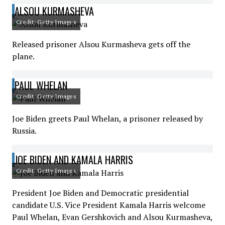
ALSOU KURMASHEVA
Credit: Getty Images
Released prisoner Alsou Kurmasheva gets off the
plane.
PAUL WHELAN
Credit: Getty Images
Joe Biden greets Paul Whelan, a prisoner released by
Russia.
JOE BIDEN AND KAMALA HARRIS
Credit: Getty Images
President Joe Biden and Democratic presidential
candidate U.S. Vice President Kamala Harris welcome
Paul Whelan, Evan Gershkovich and Alsou Kurmasheva,