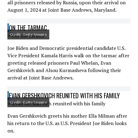
all prisoners released by Russia, upon their arrival on
August 1, 2024 at Joint Base Andrews, Maryland.
ON THE TARMAC
Credit: Getty Images
Joe Biden and Democratic presidential candidate U.S.
Vice President Kamala Harris walk on the tarmac after
greeting released prisoners Paul Whelan, Evan
Gershkovich and Alsou Kurmasheva following their
arrival at Joint Base Andrews.
EVAN GERSHKOVICH REUNITED WITH HIS FAMILY
Credit: Getty Images
Evan Gershkovich greets his mother Ella Milman after
his return to the U.S. as U.S. President Joe Biden looks
on.