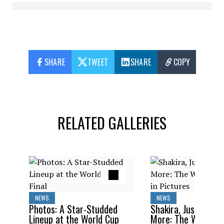
SHARE
TWEET
SHARE
COPY
RELATED GALLERIES
NEWS
NEWS
Photos: A Star-Studded
Shakira, Justin Bieb
Lineup at the World Cup
More: The World C