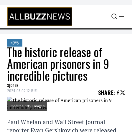
Skip to content
NEWS
The historic release of
American prisoners in 9
incredible pictures
sjones
2024-08-02 12:18:51
SHARE
:
Credit: Getty Images
Paul Whelan and Wall Street Journal
reporter Evan Gershkovich were released