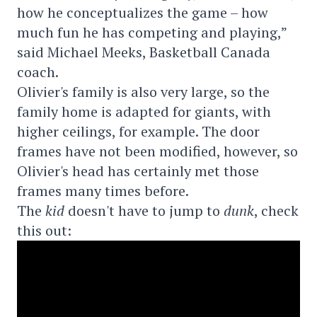
how he conceptualizes the game – how
much fun he has competing and playing,”
said Michael Meeks, Basketball Canada
coach.
Olivier's family is also very large, so the
family home is adapted for giants, with
higher ceilings, for example. The door
frames have not been modified, however, so
Olivier's head has certainly met those
frames many times before.
The
kid
doesn't have to jump to
dunk
, check
this out: