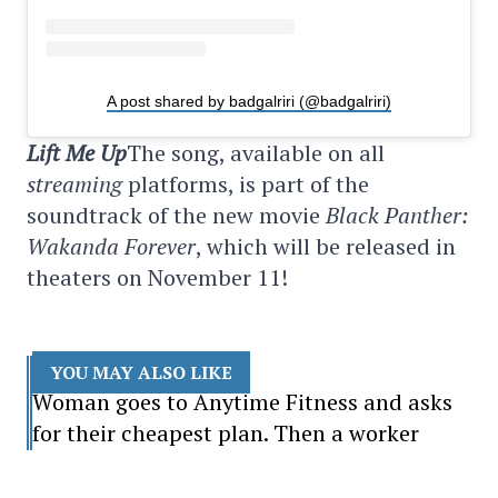
A post shared by badgalriri (@badgalriri)
Lift Me Up
The song, available on all
streaming
platforms, is part of the
soundtrack of the new movie
Black Panther:
Wakanda Forever
, which will be released in
theaters on November 11!
YOU MAY ALSO LIKE
Woman goes to Anytime Fitness and asks
for their cheapest plan. Then a worker
bamboozles her: ‘I just need to use their
treadmill’