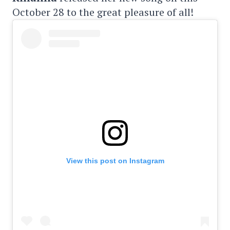
October 28 to the great pleasure of all!
View this post on Instagram