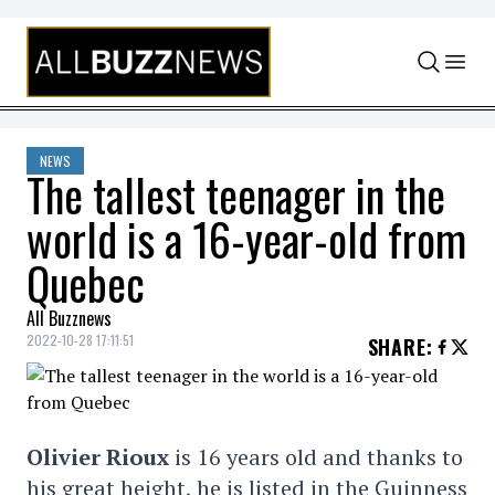
Skip to content
NEWS
The tallest teenager in the
world is a 16-year-old from
Quebec
All Buzznews
2022-10-28 17:11:51
SHARE
:
Olivier Rioux
is 16 years old and thanks to
his great height, he is listed in the Guinness