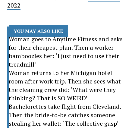
2022
YOU MAY ALSO LIKE
Woman goes to Anytime Fitness and asks
for their cheapest plan. Then a worker
bamboozles her: ‘I just need to use their
treadmill’
Woman returns to her Michigan hotel
room after work trip. Then she sees what
the cleaning crew did: ‘What were they
thinking? That is SO WEIRD’
Bachelorettes take flight from Cleveland.
Then the bride-to-be catches someone
stealing her wallet: ‘The collective gasp’