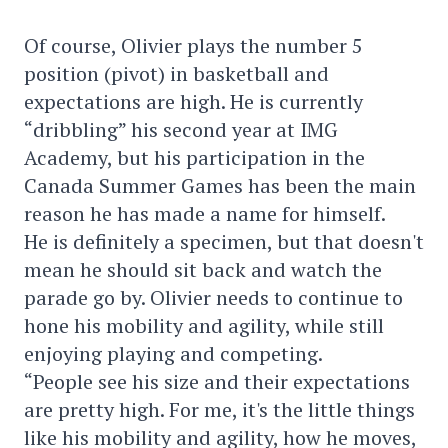
Of course, Olivier plays the number 5
position (pivot) in basketball and
expectations are high. He is currently
“dribbling” his second year at IMG
Academy, but his participation in the
Canada Summer Games has been the main
reason he has made a name for himself.
He is definitely a specimen, but that doesn't
mean he should sit back and watch the
parade go by. Olivier needs to continue to
hone his mobility and agility, while still
enjoying playing and competing.
“People see his size and their expectations
are pretty high. For me, it's the little things
like his mobility and agility, how he moves,