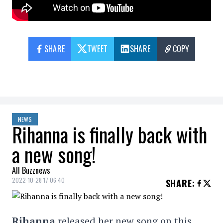
SHARE
TWEET
SHARE
COPY
NEWS
Rihanna is finally back with
a new song!
All Buzznews
2022-10-28 17:06:40
SHARE
:
Rihanna
released her new song on this