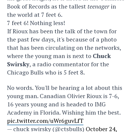
Book of Records as the tallest
teenager
in
the world at 7 feet 6.
7 feet 6! Nothing less!
If Rioux has been the talk of the town for
the past few days, it's because of a photo
that has been circulating on the networks,
where the young man is next to
Chuck
Swirsky
, a radio commentator for the
Chicago Bulls who is 5 feet 8.
No words. You'll be hearing a lot about this
young man. Canadian Olivier Rioux is 7-6,
16 years young and is headed to IMG
Academy in Florida. Wishing him the best.
pic.twitter.com/uWr6guvLfT
— chuck swirsky (@ctsbulls)
October 24,