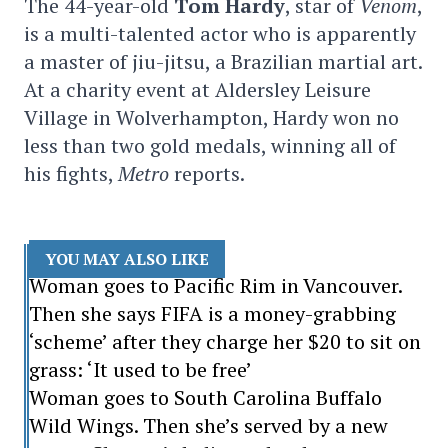
The 44-year-old
Tom Hardy
, star of
Venom
,
is a multi-talented actor who is apparently
a master of jiu-jitsu, a Brazilian martial art.
At a charity event at Aldersley Leisure
Village in Wolverhampton, Hardy won no
less than two gold medals, winning all of
his fights,
Metro
reports.
YOU MAY ALSO LIKE
Woman goes to Pacific Rim in Vancouver.
Then she says FIFA is a money-grabbing
‘scheme’ after they charge her $20 to sit on
grass: ‘It used to be free’
Woman goes to South Carolina Buffalo
Wild Wings. Then she’s served by a new