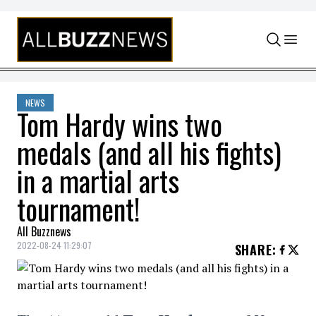
Skip to content
NEWS
Tom Hardy wins two
medals (and all his fights)
in a martial arts
tournament!
All Buzznews
2022-08-24 11:29:07
SHARE
: