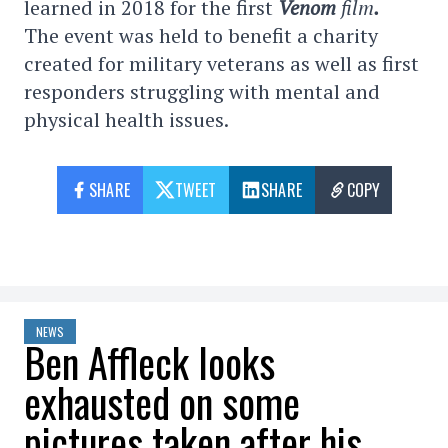
learned in 2018 for the first
Venom
film
.
The event was held to benefit a charity
created for military veterans as well as first
responders struggling with mental and
physical health issues.
SHARE
TWEET
SHARE
COPY
NEWS
Ben Affleck looks
exhausted on some
pictures taken after his