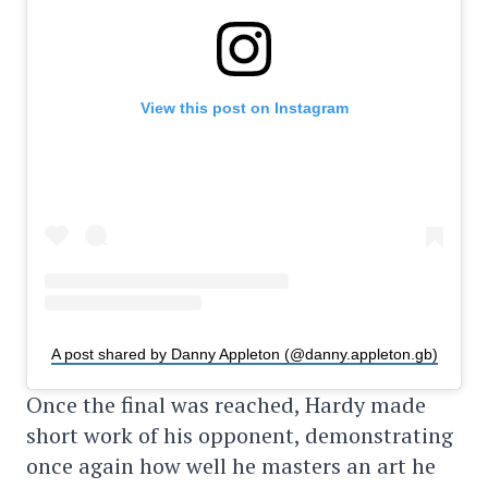
View this post on Instagram
A post shared by Danny Appleton (@danny.appleton.gb)
Once the final was reached, Hardy made
short work of his opponent, demonstrating
once again how well he masters an art he