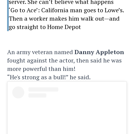
server. She can’t believe what happens
‘Go to Ace’: California man goes to Lowe’s.
Then a worker makes him walk out—and
go straight to Home Depot
An army veteran named
Danny Appleton
fought against the actor, then said he was
more powerful than him!
“He's strong as a bull!” he said.