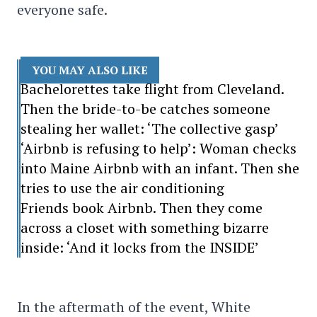
everyone safe.
YOU MAY ALSO LIKE
Bachelorettes take flight from Cleveland.
Then the bride-to-be catches someone
stealing her wallet: ‘The collective gasp’
‘Airbnb is refusing to help’: Woman checks
into Maine Airbnb with an infant. Then she
tries to use the air conditioning
Friends book Airbnb. Then they come
across a closet with something bizarre
inside: ‘And it locks from the INSIDE’
In the aftermath of the event, White