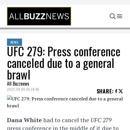
Skip to content
NEWS
UFC 279: Press conference
canceled due to a general
brawl
All Buzznews
2022-09-09 09:24:46
SHARE
:
Dana White
had to cancel the
UFC 279
press conference in the middle of it due to