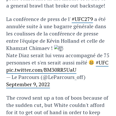
a general brawl that broke out backstage!
La conférence de press de l'
#UFC279
a été
annulée suite à une bagarre générale dans
les coulisses de la conférence de presse
entre l'équipe de Kévin Holland et celle de
Khamzat Chimaev !
Nate Diaz serait lui venu accompagné de 75
personnes et s'en serait aussi mêlé
#UFC
pic.twitter.com/BM30RR5UaU
— Le Parcours (@LeParcours_off)
September 9, 2022
The crowd sent up a ton of boos because of
the sudden cut, but White couldn't afford
for it to get out of hand in order to keep