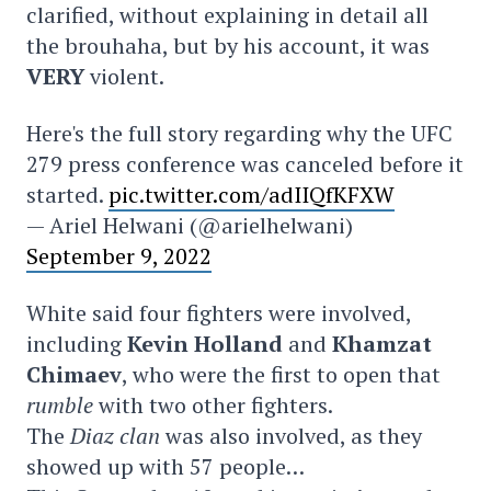
clarified, without explaining in detail all
the brouhaha, but by his account, it was
VERY
violent.
Here's the full story regarding why the UFC
279 press conference was canceled before it
started.
pic.twitter.com/adIIQfKFXW
— Ariel Helwani (@arielhelwani)
September 9, 2022
White said four fighters were involved,
including
Kevin Holland
and
Khamzat
Chimaev
, who were the first to open that
rumble
with two other fighters.
The
Diaz clan
was also involved, as they
showed up with 57 people…