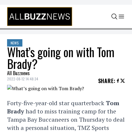
Skip to content
NEWS
What’s going on with Tom
Brady?
All Buzznews
2022-08-12 14:48:34
SHARE
:
Forty-five-year-old star quarterback
Tom
Brady
had to miss training camp for the
Tampa Bay Buccaneers on Thursday to deal
with a personal situation, TMZ Sports