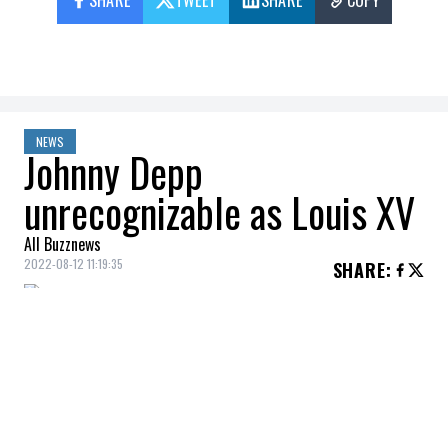
SHARE
TWEET
SHARE
COPY
NEWS
Johnny Depp
unrecognizable as Louis XV
All Buzznews
2022-08-12 11:19:35
SHARE
:
Johnny Depp
will be back in a feature film
for the first time in three years, when he
plays King
Louis XV
in
Jeanne Du Barry
.
The filming of
Jeanne Du Barry
began last