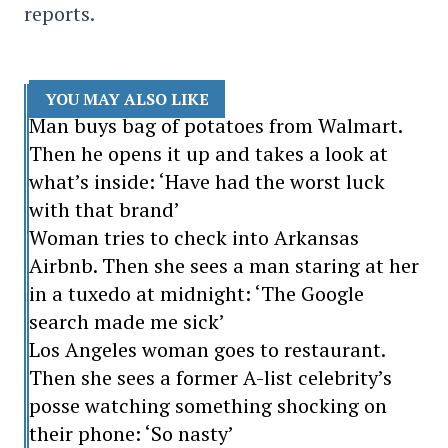
reports.
YOU MAY ALSO LIKE
Man buys bag of potatoes from Walmart.
Then he opens it up and takes a look at
what’s inside: ‘Have had the worst luck
with that brand’
Woman tries to check into Arkansas
Airbnb. Then she sees a man staring at her
in a tuxedo at midnight: ‘The Google
search made me sick’
Los Angeles woman goes to restaurant.
Then she sees a former A-list celebrity’s
posse watching something shocking on
their phone: ‘So nasty’