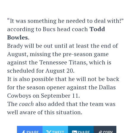
“It was something he needed to deal with!”
according to Bucs head coach
Todd
Bowles
.
Brady will be out until at least the end of
August, missing the pre-season game
against the Tennessee Titans, which is
scheduled for August 20.
It is also possible that he will not be back
for the season opener against the Dallas
Cowboys on September 11.
The
coach
also added that the team was
well aware of this situation.