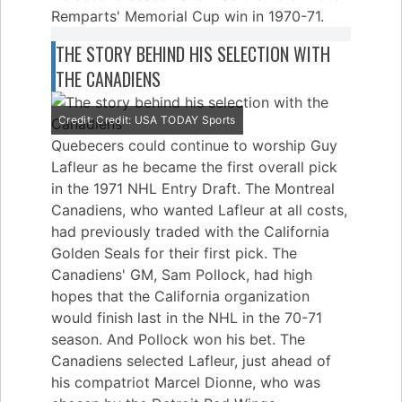
Remparts' Memorial Cup win in 1970-71.
THE STORY BEHIND HIS SELECTION WITH
THE CANADIENS
Credit: Credit: USA TODAY Sports
Quebecers could continue to worship Guy
Lafleur as he became the first overall pick
in the 1971 NHL Entry Draft. The Montreal
Canadiens, who wanted Lafleur at all costs,
had previously traded with the California
Golden Seals for their first pick. The
Canadiens' GM, Sam Pollock, had high
hopes that the California organization
would finish last in the NHL in the 70-71
season. And Pollock won his bet. The
Canadiens selected Lafleur, just ahead of
his compatriot Marcel Dionne, who was