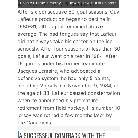
Credit: Credit: Timothy T. Ludwig-USA TODAY Sports
After six consecutive 50-goal seasons, Guy
Lafleur's production began to decline in
1980-81, although it remained above
average. The bad tongues say that Lafleur
did not always take his career on the ice
seriously. After four seasons of less than 30
goals, Lafleur went on a tear in 1984. After
19 games under his former teammate
Jacques Lemaire, who advocated a
defensive system, he had only 5 points,
including 2 goals. On November 9, 1984, at
the age of 33, Lafleur caused consternation
when he announced his premature
retirement from field hockey. His number 10
jersey was retired a few months later by
the Canadiens.
A SUCCESSFUL COMEBACK WITH THE