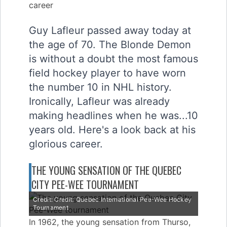
Guy Lafleur passed away today at
the age of 70. The Blonde Demon
is without a doubt the most famous
field hockey player to have worn
the number 10 in NHL history.
Ironically, Lafleur was already
making headlines when he was...10
years old. Here's a look back at his
glorious career.
THE YOUNG SENSATION OF THE QUEBEC
CITY PEE-WEE TOURNAMENT
Credit: Credit: Quebec International Pee-Wee Hockey
Tournament
In 1962, the young sensation from Thurso,