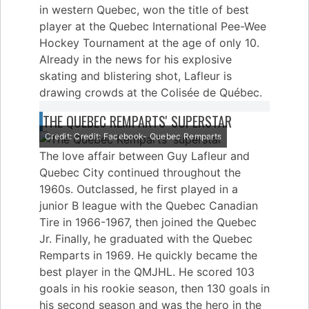
in western Quebec, won the title of best
player at the Quebec International Pee-Wee
Hockey Tournament at the age of only 10.
Already in the news for his explosive
skating and blistering shot, Lafleur is
drawing crowds at the Colisée de Québec.
THE QUEBEC REMPARTS' SUPERSTAR
Credit: Credit: Facebook- Quebec Remparts
The love affair between Guy Lafleur and
Quebec City continued throughout the
1960s. Outclassed, he first played in a
junior B league with the Quebec Canadian
Tire in 1966-1967, then joined the Quebec
Jr. Finally, he graduated with the Quebec
Remparts in 1969. He quickly became the
best player in the QMJHL. He scored 103
goals in his rookie season, then 130 goals in
his second season and was the hero in the