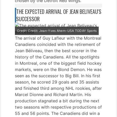
chosen by the Detroit Red Wings.
THE EXPECTED ARRIVAL OF JEAN BELIVEAU'S
SUCCESSOR
Credit: Credit: Jean-Yves Ahern-USA TODAY Sports
The arrival of Guy Lafleur with the Montreal
Canadiens coincided with the retirement of
Jean Béliveau, then the best scorer in the
history of the Canadiens. All the spotlights
in Montreal, one of the biggest field hockey
markets, were on the Blond Demon. He was
seen as the successor to Big Bill. In his first
season, he scored 29 goals and 35 assists
and finished third among NHL rookies, after
Marcel Dionne and Richard Martin. His
production stagnated a bit during the next
two seasons with respective productions of
55 and 56 points. The Canadiens did win a