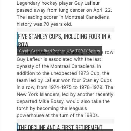
Legendary hockey player Guy Lafleur
passed away from lung cancer on April 22.
The leading scorer in Montreal Canadiens
history was 70 years old.
FIVE STANLEY CUPS, INCLUDING FOUR IN A
ROW
Credit: Credit: Brad Penner-USA TODAY Sports
Guy Lafleur is associated with the last
dynasty of the Montreal Canadiens. In
addition to the unexpected 1973 Cup, the
team led by Lafleur won four Stanley Cups
in a row, from 1974-1975 to 1978-1979. The
New York Islanders, led by another recently
departed Mike Bossy, would also take the
torch by becoming the league's
powerhouse at the turn of the 1980s.
THE DECLINE AND A FIRST RETIREMENT