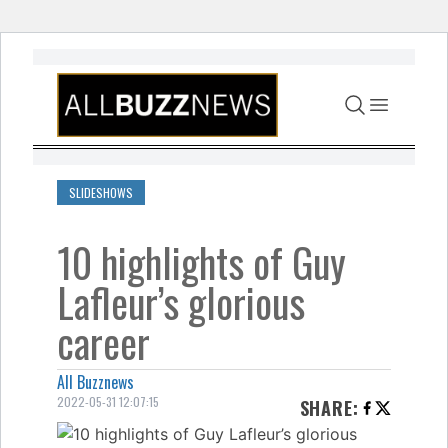
Skip to content
SLIDESHOWS
10 highlights of Guy
Lafleur’s glorious
career
All Buzznews
2022-05-31 12:07:15
SHARE
: