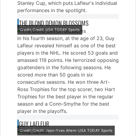
Stanley Cup, which puts Lafleur's individual
performances in the spotlight.
THE BLOND DEMON BLOSSOMS
Credit: Credit: USA TODAY Sports
In his fourth season, at the age of 23, Guy
Lafleur revealed himself as one of the best
players in the NHL. He scored 53 goals and
amassed 119 points. He terrorized opposing
goaltenders in the following seasons. He
scored more than 50 goals in six
consecutive seasons. He won three Art-
Ross Trophies for the top scorer, two Hart
Trophies for the best player in the regular
season and a Conn-Smythe for the best
player in the playoffs.
GUY LAFLEUR
Credit: Credit: Jean-Yves Ahern-USA TODAY Sports