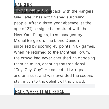
RANGERS
Credit: Credit: YouTube
Guy Lafleur has not finished surprising
people. After a three-year absence, at the
age of 37, he signed a contract with the
New York Rangers, then managed by
Michel Bergeron. The blond Demon
surprised by scoring 45 points in 67 games.
When he returned to the Montreal Forum,
the crowd had never cherished an opposing
team so much, chanting the traditional
"Guy, Guy, Guy". He collected two goals
and an assist and was awarded the second
star, much to the delight of the crowd.
BACK WHERE IT ALL BEGAN
Credit: Credit: Main Line Autographs
After a season with the Rangers, Guy