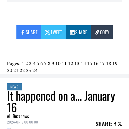
SHARE
TWEET
SHARE
COPY
Pages:
1
2
3
4
5
6
7
8
9
10
11
12
13
14
15
16
17
18
19
20
21
22
23
24
NEWS
It happened on a… January
16
All Buzznews
2024-01-16 00:00:00
SHARE
: