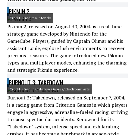
PIKMIN 2
Credit: Credit: Nintendo
Pikmin 2, released on August 30, 2004, is a real-time
strategy game developed by Nintendo for the
GameCube. Players, guided by Captain Olimar and his
assistant Louie, explore lush environments to recover
precious treasures. The game introduced new Pikmin
types and multiplayer modes, enhancing the charming
and strategic Pikmin experience.
BURNOUT 3: TAKEDOWN
Credit: Credit: Criterion Games/Electronic Arts
Burnout 3: Takedown, released on September 7, 2004,
is a racing game from Criterion Games in which players
engage in aggressive, adrenaline-fueled racing, striving
to cause spectacular accidents. Renowned for its
"Takedown" system, intense speed and exhilarating
crashes, it has become a benchmark in arcade-style