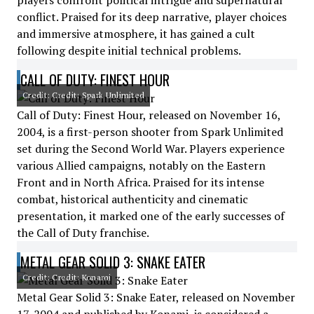
players confront political intrigue and supernatural
conflict. Praised for its deep narrative, player choices
and immersive atmosphere, it has gained a cult
following despite initial technical problems.
CALL OF DUTY: FINEST HOUR
Credit: Credit: Spark Unlimited
Call of Duty: Finest Hour, released on November 16,
2004, is a first-person shooter from Spark Unlimited
set during the Second World War. Players experience
various Allied campaigns, notably on the Eastern
Front and in North Africa. Praised for its intense
combat, historical authenticity and cinematic
presentation, it marked one of the early successes of
the Call of Duty franchise.
METAL GEAR SOLID 3: SNAKE EATER
Credit: Credit: Konami
Metal Gear Solid 3: Snake Eater, released on November