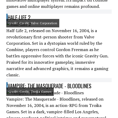
innovative multiplayer system. Its impact on console
games and online multiplayer remains profound.
HALF-LIFE 2
Credit: Credit: Valve Corporation
Half-Life 2, released on November 16, 2004, is a
revolutionary first-person shooter from Valve
Corporation. Set in a dystopian world ruled by the
Combine, players control Gordon Freeman as he
battles oppressive forces with the iconic Gravity Gun.
Praised for its innovative gameplay, immersive
narrative and advanced graphics, it remains a gaming
classic.
VAMPIRE: THE MASQUERADE - BLOODLINES
Credit: Credit: Troika Games
Vampire: The Masquerade - Bloodlines, released on
November 16, 2004, is an action-RPG from Troika
Games. Set in a dark, vampire-filled Los Angeles,