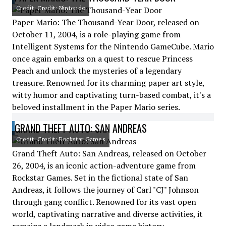
Credit: Credit: Nintendo
Paper Mario: The Thousand-Year Door, released on
October 11, 2004, is a role-playing game from
Intelligent Systems for the Nintendo GameCube. Mario
once again embarks on a quest to rescue Princess
Peach and unlock the mysteries of a legendary
treasure. Renowned for its charming paper art style,
witty humor and captivating turn-based combat, it's a
beloved installment in the Paper Mario series.
GRAND THEFT AUTO: SAN ANDREAS
Credit: Credit: Rockstar Games
Grand Theft Auto: San Andreas, released on October
26, 2004, is an iconic action-adventure game from
Rockstar Games. Set in the fictional state of San
Andreas, it follows the journey of Carl "CJ" Johnson
through gang conflict. Renowned for its vast open
world, captivating narrative and diverse activities, it