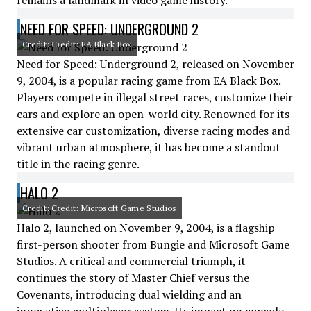
remains a landmark in video game history.
NEED FOR SPEED: UNDERGROUND 2
Credit: Credit: EA Black Box
Need for Speed: Underground 2, released on November
9, 2004, is a popular racing game from EA Black Box.
Players compete in illegal street races, customize their
cars and explore an open-world city. Renowned for its
extensive car customization, diverse racing modes and
vibrant urban atmosphere, it has become a standout
title in the racing genre.
HALO 2
Credit: Credit: Microsoft Game Studios
Halo 2, launched on November 9, 2004, is a flagship
first-person shooter from Bungie and Microsoft Game
Studios. A critical and commercial triumph, it
continues the story of Master Chief versus the
Covenants, introducing dual wielding and an