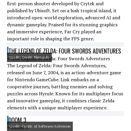
first-person shooter developed by Crytek and
published by Ubisoft. Set on a lush tropical island, it
introduced open-world exploration, advanced AI and
dynamic gameplay. Praised for its stunning graphics
and immersive experience, Far Cry played an
important role in shaping the FPS genre.
THE LEGEND OF ZELDA: FOUR SWORDS ADVENTURES
Credit: Credit: Nintendo
The Legend of Zelda: Four Swords Adventures,
released on June 7, 2004, is an action-adventure game
for Nintendo GameCube. Link embarks on a
cooperative journey, battling enemies and solving
puzzles across Hyrule. Known for its multiplayer focus
and innovative gameplay, it combines classic Zelda
elements with a unique multiplayer experience.
DOOM 3
Credit: Credit: id Software/Activision