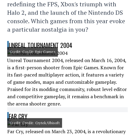
redefining the FPS, Xbox's triumph with
Halo 2, and the launch of the Nintendo DS
console. Which games from this year evoke
a particular nostalgia in you?
UNREAL TOURNAMENT 2004
Credit: Credit: Epic Games
Unreal Tournament 2004, released on March 16, 2004,
is a first-person shooter from Epic Games. Known for
its fast-paced multiplayer action, it features a variety
of game modes, maps and customizable gameplay.
Praised for its modding community, robust level editor
and competitive gameplay, it remains a benchmark in
the arena shooter genre.
FAR CRY
Credit: Credit: Crytek/Ubisoft
Far Cry, released on March 23, 2004, is a revolutionary