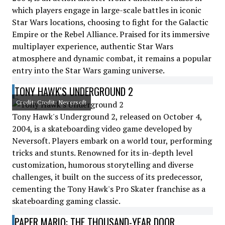
which players engage in large-scale battles in iconic
Star Wars locations, choosing to fight for the Galactic
Empire or the Rebel Alliance. Praised for its immersive
multiplayer experience, authentic Star Wars
atmosphere and dynamic combat, it remains a popular
entry into the Star Wars gaming universe.
TONY HAWK'S UNDERGROUND 2
Credit: Credit: Neversoft
Tony Hawk's Underground 2, released on October 4,
2004, is a skateboarding video game developed by
Neversoft. Players embark on a world tour, performing
tricks and stunts. Renowned for its in-depth level
customization, humorous storytelling and diverse
challenges, it built on the success of its predecessor,
cementing the Tony Hawk's Pro Skater franchise as a
skateboarding gaming classic.
PAPER MARIO: THE THOUSAND-YEAR DOOR