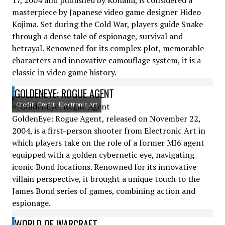
17, 2004 and published by Konami, is considered a
masterpiece by Japanese video game designer Hideo
Kojima. Set during the Cold War, players guide Snake
through a dense tale of espionage, survival and
betrayal. Renowned for its complex plot, memorable
characters and innovative camouflage system, it is a
classic in video game history.
GOLDENEYE: ROGUE AGENT
Credit: Credit: Electronic Art
GoldenEye: Rogue Agent, released on November 22,
2004, is a first-person shooter from Electronic Art in
which players take on the role of a former MI6 agent
equipped with a golden cybernetic eye, navigating
iconic Bond locations. Renowned for its innovative
villain perspective, it brought a unique touch to the
James Bond series of games, combining action and
espionage.
WORLD OF WARCRAFT