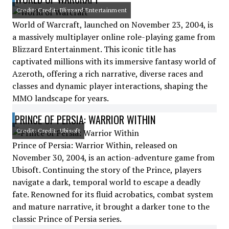
Credit: Credit: Blizzard Entertainment
World of Warcraft, launched on November 23, 2004, is
a massively multiplayer online role-playing game from
Blizzard Entertainment. This iconic title has
captivated millions with its immersive fantasy world of
Azeroth, offering a rich narrative, diverse races and
classes and dynamic player interactions, shaping the
MMO landscape for years.
PRINCE OF PERSIA: WARRIOR WITHIN
Credit: Credit: Ubisoft
Prince of Persia: Warrior Within, released on
November 30, 2004, is an action-adventure game from
Ubisoft. Continuing the story of the Prince, players
navigate a dark, temporal world to escape a deadly
fate. Renowned for its fluid acrobatics, combat system
and mature narrative, it brought a darker tone to the
classic Prince of Persia series.