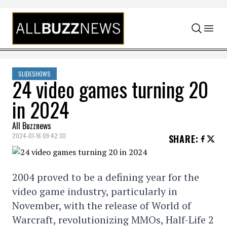
Skip to content
SLIDESHOWS
24 video games turning 20
in 2024
All Buzznews
2024-01-16 09:42:30
SHARE
:
2004 proved to be a defining year for the
video game industry, particularly in
November, with the release of World of
Warcraft, revolutionizing MMOs, Half-Life 2