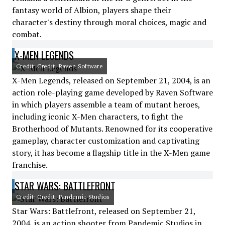
fantasy world of Albion, players shape their
character's destiny through moral choices, magic and
combat.
X-MEN LEGENDS
Credit: Credit: Raven Software
X-Men Legends, released on September 21, 2004, is an
action role-playing game developed by Raven Software
in which players assemble a team of mutant heroes,
including iconic X-Men characters, to fight the
Brotherhood of Mutants. Renowned for its cooperative
gameplay, character customization and captivating
story, it has become a flagship title in the X-Men game
franchise.
STAR WARS: BATTLEFRONT
Credit: Credit: Pandemic Studios
Star Wars: Battlefront, released on September 21,
2004, is an action shooter from Pandemic Studios in