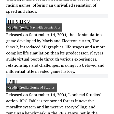
racing games, offering an unrivalled sensation of
speed and chaos.
THE SIMS 2
Credit: Credit: Maxis/Electronic Arts
Released on September 14, 2004, the life simulation
game developed by Maxis and Electronic Arts, The
Sims 2, introduced 3D graphics, life stages and a more
complex life simulation than its predecessor. Players
guide virtual people through various experiences,
relationships and challenges, making it a beloved and
influential title in video game history.
FABLE
Credit: Credit: Lionhead Studios
Released on September 14, 2004, Lionhead Studios'
action-RPG Fable is renowned for its innovative
morality system and immersive storytelling, and
remains a benchmark in the RPG genre. Set in the