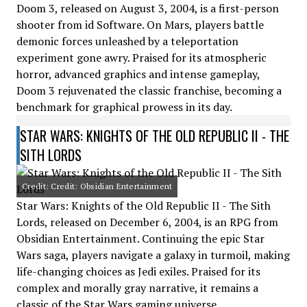
Doom 3, released on August 3, 2004, is a first-person
shooter from id Software. On Mars, players battle
demonic forces unleashed by a teleportation
experiment gone awry. Praised for its atmospheric
horror, advanced graphics and intense gameplay,
Doom 3 rejuvenated the classic franchise, becoming a
benchmark for graphical prowess in its day.
STAR WARS: KNIGHTS OF THE OLD REPUBLIC II - THE
SITH LORDS
Credit: Credit: Obsidian Entertainment
Star Wars: Knights of the Old Republic II - The Sith
Lords, released on December 6, 2004, is an RPG from
Obsidian Entertainment. Continuing the epic Star
Wars saga, players navigate a galaxy in turmoil, making
life-changing choices as Jedi exiles. Praised for its
complex and morally gray narrative, it remains a
classic of the Star Wars gaming universe.