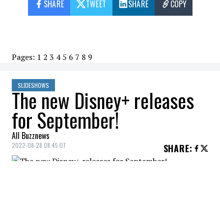
SHARE
TWEET
SHARE
COPY
Pages:
1
2
3
4
5
6
7
8
9
SLIDESHOWS
The new Disney+ releases
for September!
All Buzznews
2022-08-28 08:45:07
SHARE
:
Tell Me Lies (Series), September 7.
THE NEW DISNEY+ RELEASES OF SEPTEMBER