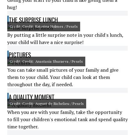
Giving your scarf to your child is like giving them a
hug!
THE SURPRISE LUNCH
Credit: Credit: Katerina Holmes / Pexels
By putting a little surprise note in your child's lunch,
your child will have a nice surprise!
PICTURES
Credit: Credit: Anastasia Shuraeva / Pexels
You can take small pictures of your family and give
them to your child. Your child can look at them
throughout the day, if needed.
A QUALITY MOMENT
Credit: Credit: August de Richelieu / Pexels
When you are with your family, take the opportunity
to fill your children's emotional tank and spend quality
time together.