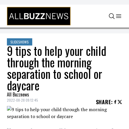
Skip to content
SLIDESHOWS
9 tips to help your child
through the morning
separation to school or
daycare
All Buzznews
2022-08-28 09:12:45
SHARE
: