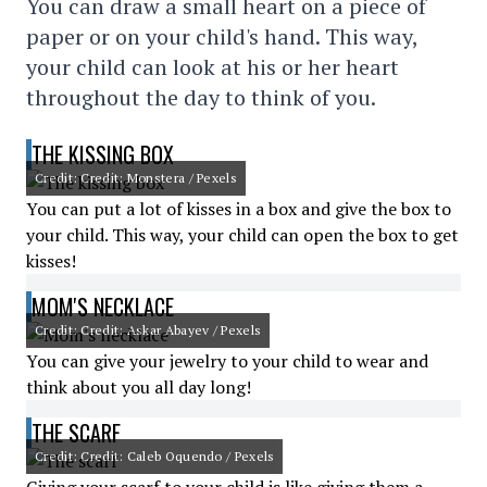
You can draw a small heart on a piece of
paper or on your child's hand. This way,
your child can look at his or her heart
throughout the day to think of you.
THE KISSING BOX
Credit: Credit: Monstera / Pexels
You can put a lot of kisses in a box and give the box to
your child. This way, your child can open the box to get
kisses!
MOM'S NECKLACE
Credit: Credit: Askar Abayev / Pexels
You can give your jewelry to your child to wear and
think about you all day long!
THE SCARF
Credit: Credit: Caleb Oquendo / Pexels