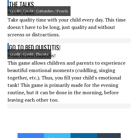
THE TALKS
Credit: Credit: Cottonbro / Pexels
Take quality time with your child every day. This time
doesn't have to be long, just quality and without
screens or distractions.
GO TO BED OUISTITIS!
Credit: Credit: Placote
This game allows children and parents to experience
beautiful emotional moments (cuddling, singing
together, etc.). Thus, you fill your child's emotional
tank! This game is primarily made for the evening
routine, but it can be done in the morning, before
leaving each other too.