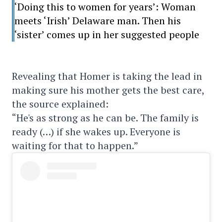
‘Doing this to women for years’: Woman
meets ‘Irish’ Delaware man. Then his
‘sister’ comes up in her suggested people
Revealing that Homer is taking the lead in
making sure his mother gets the best care,
the source explained:
“He's as strong as he can be. The family is
ready (…) if she wakes up. Everyone is
waiting for that to happen.”