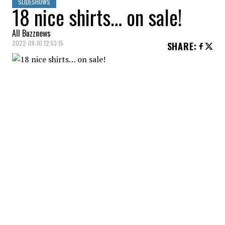
SLIDESHOWS
18 nice shirts… on sale!
All Buzznews
2022-08-10 12:53:15
SHARE
:
Rag shirt, Dynamite, $28.00
TENCEL SHIRT
Credit: Credit: reitmans.com
Tencel shirt, Reitmans, $39.67
PRINTED SHIRT
Credit: Credit: shop.mango.com
Printed shirt, Mango, $44.99
LINEN SHIRT
Credit: Credit: reitmans.com