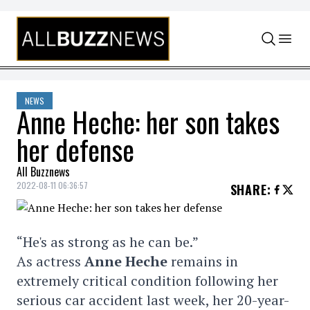
Skip to content
NEWS
Anne Heche: her son takes
her defense
All Buzznews
2022-08-11 06:36:57
SHARE
:
“He's as strong as he can be.”
As actress
Anne Heche
remains in
extremely critical condition following her
serious car accident last week, her 20-year-