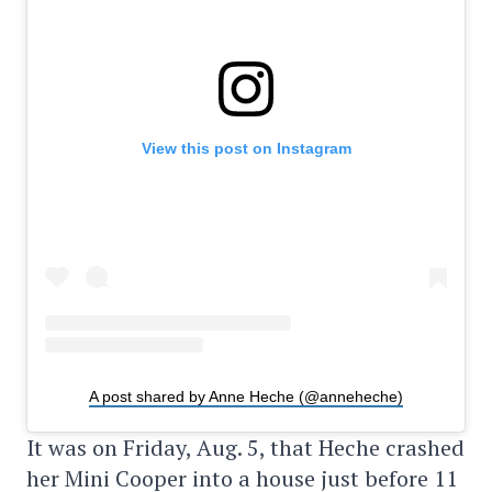
View this post on Instagram
A post shared by Anne Heche (@anneheche)
It was on Friday, Aug. 5, that Heche crashed
her Mini Cooper into a house just before 11