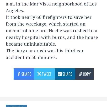
a.m. in the Mar Vista neighborhood of Los
Angeles.
It took nearly 60 firefighters to save her
from the wreckage, which started an
uncontrollable fire, Heche was rushed to a
nearby hospital with burns, and the house
became uninhabitable.
The fiery car crash was his third car
accident in 30 minutes.
SHARE
TWEET
SHARE
COPY