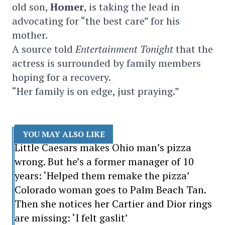
old son,
Homer
, is taking the lead in
advocating for “the best care” for his
mother.
A source told
Entertainment Tonight
that the
actress is surrounded by family members
hoping for a recovery.
“Her family is on edge, just praying.”
YOU MAY ALSO LIKE
Little Caesars makes Ohio man’s pizza
wrong. But he’s a former manager of 10
years: ‘Helped them remake the pizza’
Colorado woman goes to Palm Beach Tan.
Then she notices her Cartier and Dior rings
are missing: ‘I felt gaslit’