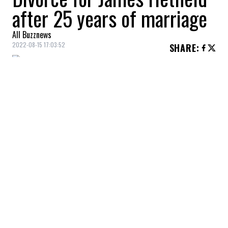
after 25 years of marriage
All Buzznews
2022-08-15 17:03:52
SHARE
:
According to TMZ, Metallica frontman
James Hetfield
and his wife
Francesca
Hetfield
have divorced after more than two
decades together.
YOU MAY ALSO LIKE
Woman goes to Anytime Fitness and asks
for their cheapest plan. Then a worker
bamboozles her: ‘I just need to use their