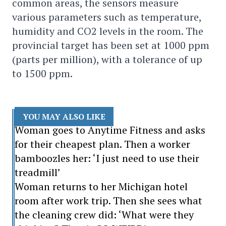
common areas, the sensors measure
various parameters such as temperature,
humidity and CO2 levels in the room. The
provincial target has been set at 1000 ppm
(parts per million), with a tolerance of up
to 1500 ppm.
YOU MAY ALSO LIKE
Woman goes to Anytime Fitness and asks
for their cheapest plan. Then a worker
bamboozles her: ‘I just need to use their
treadmill’
Woman returns to her Michigan hotel
room after work trip. Then she sees what
the cleaning crew did: ‘What were they