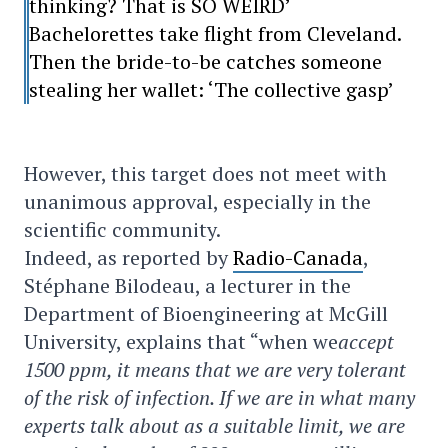
thinking? That is SO WEIRD’
Bachelorettes take flight from Cleveland.
Then the bride-to-be catches someone
stealing her wallet: ‘The collective gasp’
However, this target does not meet with
unanimous approval, especially in the
scientific community.
Indeed, as reported by
Radio-Canada
,
Stéphane Bilodeau, a lecturer in the
Department of Bioengineering at McGill
University, explains that “when we
accept
1500 ppm, it means that we are very tolerant
of the risk of infection. If we are in what many
experts talk about as a suitable limit, we are