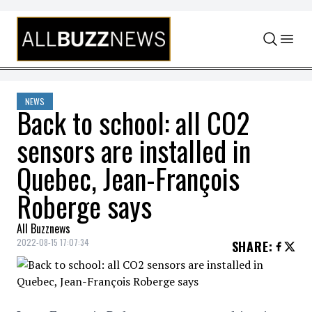
Skip to content
NEWS
Back to school: all CO2
sensors are installed in
Quebec, Jean-François
Roberge says
All Buzznews
2022-08-15 17:07:34
SHARE
: