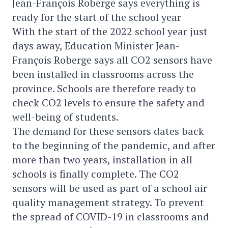
Jean-François Roberge says everything is
ready for the start of the school year
With the start of the 2022 school year just
days away, Education Minister Jean-
François Roberge says all CO2 sensors have
been installed in classrooms across the
province. Schools are therefore ready to
check CO2 levels to ensure the safety and
well-being of students.
The demand for these sensors dates back
to the beginning of the pandemic, and after
more than two years, installation in all
schools is finally complete. The CO2
sensors will be used as part of a school air
quality management strategy. To prevent
the spread of COVID-19 in classrooms and