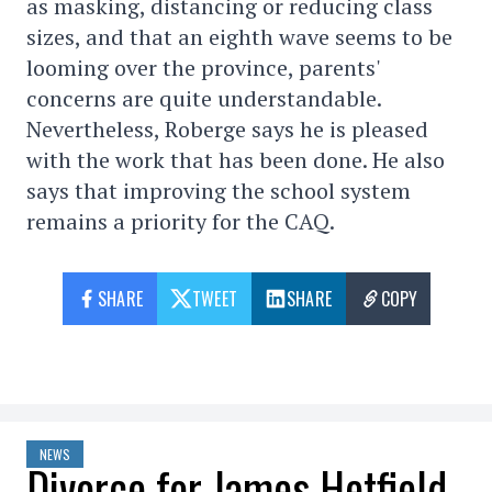
as masking, distancing or reducing class
sizes, and that an eighth wave seems to be
looming over the province, parents'
concerns are quite understandable.
Nevertheless, Roberge says he is pleased
with the work that has been done. He also
says that improving the school system
remains a priority for the CAQ.
SHARE
TWEET
SHARE
COPY
NEWS
Divorce for James Hetfield