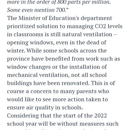
more in the order of 800 parts per million.
Some even mention 700.
”
The Minister of Education's department
prioritized solution to managing CO2 levels
in classrooms is still natural ventilation –
opening windows, even in the dead of
winter. While some schools across the
province have benefited from work such as
window changes or the installation of
mechanical ventilation, not all school
buildings have been renovated. This is of
course a concern to many parents who
would like to see more action taken to
ensure air quality in schools.
Considering that the start of the 2022
school year will be without measures such