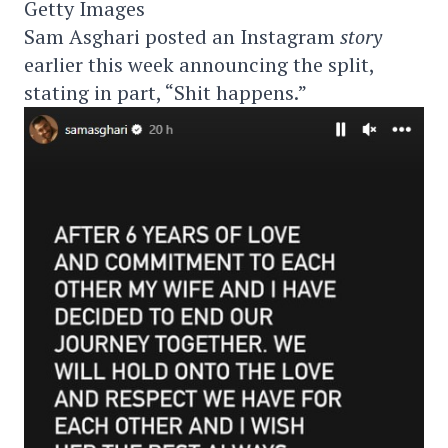
Getty Images
Sam Asghari posted an Instagram
story
earlier this week announcing the split,
stating in part, “Shit happens.”