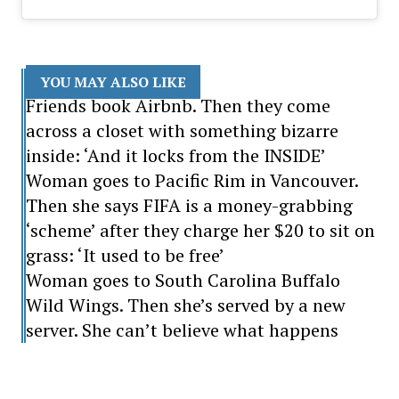
YOU MAY ALSO LIKE
Friends book Airbnb. Then they come
across a closet with something bizarre
inside: ‘And it locks from the INSIDE’
Woman goes to Pacific Rim in Vancouver.
Then she says FIFA is a money-grabbing
‘scheme’ after they charge her $20 to sit on
grass: ‘It used to be free’
Woman goes to South Carolina Buffalo
Wild Wings. Then she’s served by a new
server. She can’t believe what happens