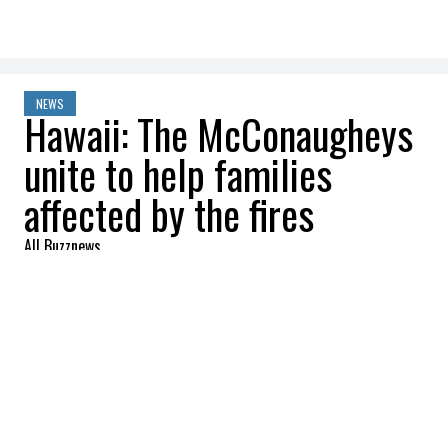
NEWS
Hawaii: The McConaugheys
unite to help families
affected by the fires
All Buzznews
2023-08-20 22:08:12
SHARE
:
It was in a video on Instagram with his feed
Levi that Matthew McConaughey
announced that he and his family were