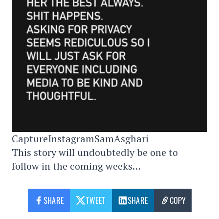
CaptureInstagramSamAsghari
This story will undoubtedly be one to
follow in the coming weeks…
SHARE
TWEET
SHARE
COPY