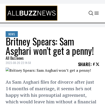
Skip to content
NEWS
Britney Spears: Sam
Asghari won’t get a penny!
All Buzznews
2023-08-20 22:14:58
SHARE
:
As Sam Asghari files for divorce after just
14 months of marriage, it seems he's not
happy with his prenuptial agreement,
which would leave him without a financial