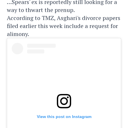
…Spears' ex is reportedly still looking for a
way to thwart the prenup.
According to TMZ, Asghari's divorce papers
filed earlier this week include a request for
alimony.
View this post on Instagram