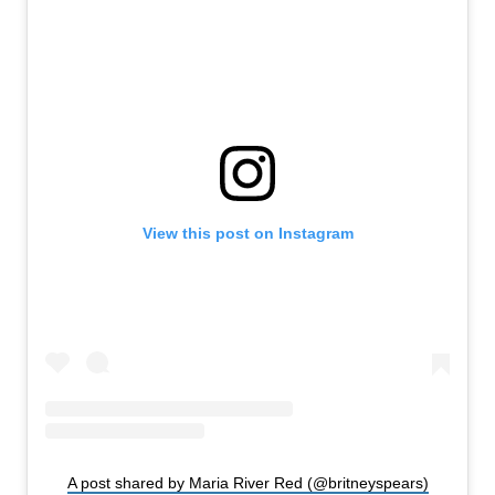
View this post on Instagram
A post shared by Maria River Red (@britneyspears)