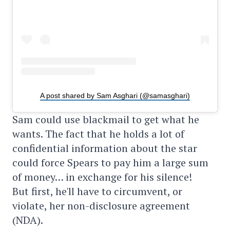
A post shared by Sam Asghari (@samasghari)
Sam could use blackmail to get what he
wants. The fact that he holds a lot of
confidential information about the star
could force Spears to pay him a large sum
of money… in exchange for his silence!
But first, he'll have to circumvent, or
violate, her non-disclosure agreement
(NDA).