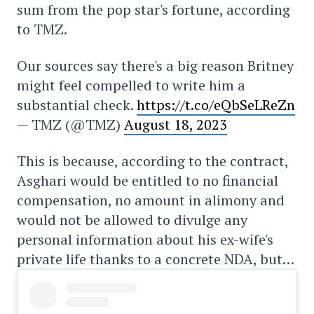
sum from the pop star's fortune, according
to TMZ.
Our sources say there's a big reason Britney
might feel compelled to write him a
substantial check.
https://t.co/eQbSeLReZn
— TMZ (@TMZ)
August 18, 2023
This is because, according to the contract,
Asghari would be entitled to no financial
compensation, no amount in alimony and
would not be allowed to divulge any
personal information about his ex-wife's
private life thanks to a concrete NDA, but…