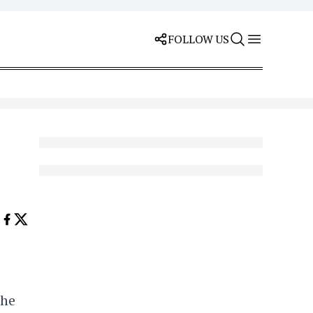
FOLLOW US
the