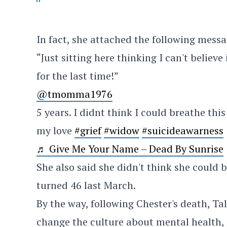
In fact, she attached the following messa
“Just sitting here thinking I can't believe
for the last time!”
@tmomma1976
5 years. I didnt think I could breathe this
my love
#grief
#widow
#suicideawarness
♬ Give Me Your Name – Dead By Sunrise
She also said she didn't think she could 
turned 46 last March.
By the way, following Chester's death, Ta
change the culture about mental health, 