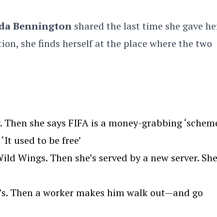
da Bennington
shared the last time she gave he
ion, she finds herself at the place where the two
. Then she says FIFA is a money-grabbing ‘scheme
‘It used to be free’
ld Wings. Then she’s served by a new server. Sh
we’s. Then a worker makes him walk out—and go