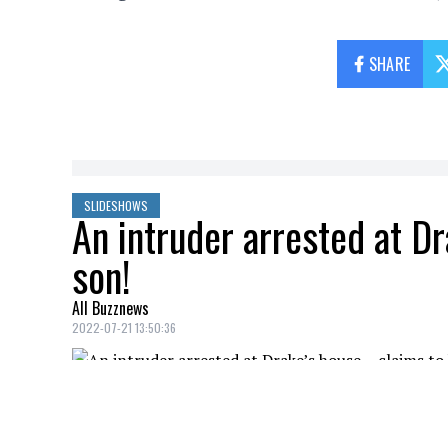
SHARE
SLIDESHOWS
An intruder arrested at D
son!
All Buzznews
2022-07-21 13:50:36
A 23-year-old suspect was stopped by auth