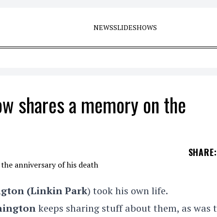
NEWS
SLIDESHOWS
ow shares a memory on the
SHARE
:
ngton
(Linkin Park
) took his own life.
nington
keeps sharing stuff about them, as was 