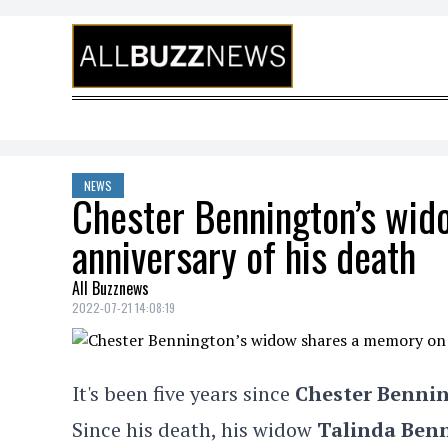
Skip to content
NEWS
Chester Bennington’s wid
anniversary of his death
All Buzznews
2022-07-21 14:08:19
It's been five years since
Chester Benni
Since his death, his widow
Talinda Ben