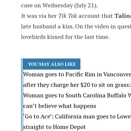
case on Wednesday (July 21).
It was via her
Tik Tok
account that
Talin
late husband a kiss. On the video in quest
lovebirds kissed for the last time.
YOU MAY ALSO LIKE
Woman goes to Pacific Rim in Vancouver
after they charge her $20 to sit on grass: 
Woman goes to South Carolina Buffalo Wi
can’t believe what happens
‘Go to Ace’: California man goes to Lo
straight to Home Depot