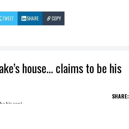
TWEET
SHARE
COPY
rake’s house… claims to be his
SHARE
:
orities while near the "pool house" of Drake's