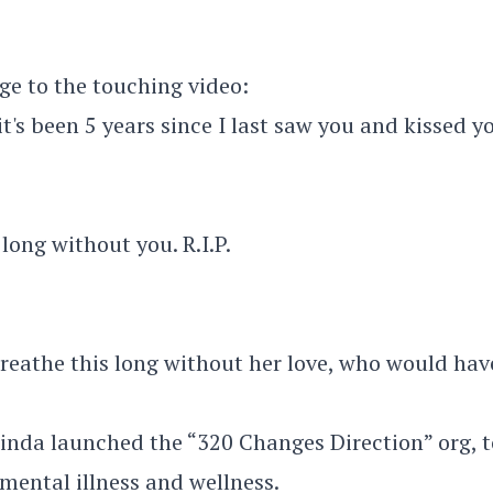
ge to the touching video:
 it's been 5 years since I last saw you and kissed y
 long without you. R.I.P.
breathe this long without her love, who would hav
linda launched the “320 Changes Direction” org, t
mental illness and wellness.