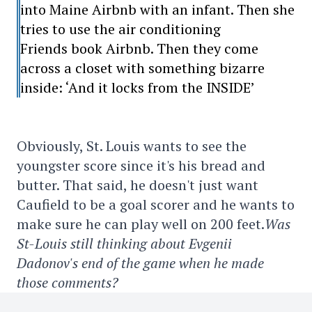
into Maine Airbnb with an infant. Then she
tries to use the air conditioning
Friends book Airbnb. Then they come
across a closet with something bizarre
inside: ‘And it locks from the INSIDE’
Obviously, St. Louis wants to see the
youngster score since it's his bread and
butter. That said, he doesn't just want
Caufield to be a goal scorer and he wants to
make sure he can play well on 200 feet.
Was
St-Louis still thinking about Evgenii
Dadonov's end of the game when he made
those comments?