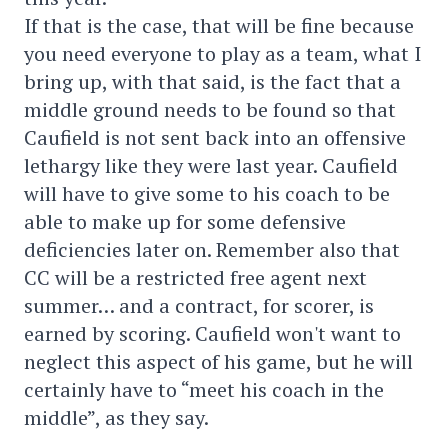
If that is the case, that will be fine because
you need everyone to play as a team, what I
bring up, with that said, is the fact that a
middle ground needs to be found so that
Caufield is not sent back into an offensive
lethargy like they were last year. Caufield
will have to give some to his coach to be
able to make up for some defensive
deficiencies later on. Remember also that
CC will be a restricted free agent next
summer… and a contract, for scorer, is
earned by scoring. Caufield won't want to
neglect this aspect of his game, but he will
certainly have to “meet his coach in the
middle”, as they say.