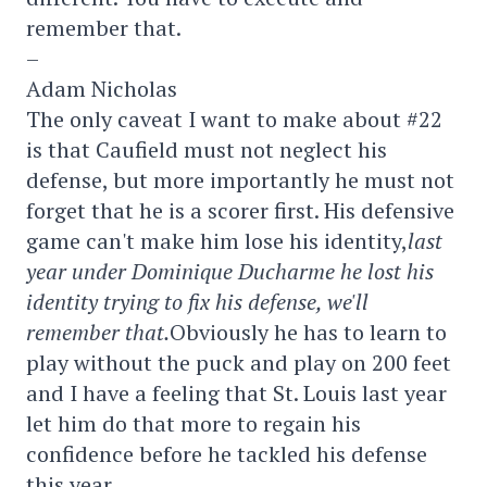
remember that.
–
Adam Nicholas
The only caveat I want to make about #22
is that Caufield must not neglect his
defense, but more importantly he must not
forget that he is a scorer first. His defensive
game can't make him lose his identity,
last
year under Dominique Ducharme he lost his
identity trying to fix his defense, we'll
remember that.
Obviously he has to learn to
play without the puck and play on 200 feet
and I have a feeling that St. Louis last year
let him do that more to regain his
confidence before he tackled his defense
this year.