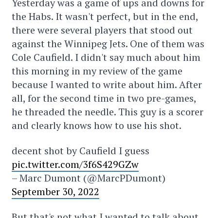
Yesterday was a game of ups and downs for
the Habs. It wasn't perfect, but in the end,
there were several players that stood out
against the Winnipeg Jets. One of them was
Cole Caufield. I didn't say much about him
this morning in my review of the game
because I wanted to write about him. After
all, for the second time in two pre-games,
he threaded the needle. This guy is a scorer
and clearly knows how to use his shot.
decent shot by Caufield I guess
pic.twitter.com/3f6S429GZw
– Marc Dumont (@MarcPDumont)
September 30, 2022
But that's not what I wanted to talk about