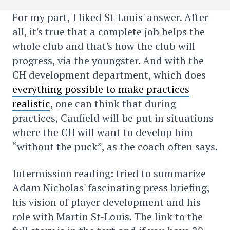
For my part, I liked St-Louis' answer. After
all, it's true that a complete job helps the
whole club and that's how the club will
progress, via the youngster. And with the
CH development department, which does
everything possible to make practices
realistic
, one can think that during
practices, Caufield will be put in situations
where the CH will want to develop him
“without the puck”, as the coach often says.
Intermission reading: tried to summarize
Adam Nicholas' fascinating press briefing,
his vision of player development and his
role with Martin St-Louis. The link to the