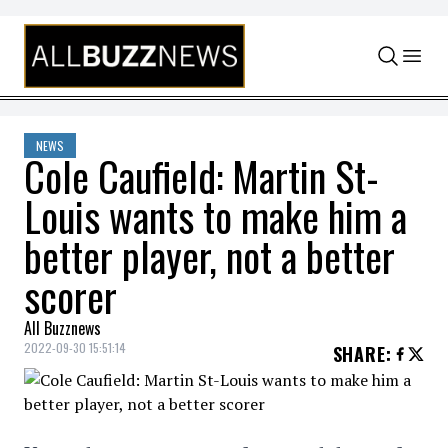
Skip to content
NEWS
Cole Caufield: Martin St-
Louis wants to make him a
better player, not a better
scorer
All Buzznews
2022-09-30 15:51:14
SHARE
: