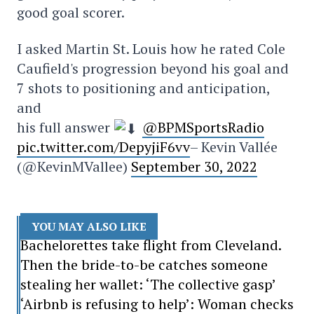
good goal scorer.
I asked Martin St. Louis how he rated Cole
Caufield's progression beyond his goal and
7 shots to positioning and anticipation,
and
his full answer
@BPMSportsRadio
pic.twitter.com/DepyjiF6vv
– Kevin Vallée
(@KevinMVallee)
September 30, 2022
YOU MAY ALSO LIKE
Bachelorettes take flight from Cleveland.
Then the bride-to-be catches someone
stealing her wallet: ‘The collective gasp’
‘Airbnb is refusing to help’: Woman checks