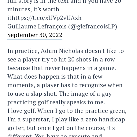
full story is in the text and if you have 20
minutes, it's worth
ithttps://t.co/xUVp2vUAxh
–
Guillaume Lefrançois (@glefrancoisLP)
September 30, 2022
In practice, Adam Nicholas doesn't like to
see a player try to hit 20 shots in a row
because that never happens in a game.
What does happen is that in a few
moments, a player has to recognize when
to use a slap shot. The image of a guy
practicing golf really speaks to me.
I love golf. When I go to the practice green,
I'm a superstar, I play like a zero handicap
golfer, but once I get on the course, it's
different. You have to execute and