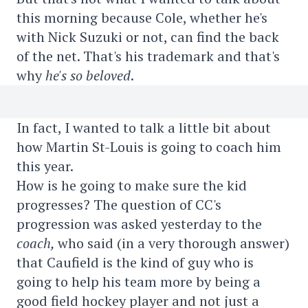
this morning because Cole, whether he's
with Nick Suzuki or not, can find the back
of the net. That's his trademark and that's
why
he's so beloved
.
In fact, I wanted to talk a little bit about
how Martin St-Louis is going to coach him
this year.
How is he going to make sure the kid
progresses? The question of CC's
progression was asked yesterday to the
coach,
who said (in a very thorough answer)
that Caufield is the kind of guy who is
going to help his team more by being a
good field hockey player and not just a