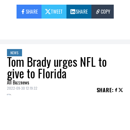
SHARE
TWEET
SHARE
COPY
NEWS
Tom Brady urges NFL to
give to Florida
All Buzznews
2022-09-30 12:19:32
SHARE
:
Tom Brady
remains a very generous
individual and he didn't think twice about
supporting Florida, where Hurricane Ian