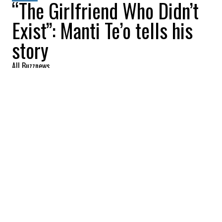
“The Girlfriend Who Didn’t
Exist”: Manti Te’o tells his
story
All Buzznews
2022-08-22 06:12:39
SHARE
:
The documentary about
Manti Te'o
, a
Heisman Trophy finalist in his final year at
Notre Dame and a player for the New
Orleans Saints, was dropped on the Netflix
platform last Tuesday.
It tells, through the
docu
, a tale of a false
identity on socials, which is called