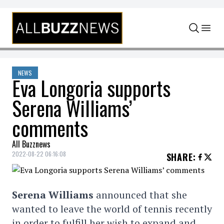
Skip to content
NEWS
Eva Longoria supports
Serena Williams’
comments
All Buzznews
2022-08-22 06:16:08
SHARE
:
Serena Williams
announced that she
wanted to leave the world of tennis recently
in order to fulfill her wish to expand and