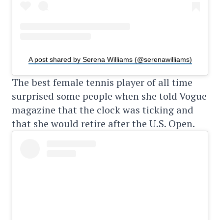
A post shared by Serena Williams (@serenawilliams)
The best female tennis player of all time
surprised some people when she told Vogue
magazine that the clock was ticking and
that she would retire after the U.S. Open.