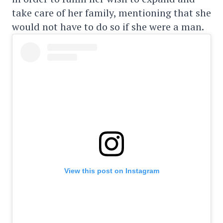
take care of her family, mentioning that she
would not have to do so if she were a man.
View this post on Instagram