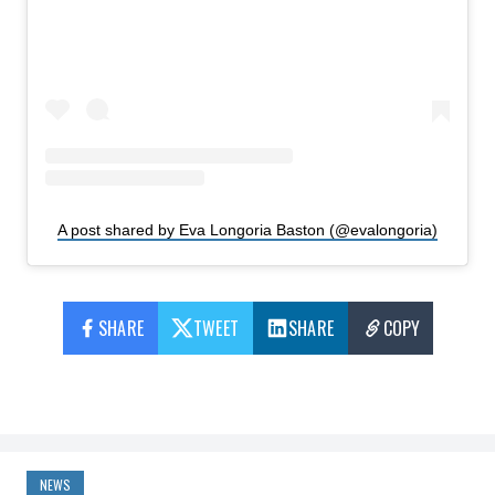
A post shared by Eva Longoria Baston (@evalongoria)
SHARE
TWEET
SHARE
COPY
NEWS