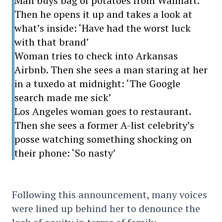
Man buys bag of potatoes from Walmart.
Then he opens it up and takes a look at
what’s inside: ‘Have had the worst luck
with that brand’
Woman tries to check into Arkansas
Airbnb. Then she sees a man staring at her
in a tuxedo at midnight: ‘The Google
search made me sick’
Los Angeles woman goes to restaurant.
Then she sees a former A-list celebrity’s
posse watching something shocking on
their phone: ‘So nasty’
Following this announcement, many voices
were lined up behind her to denounce the