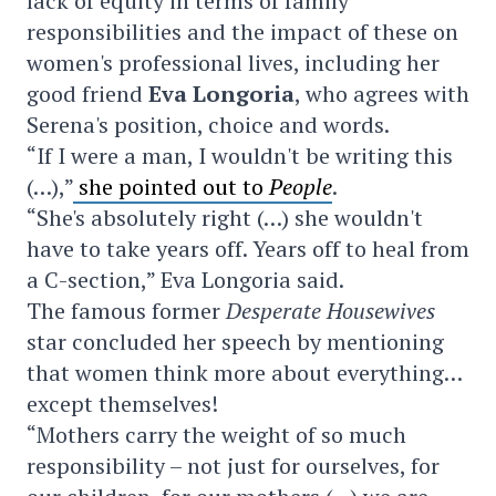
lack of equity in terms of family
responsibilities and the impact of these on
women's professional lives, including her
good friend
Eva Longoria
, who agrees with
Serena's position, choice and words.
“If I were a man, I wouldn't be writing this
(…),”
she pointed out to
People
.
“She's absolutely right (…) she wouldn't
have to take years off. Years off to heal from
a C-section,” Eva Longoria said.
The famous former
Desperate Housewives
star concluded her speech by mentioning
that women think more about everything…
except themselves!
“Mothers carry the weight of so much
responsibility – not just for ourselves, for