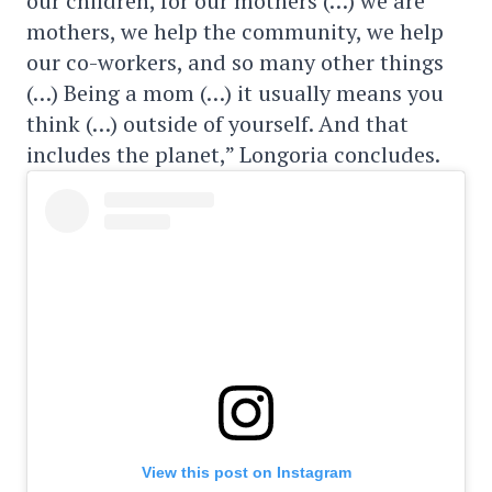
our children, for our mothers (…) we are
mothers, we help the community, we help
our co-workers, and so many other things
(…) Being a mom (…) it usually means you
think (…) outside of yourself. And that
includes the planet,” Longoria concludes.
View this post on Instagram