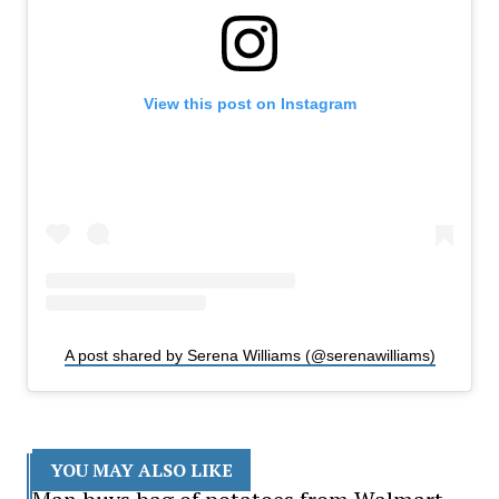
View this post on Instagram
A post shared by Serena Williams (@serenawilliams)
YOU MAY ALSO LIKE