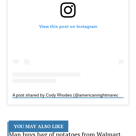
View this post on Instagram
A post shared by Cody Rhodes (@americannightmarecody)
YOU MAY ALSO LIKE
Man buys bag of potatoes from Walmart.