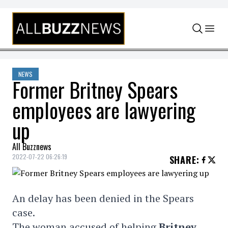
Skip to content
NEWS
Former Britney Spears
employees are lawyering
up
All Buzznews
2022-07-22 06:26:19
SHARE
:
An delay has been denied in the Spears
case.
The woman accused of helping
Britney