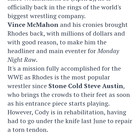
officially back in the rings of the world's
biggest wrestling company.
Vince McMahon
and his cronies brought
Rhodes back, with millions of dollars and
with good reason, to make him the
headliner and main eventer for
Monday
Night Raw
.
It's a mission fully accomplished for the
WWE as Rhodes is the most popular
wrestler since
Stone Cold Steve Austin
,
who brings the crowds to their feet as soon
as his entrance piece starts playing.
However, Cody is in rehabilitation, having
had to go under the knife last June to repair
a torn tendon.