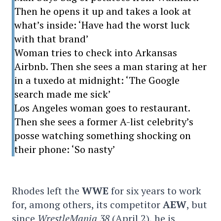
Then he opens it up and takes a look at
what’s inside: ‘Have had the worst luck
with that brand’
Woman tries to check into Arkansas
Airbnb. Then she sees a man staring at her
in a tuxedo at midnight: ‘The Google
search made me sick’
Los Angeles woman goes to restaurant.
Then she sees a former A-list celebrity’s
posse watching something shocking on
their phone: ‘So nasty’
Rhodes left the
WWE
for six years to work
for, among others, its competitor
AEW
, but
since
WrestleMania 38
(April 2), he is