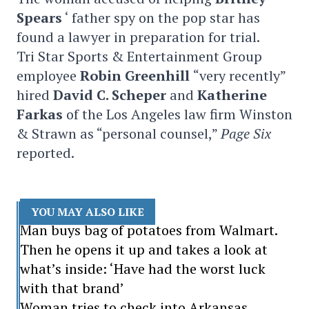
Spears
‘ father spy on the pop star has
found a lawyer in preparation for trial.
Tri Star Sports & Entertainment Group
employee
Robin Greenhill
“very recently”
hired
David C. Scheper
and
Katherine
Farkas
of the Los Angeles law firm Winston
& Strawn as “personal counsel,”
Page Six
reported.
YOU MAY ALSO LIKE
Man buys bag of potatoes from Walmart.
Then he opens it up and takes a look at
what’s inside: ‘Have had the worst luck
with that brand’
Woman tries to check into Arkansas