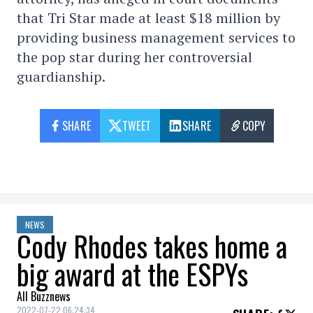
that Tri Star made at least $18 million by
providing business management services to
the pop star during her controversial
guardianship.
SHARE
TWEET
SHARE
COPY
NEWS
Cody Rhodes takes home a
big award at the ESPYs
All Buzznews
2022-07-22 06:24:34