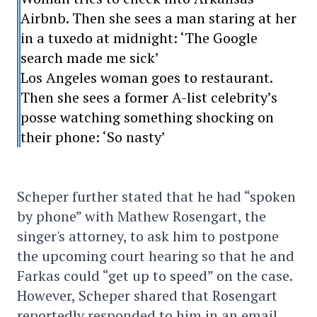
Airbnb. Then she sees a man staring at her
in a tuxedo at midnight: ‘The Google
search made me sick’
Los Angeles woman goes to restaurant.
Then she sees a former A-list celebrity’s
posse watching something shocking on
their phone: ‘So nasty’
Scheper further stated that he had “spoken
by phone” with Mathew Rosengart, the
singer's attorney, to ask him to postpone
the upcoming court hearing so that he and
Farkas could “get up to speed” on the case.
However, Scheper shared that Rosengart
reportedly responded to him in an email