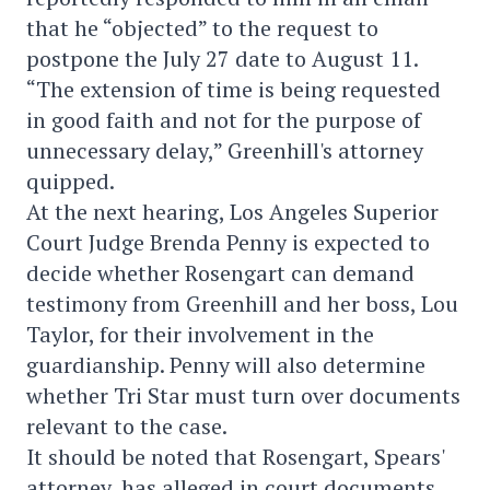
that he “objected” to the request to
postpone the July 27 date to August 11.
“The extension of time is being requested
in good faith and not for the purpose of
unnecessary delay,” Greenhill's attorney
quipped.
At the next hearing, Los Angeles Superior
Court Judge Brenda Penny is expected to
decide whether Rosengart can demand
testimony from Greenhill and her boss, Lou
Taylor, for their involvement in the
guardianship. Penny will also determine
whether Tri Star must turn over documents
relevant to the case.
It should be noted that Rosengart, Spears'
attorney, has alleged in court documents