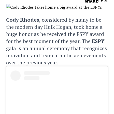
SHARE
:
Cody Rhodes
, considered by many to be
the modern day Hulk Hogan, took home a
huge honor as he received the ESPY award
for the best moment of the year. The
ESPY
gala is an annual ceremony that recognizes
individual and team athletic achievements
over the previous year.