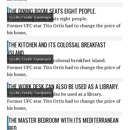
THE DINING ROOM SEATS EIGHT PEOPLE.
Credit: Credit: Courtoisie
Former UFC star Tito Ortiz had to change the price of
his home,
THE KITCHEN AND ITS COLOSSAL BREAKFAST
ISLAND.
Credit: Credit: Courtoisie
Former UFC star Tito Ortiz had to change the price of
his home,
THE WORK DESK CAN ALSO BE USED AS A LIBRARY.
Credit: Credit: Courtoisie
Former UFC star Tito Ortiz had to change the price of
his home,
THE MASTER BEDROOM WITH ITS MEDITERRANEAN
BED.