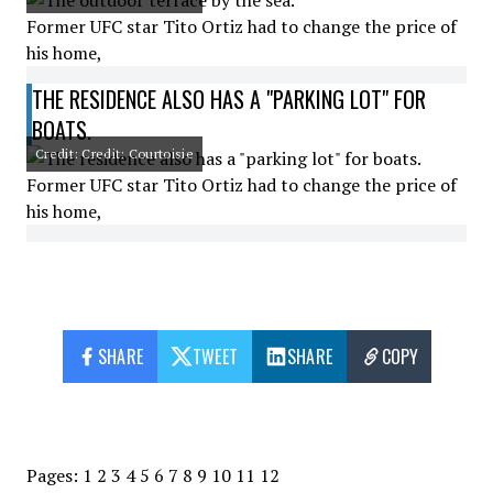
Former UFC star Tito Ortiz had to change the price of
his home,
THE RESIDENCE ALSO HAS A "PARKING LOT" FOR
BOATS.
Credit: Credit: Courtoisie
Former UFC star Tito Ortiz had to change the price of
his home,
SHARE
TWEET
SHARE
COPY
Pages:
1
2
3
4
5
6
7
8
9
10
11
12