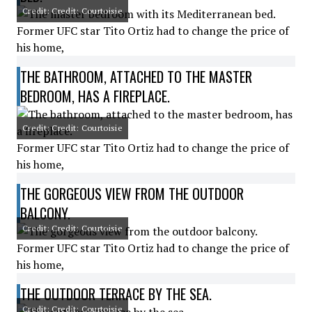
Credit: Credit: Courtoisie
Former UFC star Tito Ortiz had to change the price of
his home,
THE BATHROOM, ATTACHED TO THE MASTER
BEDROOM, HAS A FIREPLACE.
Credit: Credit: Courtoisie
Former UFC star Tito Ortiz had to change the price of
his home,
THE GORGEOUS VIEW FROM THE OUTDOOR
BALCONY.
Credit: Credit: Courtoisie
Former UFC star Tito Ortiz had to change the price of
his home,
THE OUTDOOR TERRACE BY THE SEA.
Credit: Credit: Courtoisie