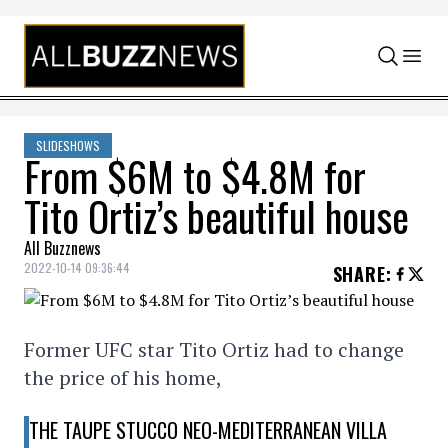
Skip to content
SLIDESHOWS
From $6M to $4.8M for
Tito Ortiz’s beautiful house
All Buzznews
2022-10-14 09:36:44
SHARE
:
Former UFC star Tito Ortiz had to change
the price of his home,
THE TAUPE STUCCO NEO-MEDITERRANEAN VILLA