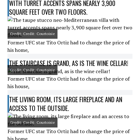
WITH TURRET ACCENTS SPANS NEARLY 3,900
SQUARE FEET OVER TWO FLOORS.
Credit: Credit: Courtoisie
Former UFC star Tito Ortiz had to change the price of
his home,
THE STAIRCASE IS GRAND, AS IS THE WINE CELLAR!
Credit: Credit: Courtoisie
Former UFC star Tito Ortiz had to change the price of
his house,
THE LIVING ROOM, ITS LARGE FIREPLACE AND AN
ACCESS TO THE OUTSIDE.
Credit: Credit: Courtoisie
Former UFC star Tito Ortiz had to change the price of
his home,