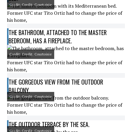
Credit: Credit: Courtoisie
Former UFC star Tito Ortiz had to change the price of
his home,
THE BATHROOM, ATTACHED TO THE MASTER
BEDROOM, HAS A FIREPLACE.
Credit: Credit: Courtoisie
Former UFC star Tito Ortiz had to change the price of
his home,
THE GORGEOUS VIEW FROM THE OUTDOOR
BALCONY.
Credit: Credit: Courtoisie
Former UFC star Tito Ortiz had to change the price of
his home,
THE OUTDOOR TERRACE BY THE SEA.
Credit: Credit: Courtoisie