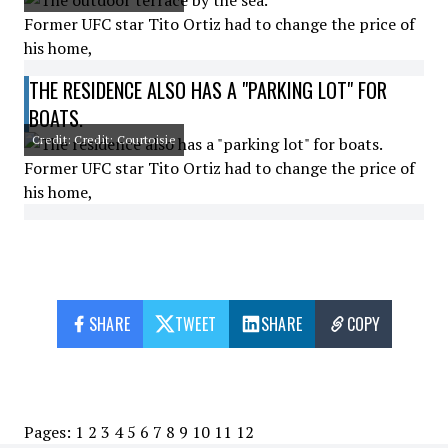
Former UFC star Tito Ortiz had to change the price of
his home,
THE RESIDENCE ALSO HAS A "PARKING LOT" FOR
BOATS.
Credit: Credit: Courtoisie
Former UFC star Tito Ortiz had to change the price of
his home,
SHARE
TWEET
SHARE
COPY
Pages:
1
2
3
4
5
6
7
8
9
10
11
12