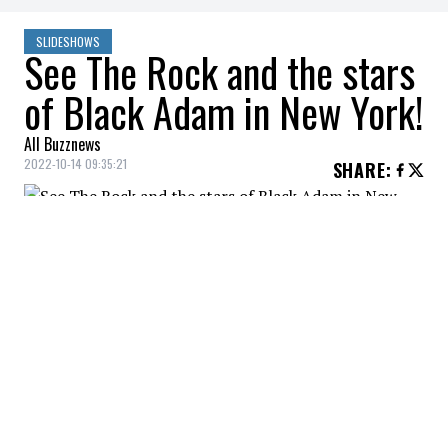
SLIDESHOWS
See The Rock and the stars
of Black Adam in New York!
All Buzznews
2022-10-14 09:35:21
SHARE
:
The premiere of Black Adam in New York.
DWAYNE JOHNSON, TRACY MORGAN
Credit: Credit: WennCoverImages
The premiere of Black Adam in New York.
DWAYNE JOHNSON, KEEGAN-MICHAEL KEY
Credit: Credit: WennCoverImages