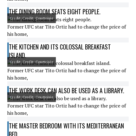
THE DINING ROOM SEATS EIGHT PEOPLE.
Credit: Credit: Courtoisie
Former UFC star Tito Ortiz had to change the price of
his home,
THE KITCHEN AND ITS COLOSSAL BREAKFAST
ISLAND.
Credit: Credit: Courtoisie
Former UFC star Tito Ortiz had to change the price of
his home,
THE WORK DESK CAN ALSO BE USED AS A LIBRARY.
Credit: Credit: Courtoisie
Former UFC star Tito Ortiz had to change the price of
his home,
THE MASTER BEDROOM WITH ITS MEDITERRANEAN
BED.