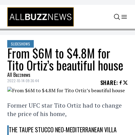
Skip to content
SLIDESHOWS
From $6M to $4.8M for
Tito Ortiz’s beautiful house
All Buzznews
2022-10-14 09:36:44
SHARE
:
Former UFC star Tito Ortiz had to change
the price of his home,
THE TAUPE STUCCO NEO-MEDITERRANEAN VILLA