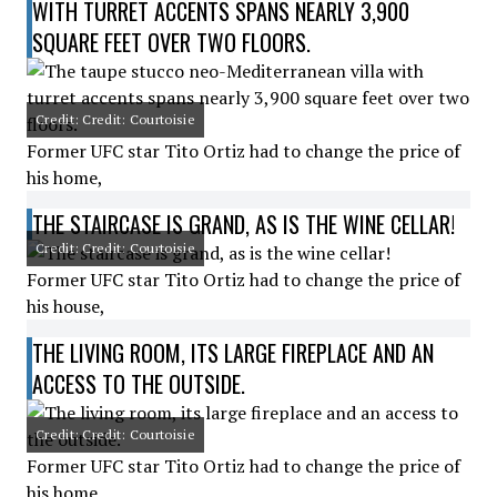
WITH TURRET ACCENTS SPANS NEARLY 3,900
SQUARE FEET OVER TWO FLOORS.
Credit: Credit: Courtoisie
Former UFC star Tito Ortiz had to change the price of
his home,
THE STAIRCASE IS GRAND, AS IS THE WINE CELLAR!
Credit: Credit: Courtoisie
Former UFC star Tito Ortiz had to change the price of
his house,
THE LIVING ROOM, ITS LARGE FIREPLACE AND AN
ACCESS TO THE OUTSIDE.
Credit: Credit: Courtoisie
Former UFC star Tito Ortiz had to change the price of
his home,