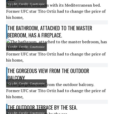
Credit: Credit: Courtoisie
Former UFC star Tito Ortiz had to change the price of
his home,
THE BATHROOM, ATTACHED TO THE MASTER
BEDROOM, HAS A FIREPLACE.
Credit: Credit: Courtoisie
Former UFC star Tito Ortiz had to change the price of
his home,
THE GORGEOUS VIEW FROM THE OUTDOOR
BALCONY.
Credit: Credit: Courtoisie
Former UFC star Tito Ortiz had to change the price of
his home,
THE OUTDOOR TERRACE BY THE SEA.
Credit: Credit: Courtoisie