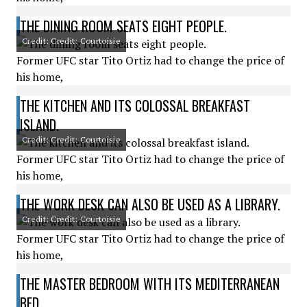
THE DINING ROOM SEATS EIGHT PEOPLE.
Credit: Credit: Courtoisie
Former UFC star Tito Ortiz had to change the price of
his home,
THE KITCHEN AND ITS COLOSSAL BREAKFAST
ISLAND.
Credit: Credit: Courtoisie
Former UFC star Tito Ortiz had to change the price of
his home,
THE WORK DESK CAN ALSO BE USED AS A LIBRARY.
Credit: Credit: Courtoisie
Former UFC star Tito Ortiz had to change the price of
his home,
THE MASTER BEDROOM WITH ITS MEDITERRANEAN
BED.