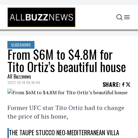
Skip to content
SLIDESHOWS
From $6M to $4.8M for
Tito Ortiz’s beautiful house
All Buzznews
2022-10-14 09:36:44
SHARE
:
Former UFC star Tito Ortiz had to change
the price of his home,
THE TAUPE STUCCO NEO-MEDITERRANEAN VILLA