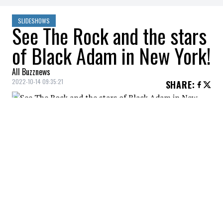
SLIDESHOWS
See The Rock and the stars
of Black Adam in New York!
All Buzznews
2022-10-14 09:35:21
SHARE
:
The premiere of Black Adam in New York.
DWAYNE JOHNSON, TRACY MORGAN
Credit: Credit: WennCoverImages
The premiere of Black Adam in New York.
DWAYNE JOHNSON, KEEGAN-MICHAEL KEY
Credit: Credit: WennCoverImages