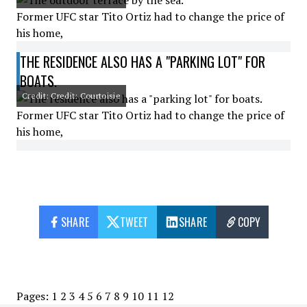
Former UFC star Tito Ortiz had to change the price of
his home,
THE RESIDENCE ALSO HAS A "PARKING LOT" FOR
BOATS.
Credit: Credit: Courtoisie
Former UFC star Tito Ortiz had to change the price of
his home,
SHARE
TWEET
SHARE
COPY
Pages:
1
2
3
4
5
6
7
8
9
10
11
12