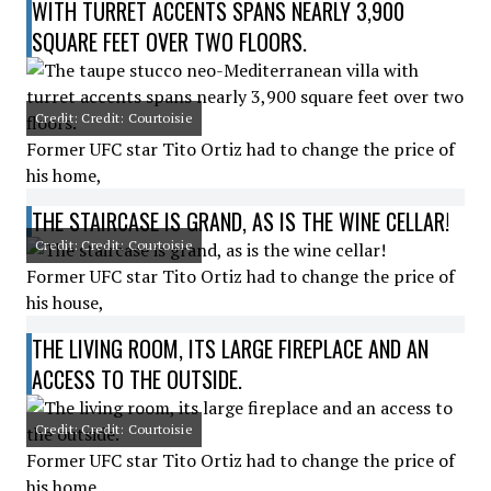
WITH TURRET ACCENTS SPANS NEARLY 3,900
SQUARE FEET OVER TWO FLOORS.
Credit: Credit: Courtoisie
Former UFC star Tito Ortiz had to change the price of
his home,
THE STAIRCASE IS GRAND, AS IS THE WINE CELLAR!
Credit: Credit: Courtoisie
Former UFC star Tito Ortiz had to change the price of
his house,
THE LIVING ROOM, ITS LARGE FIREPLACE AND AN
ACCESS TO THE OUTSIDE.
Credit: Credit: Courtoisie
Former UFC star Tito Ortiz had to change the price of
his home,