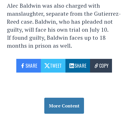
Alec Baldwin was also charged with
manslaughter, separate from the Gutierrez-
Reed case. Baldwin, who has pleaded not
guilty, will face his own trial on July 10.
If found guilty, Baldwin faces up to 18
months in prison as well.
SHARE
TWEET
SHARE
COPY
More Content