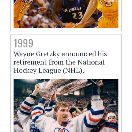
1999
Wayne Gretzky announced his
retirement from the National
Hockey League (NHL).