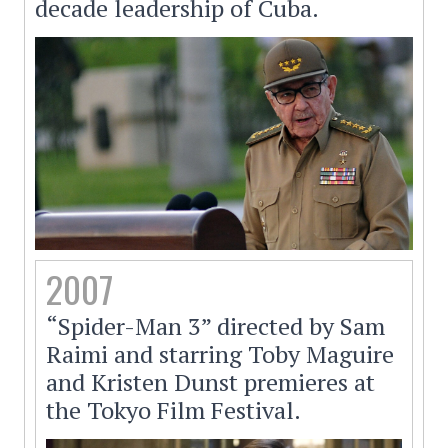
decade leadership of Cuba.
2007
“Spider-Man 3” directed by Sam
Raimi and starring Toby Maguire
and Kristen Dunst premieres at
the Tokyo Film Festival.