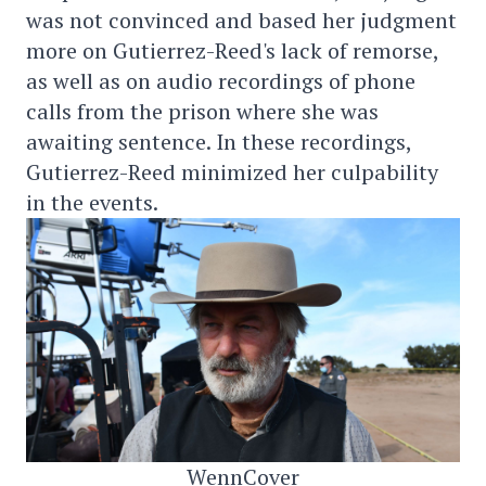
was not convinced and based her judgment
more on Gutierrez-Reed's lack of remorse,
as well as on audio recordings of phone
calls from the prison where she was
awaiting sentence. In these recordings,
Gutierrez-Reed minimized her culpability
in the events.
WennCover