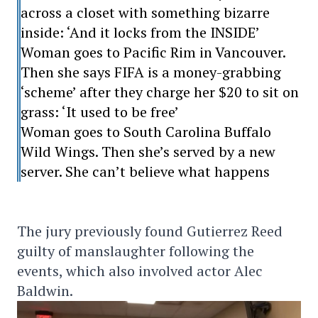
across a closet with something bizarre
inside: ‘And it locks from the INSIDE’
Woman goes to Pacific Rim in Vancouver.
Then she says FIFA is a money-grabbing
‘scheme’ after they charge her $20 to sit on
grass: ‘It used to be free’
Woman goes to South Carolina Buffalo
Wild Wings. Then she’s served by a new
server. She can’t believe what happens
The jury previously found Gutierrez Reed
guilty of manslaughter following the
events, which also involved actor Alec
Baldwin.