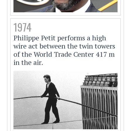
1974
Philippe Petit performs a high
wire act between the twin towers
of the World Trade Center 417 m
in the air.