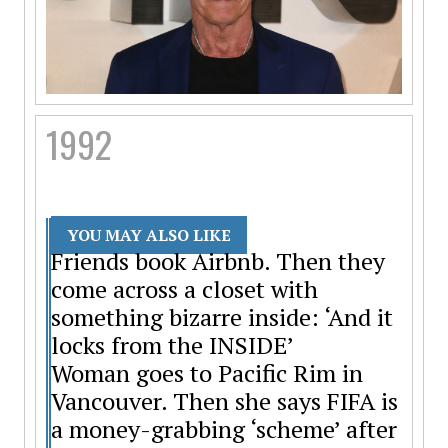
1992
YOU MAY ALSO LIKE
Friends book Airbnb. Then they
come across a closet with
something bizarre inside: ‘And it
locks from the INSIDE’
Woman goes to Pacific Rim in
Vancouver. Then she says FIFA is
a money-grabbing ‘scheme’ after