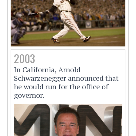
2003
In California, Arnold
Schwarzenegger announced that
he would run for the office of
governor.