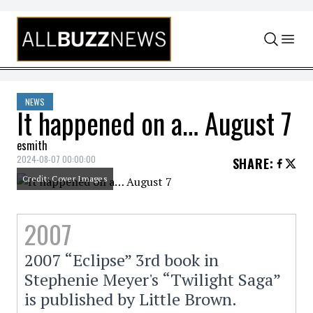
Skip to content
NEWS
It happened on a… August 7
esmith
2024-08-07 00:00:00
SHARE
:
Credit: Cover Images
2007
2007 “Eclipse” 3rd book in
Stephenie Meyer's “Twilight Saga”
is published by Little Brown.