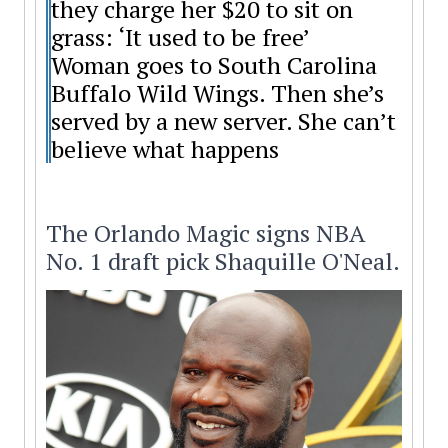
they charge her $20 to sit on
grass: ‘It used to be free’
Woman goes to South Carolina
Buffalo Wild Wings. Then she’s
served by a new server. She can’t
believe what happens
The Orlando Magic signs NBA
No. 1 draft pick Shaquille O'Neal.