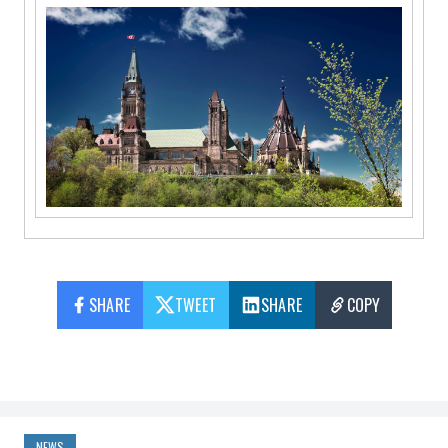
SHARE
TWEET
SHARE
COPY
NEWS