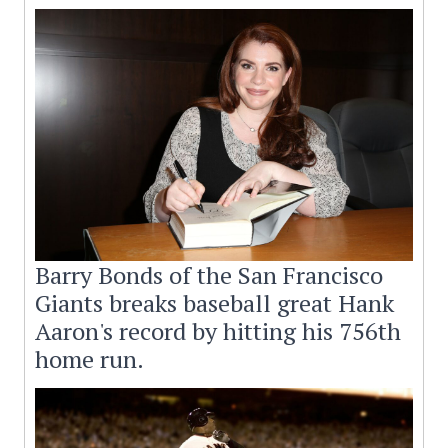
Barry Bonds of the San Francisco
Giants breaks baseball great Hank
Aaron's record by hitting his 756th
home run.