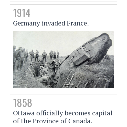
1914
Germany invaded France.
1858
Ottawa officially becomes capital
of the Province of Canada.