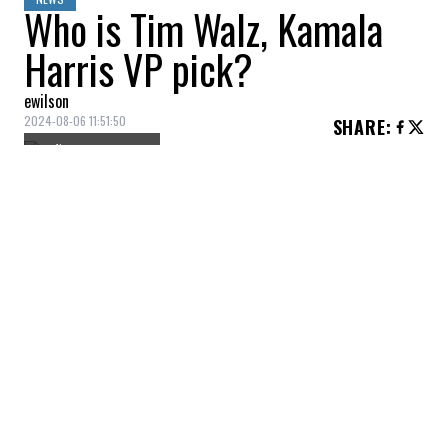
Who is Tim Walz, Kamala
Harris VP pick?
ewilson
2024-08-06 11:51:50
SHARE
:
Credit: Getty Images
Meet Tim Walz, Kamala Harris’ running
mate for the 2024 presidential election. A
former military man, teacher and football
coach, he currently serves as governor of
Minnesota, where he has implemented
progressive education and healthcare
policies.
EDUCATION AND SOCIAL SCIENCES
Credit: Getty Images