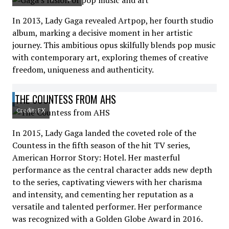
In 2013, Lady Gaga revealed Artpop, her fourth studio
album, marking a decisive moment in her artistic
journey. This ambitious opus skilfully blends pop music
with contemporary art, exploring themes of creative
freedom, uniqueness and authenticity.
THE COUNTESS FROM AHS
Credit: FX
In 2015, Lady Gaga landed the coveted role of the
Countess in the fifth season of the hit TV series,
American Horror Story: Hotel. Her masterful
performance as the central character adds new depth
to the series, captivating viewers with her charisma
and intensity, and cementing her reputation as a
versatile and talented performer. Her performance
was recognized with a Golden Globe Award in 2016.