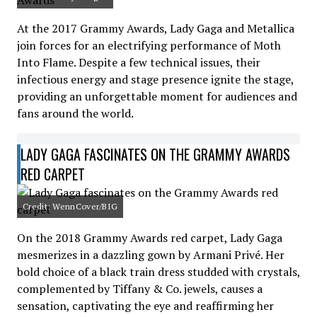
At the 2017 Grammy Awards, Lady Gaga and Metallica
join forces for an electrifying performance of Moth
Into Flame. Despite a few technical issues, their
infectious energy and stage presence ignite the stage,
providing an unforgettable moment for audiences and
fans around the world.
LADY GAGA FASCINATES ON THE GRAMMY AWARDS
RED CARPET
Credit: WennCover/BIG
On the 2018 Grammy Awards red carpet, Lady Gaga
mesmerizes in a dazzling gown by Armani Privé. Her
bold choice of a black train dress studded with crystals,
complemented by Tiffany & Co. jewels, causes a
sensation, captivating the eye and reaffirming her