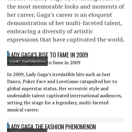
the most memorable looks and moments of
her career. Gaga’s career is an eloquent
demonstration of her multi-faceted talent,
embracing a diversity of artistic
expressions that have captivated the world.
LADY GAGA'S RISE TO FAME IN 2009
Credit: YouTubeVevo
In 2009, Lady Gaga’s irresistible hits such as Just
Dance, Poker Face and LoveGame catapulted her to
global superstar status. Her eccentric style and
undeniable talent captivated international audiences,
setting the stage for a legendary, multi-faceted
musical career.
LADY GAGA THE FASHION PHENOMENON