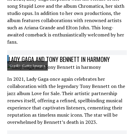
song Stupid Love and the album Chromatica, her sixth
studio opus. In addition to her own productions, the
album features collaborations with renowned artists
such as Ariana Grande and Elton John. This long-
awaited comeback is enthusiastically welcomed by her
fans.
LADY GAGA AND TONY BENNETT IN HARMONY
Credit: Getty Images
In 2021, Lady Gaga once again celebrates her
collaboration with the legendary Tony Bennett on the
jazz album Love for Sale. Their artistic partnership
renews itself, offering a refined, spellbinding musical
experience that captivates listeners, cementing their
reputation as timeless music icons. The star will be
overwhelmed by Bennett’s death in 2023.