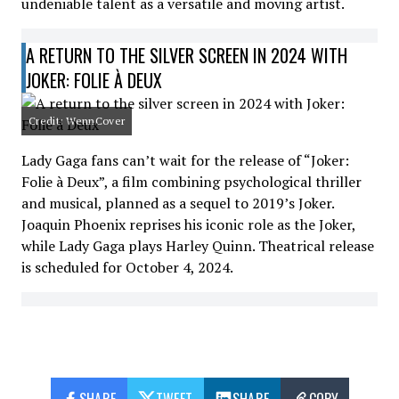
undeniable talent as a versatile and moving artist.
A RETURN TO THE SILVER SCREEN IN 2024 WITH
JOKER: FOLIE À DEUX
Credit: WennCover
Lady Gaga fans can’t wait for the release of “Joker:
Folie à Deux”, a film combining psychological thriller
and musical, planned as a sequel to 2019’s Joker.
Joaquin Phoenix reprises his iconic role as the Joker,
while Lady Gaga plays Harley Quinn. Theatrical release
is scheduled for October 4, 2024.