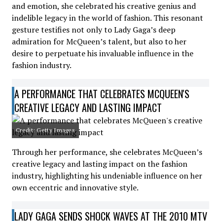
and emotion, she celebrated his creative genius and
indelible legacy in the world of fashion. This resonant
gesture testifies not only to Lady Gaga’s deep
admiration for McQueen’s talent, but also to her
desire to perpetuate his invaluable influence in the
fashion industry.
A PERFORMANCE THAT CELEBRATES MCQUEEN'S
CREATIVE LEGACY AND LASTING IMPACT
Credit: Getty Images
Through her performance, she celebrates McQueen’s
creative legacy and lasting impact on the fashion
industry, highlighting his undeniable influence on her
own eccentric and innovative style.
LADY GAGA SENDS SHOCK WAVES AT THE 2010 MTV