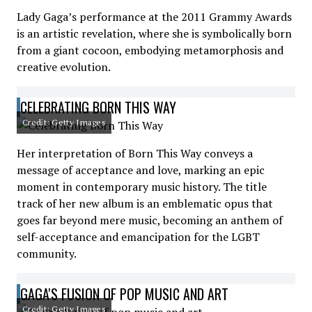
Lady Gaga’s performance at the 2011 Grammy Awards
is an artistic revelation, where she is symbolically born
from a giant cocoon, embodying metamorphosis and
creative evolution.
CELEBRATING BORN THIS WAY
Credit: Getty Images
Her interpretation of Born This Way conveys a
message of acceptance and love, marking an epic
moment in contemporary music history. The title
track of her new album is an emblematic opus that
goes far beyond mere music, becoming an anthem of
self-acceptance and emancipation for the LGBT
community.
GAGA'S FUSION OF POP MUSIC AND ART
Credit: Getty Images