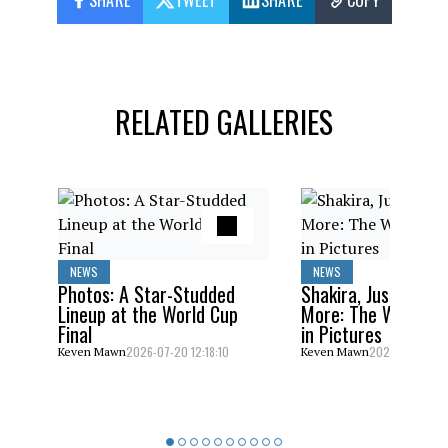
SHARE
TWEET
SHARE
COPY
RELATED GALLERIES
NEWS
NEWS
Photos: A Star-Studded
Shakira, Justin Bieb
Lineup at the World Cup
More: The World C
Final
in Pictures
2026-07-20 12:18:10
2026-07-20 10:
Keven Mawn
Keven Mawn