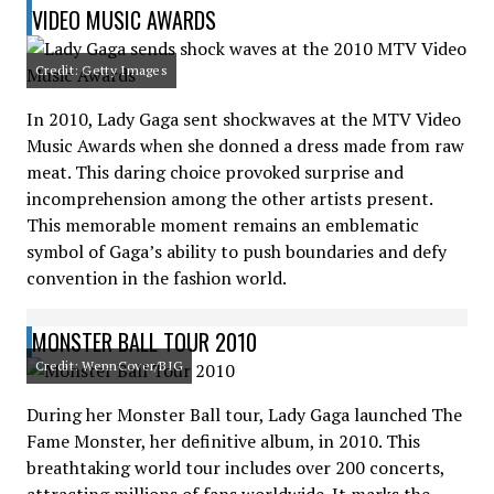
VIDEO MUSIC AWARDS
Credit: Getty Images
In 2010, Lady Gaga sent shockwaves at the MTV Video
Music Awards when she donned a dress made from raw
meat. This daring choice provoked surprise and
incomprehension among the other artists present.
This memorable moment remains an emblematic
symbol of Gaga’s ability to push boundaries and defy
convention in the fashion world.
MONSTER BALL TOUR 2010
Credit: WennCover/BIG
During her Monster Ball tour, Lady Gaga launched The
Fame Monster, her definitive album, in 2010. This
breathtaking world tour includes over 200 concerts,