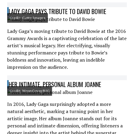
LADY GAGA PAYS TRIBUTE TO DAVID BOWIE
Credit: Getty Images
Lady Gaga’s moving tribute to David Bowie at the 2016
Grammy Awards is a captivating celebration of the late
artist’s musical legacy. Her electrifying, visually
stunning performance pays tribute to Bowie’s
boldness and innovation, leaving an indelible
impression on the audience.
HER INTIMATE, PERSONAL ALBUM JOANNE
Credit: WennCover/BIG
In 2016, Lady Gaga surprisingly adopted a more
natural aesthetic, marking a turning point in her
artistic image. Her album Joanne stands out for its
personal and intimate dimension, offering listeners a
deeper insight into the artist behind the superstar.