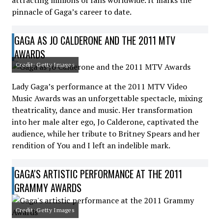
attracting millions of fans worldwide. It marks the
pinnacle of Gaga’s career to date.
GAGA AS JO CALDERONE AND THE 2011 MTV
AWARDS
Credit: Getty Images
Lady Gaga’s performance at the 2011 MTV Video
Music Awards was an unforgettable spectacle, mixing
theatricality, dance and music. Her transformation
into her male alter ego, Jo Calderone, captivated the
audience, while her tribute to Britney Spears and her
rendition of You and I left an indelible mark.
GAGA'S ARTISTIC PERFORMANCE AT THE 2011
GRAMMY AWARDS
Credit: Getty Images