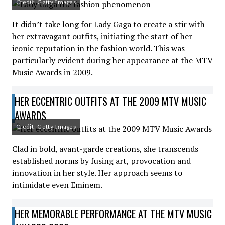
Credit: Getty Images
It didn’t take long for Lady Gaga to create a stir with
her extravagant outfits, initiating the start of her
iconic reputation in the fashion world. This was
particularly evident during her appearance at the MTV
Music Awards in 2009.
HER ECCENTRIC OUTFITS AT THE 2009 MTV MUSIC
AWARDS
Credit: Getty Images
Clad in bold, avant-garde creations, she transcends
established norms by fusing art, provocation and
innovation in her style. Her approach seems to
intimidate even Eminem.
HER MEMORABLE PERFORMANCE AT THE MTV MUSIC