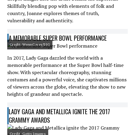
Skillfully blending pop with elements of folk and
country, Joanne explores themes of truth,
vulnerability and authenticity.
A MEMORABLE SUPER BOWL PERFORMANCE
Credit: WennCover/BIG
In 2017, Lady Gaga dazzled the world with a
memorable performance at the Super Bowl half-time
show. With spectacular choreography, stunning
costumes and a powerful voice, she captivates millions
of viewers across the globe, elevating the show to new
heights of grandeur and spectacle.
LADY GAGA AND METALLICA IGNITE THE 2017
GRAMMY AWARDS
Credit: Getty Images