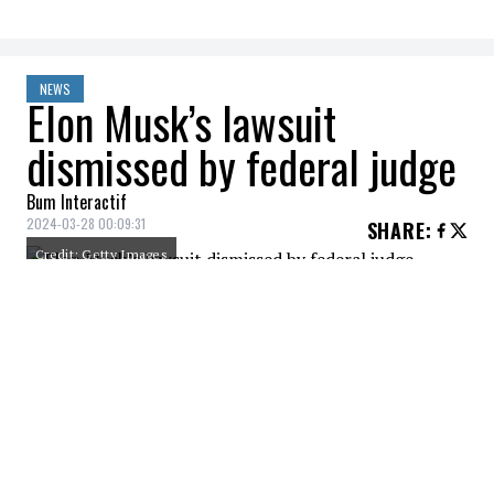
NEWS
Elon Musk’s lawsuit
dismissed by federal judge
Bum Interactif
2024-03-28 00:09:31
SHARE
:
Credit: Getty Images
Elon Musk suffered a setback in court when
a US district judge dismissed a complaint
filed by X Corp against the Center for
Countering Digital Hate, a non-profit
organization that had reported a
noticeable increase in hate speech since