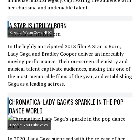
immense musical legacy, captivating the audience with
her charisma and undeniable talent.
A STAR IS (TRULY) BORN
Credit: WennCover/BIG
In the highly anticipated 2018 film A Star Is Born,
Lady Gaga and Bradley Cooper deliver an incredibly
moving performance. Their on-screen chemistry and
musical talent captivate audiences, making this one of
the most memorable films of the year, and establishing
Gaga as a leading actress.
CHROMATICA: LADY GAGA'S SPARKLE IN THE POP
DANCE WORLD
Credit: YouTubeVevo
In 2020, Lady Gaga surprised with the release of her