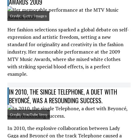
AWARDS 2009
Credit: Getty Images
Her fashion selections sparked a global debate on self-
expression and artistic freedom, setting a new
standard for originality and creativity in the fashion
industry. Her memorable performance at the 2009
MTV Music Awards, where she mixed white clothes
with striking special blood effects, is a perfect
example.
IN 2010, THE SINGLE TELEPHONE, A DUET WITH
BEYONCÉ, WAS A RESOUNDING SUCCESS.
Credit: YouTubeVevo
In 2010, the explosive collaboration between Lady
Gaga and Beyoncé on the track Telephone caused a