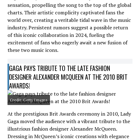
sensation, propelling the song to the top of the global
charts. Their artistic complicity captivated fans the
world over, creating a veritable tidal wave in the music
industry. Persistent rumors suggest a possible return
of this iconic collaboration in 2024, fueling the
excitement of fans who eagerly await a new fusion of
these two music icons.
GAGA PAYS TRIBUTE TO THE LATE FASHION
DESIGNER ALEXANDER MCQUEEN AT THE 2010 BRIT
AWARDS!
Credit: Getty Images
At the prestigious Brit Awards ceremony in 2010, Lady
Gaga moved the audience with a vibrant tribute to the
illustrious fashion designer Alexander McQueen.
Dressing in McQueen’s iconic creations with elegance