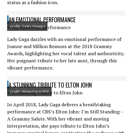
status as a fashion icon.
AN EMOTIONAL PERFORMANCE
Credit: Getty Images
Lady Gaga dazzles with an emotional performance of
Joanne and Million Reasons at the 2018 Grammy
Awards, highlighting her vocal talent and authenticity.
Her poignant tribute to her late aunt, through this
vibrant performance.
A STUNNING TRIBUTE TO ELTON JOHN
Credit: WennCover/BIG
In April 2018, Lady Gaga delivers a breathtaking
performance at CBS’s Elton John: I’m Still Standing –
A Grammy Salute. With her vibrant and moving
interpretation, she pays tribute to Elton John’s