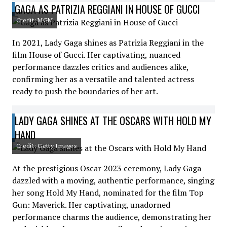
GAGA AS PATRIZIA REGGIANI IN HOUSE OF GUCCI
Credit: MGM
In 2021, Lady Gaga shines as Patrizia Reggiani in the
film House of Gucci. Her captivating, nuanced
performance dazzles critics and audiences alike,
confirming her as a versatile and talented actress
ready to push the boundaries of her art.
LADY GAGA SHINES AT THE OSCARS WITH HOLD MY
HAND
Credit: Getty Images
At the prestigious Oscar 2023 ceremony, Lady Gaga
dazzled with a moving, authentic performance, singing
her song Hold My Hand, nominated for the film Top
Gun: Maverick. Her captivating, unadorned
performance charms the audience, demonstrating her