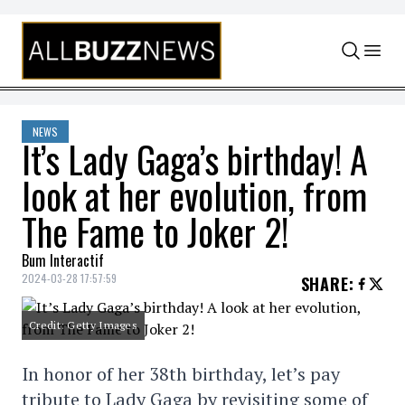
Skip to content
NEWS
It’s Lady Gaga’s birthday! A
look at her evolution, from
The Fame to Joker 2!
Bum Interactif
2024-03-28 17:57:59
SHARE
:
Credit: Getty Images
In honor of her 38th birthday, let’s pay
tribute to Lady Gaga by revisiting some of