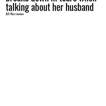
talking about her husband
All Buzznews
2022-07-29 10:43:01
SHARE
:
The wife of seven-time Formula 1 world
champion
Michael Schumacher
broke
down in tears in a recent rare interview.
Corinna
Schumacher,
53, opened up in
this exclusive interview for a Netflix
documentary. True to her desire to keep
Schumi
‘s life a secret, she gave no details of
his real condition.