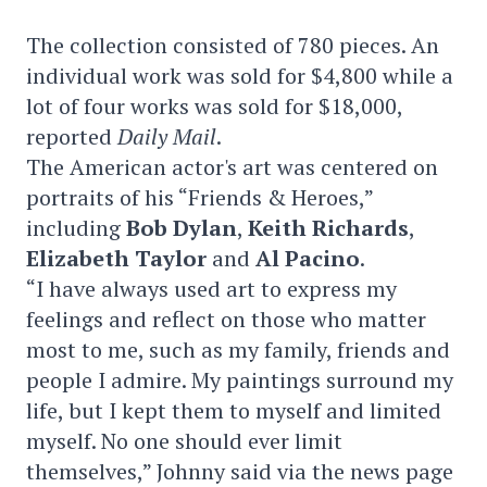
The collection consisted of 780 pieces. An
individual work was sold for $4,800 while a
lot of four works was sold for $18,000,
reported
Daily Mail
.
The American actor's art was centered on
portraits of his “Friends & Heroes,”
including
Bob Dylan
,
Keith Richards
,
Elizabeth Taylor
and
Al Pacino
.
“I have always used art to express my
feelings and reflect on those who matter
most to me, such as my family, friends and
people I admire. My paintings surround my
life, but I kept them to myself and limited
myself. No one should ever limit
themselves,” Johnny said via the news page