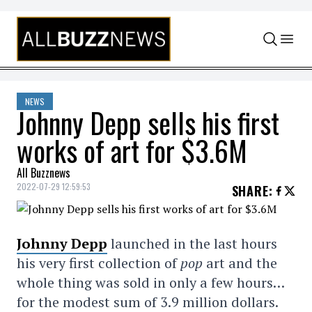
Skip to content
NEWS
Johnny Depp sells his first
works of art for $3.6M
All Buzznews
2022-07-29 12:59:53
SHARE
:
Johnny Depp
launched in the last hours
his very first collection of
pop
art and the
whole thing was sold in only a few hours…
for the modest sum of 3.9 million dollars.