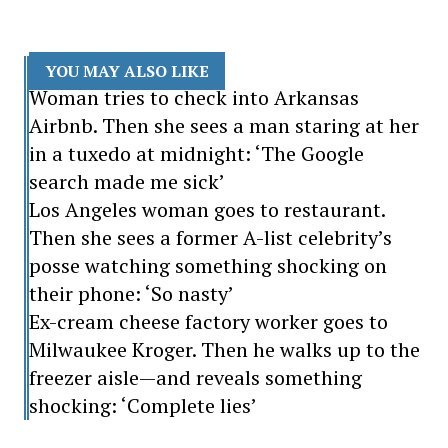
YOU MAY ALSO LIKE
Woman tries to check into Arkansas
Airbnb. Then she sees a man staring at her
in a tuxedo at midnight: ‘The Google
search made me sick’
Los Angeles woman goes to restaurant.
Then she sees a former A-list celebrity’s
posse watching something shocking on
their phone: ‘So nasty’
Ex-cream cheese factory worker goes to
Milwaukee Kroger. Then he walks up to the
freezer aisle—and reveals something
shocking: ‘Complete lies’