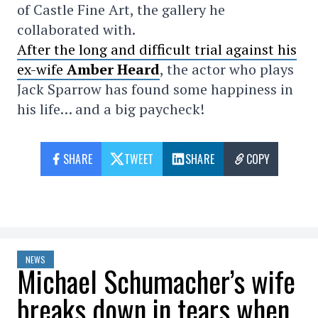
of Castle Fine Art, the gallery he
collaborated with.
After the long and difficult trial against his
ex-wife
Amber Heard
, the actor who plays
Jack Sparrow has found some happiness in
his life… and a big paycheck!
SHARE
TWEET
SHARE
COPY
NEWS
Michael Schumacher’s wife
breaks down in tears when