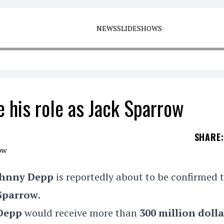
NEWS
SLIDESHOWS
 his role as Jack Sparrow
SHARE
:
ohnny Depp
is reportedly about to be confirmed 
 Sparrow
.
Depp
would receive more than
300 million dolla