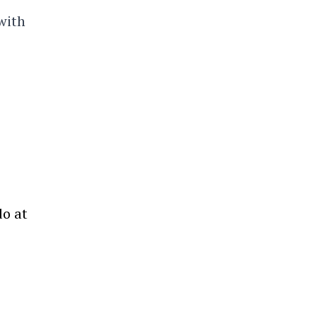
with
do at