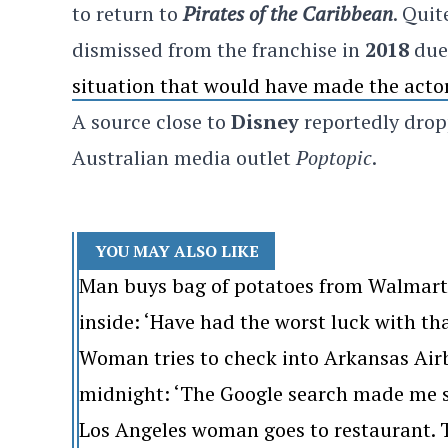
to return to
Pirates of the Caribbean
. Qui
dismissed from the franchise in
2018
due 
situation that would have made the acto
A source close to
Disney
reportedly drop
Australian media outlet
Poptopic
.
YOU MAY ALSO LIKE
Man buys bag of potatoes from Walmart. 
inside: ‘Have had the worst luck with th
Woman tries to check into Arkansas Airb
midnight: ‘The Google search made me s
Los Angeles woman goes to restaurant. Th