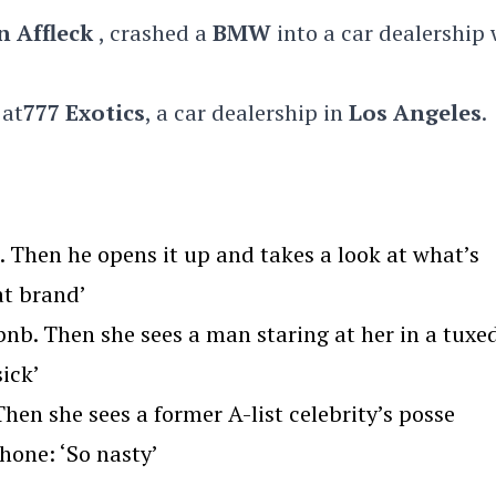
n Affleck
, crashed a
BMW
into a car dealership 
 at
777 Exotics
, a car dealership in
Los Angeles
.
Then he opens it up and takes a look at what’s
at brand’
nb. Then she sees a man staring at her in a tuxe
ick’
en she sees a former A-list celebrity’s posse
hone: ‘So nasty’