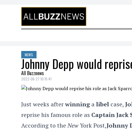
Skip to content
NEWS
Johnny Depp would reprise
All Buzznews
2022-06-27 10:15:41
Just weeks after
winning
a
libel
case,
J
reprise his famous role as
Captain Jack
According to the
New
York Post,
Johnny 