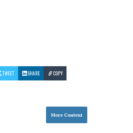
TWEET
SHARE
COPY
More Content