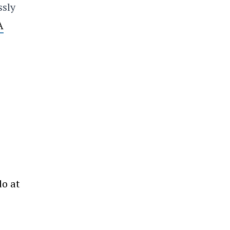
ssly
A
do at