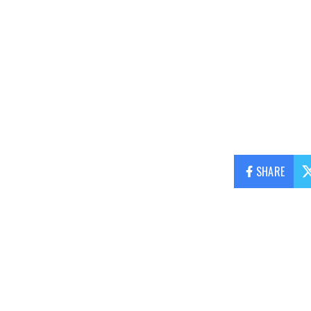
SHARE