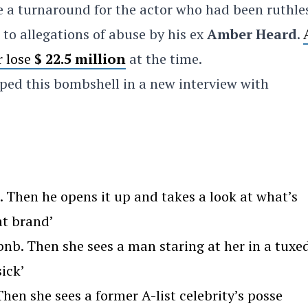
te a turnaround for the actor who had been ruthle
to allegations of abuse by his ex
Amber Heard
.
r lose
$ 22.5 million
at the time.
ped this bombshell in a new interview with
Then he opens it up and takes a look at what’s
at brand’
nb. Then she sees a man staring at her in a tuxe
ick’
en she sees a former A-list celebrity’s posse