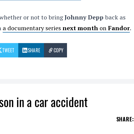
whether or not to bring
Johnny Depp
back as
in
a documentary series
next month
on
Fandor
.
TWEET
SHARE
COPY
son in a car accident
SHARE
: