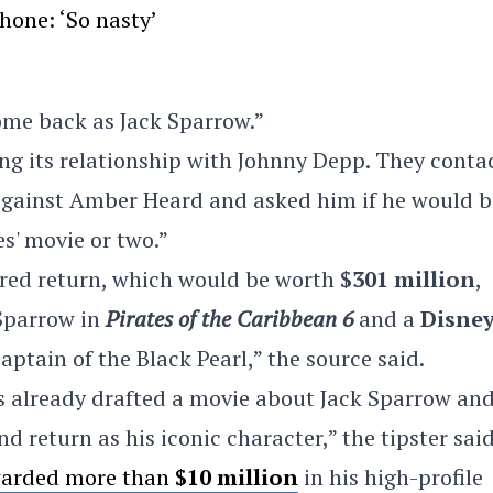
hone: ‘So nasty’
ome back as Jack Sparrow.”
hing its relationship with Johnny Depp. They conta
 against Amber Heard and asked him if he would b
es' movie or two.”
ored return, which would be worth
$301 million
,
 Sparrow in
Pirates of the Caribbean 6
and a
Disne
captain of the Black Pearl,” the source said.
has already drafted a movie about Jack Sparrow an
d return as his iconic character,” the tipster said
arded more than
$10 million
in his high-profile