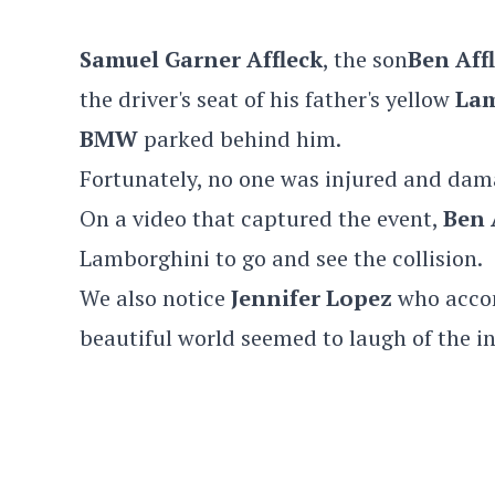
Samuel Garner Affleck
, the son
Ben Aff
the driver's seat of his father's yellow
Lam
BMW
parked behind him.
Fortunately, no one was injured and dam
On a video that captured the event,
Ben 
Lamborghini to go and see the collision.
We also notice
Jennifer Lopez
who accom
beautiful world seemed to laugh of the in