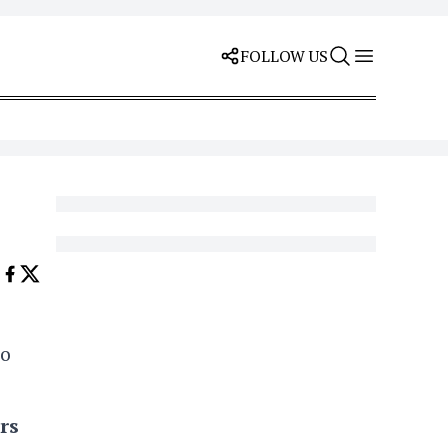
FOLLOW US
to
rs