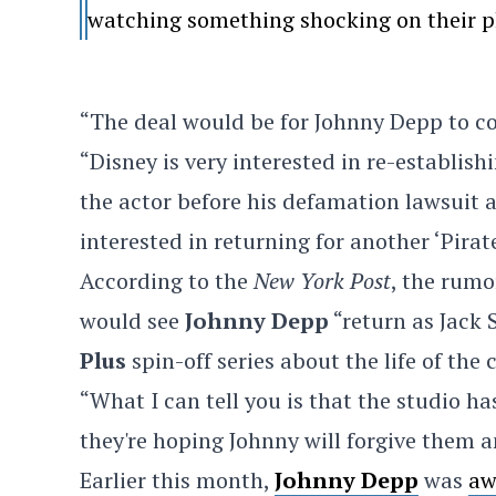
watching something shocking on their p
“The deal would be for Johnny Depp to c
“Disney is very interested in re-establis
the actor before his defamation lawsuit
interested in returning for another ‘Pirat
According to the
New York Post
, the rum
would see
Johnny Depp
“return as Jack
Plus
spin-off series about the life of the 
“What I can tell you is that the studio 
they're hoping Johnny will forgive them an
Earlier this month,
Johnny Depp
was
aw