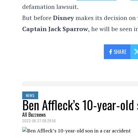
defamation lawsuit.
But before
Disney
makes its decision on 
Captain Jack Sparrow
, he will be seen 
SHARE
NEWS
Ben Affleck’s 10-year-old 
All Buzznews
2022-06-27 08:29:56