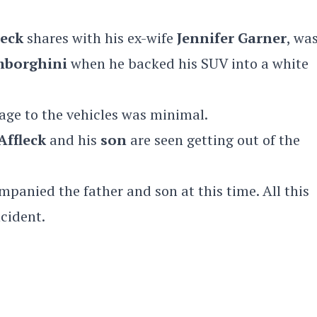
leck
shares with his ex-wife
Jennifer Garner
, was
borghini
when he backed his SUV into a white
age to the vehicles was minimal.
Affleck
and his
son
are seen getting out of the
panied the father and son at this time. All this
cident.