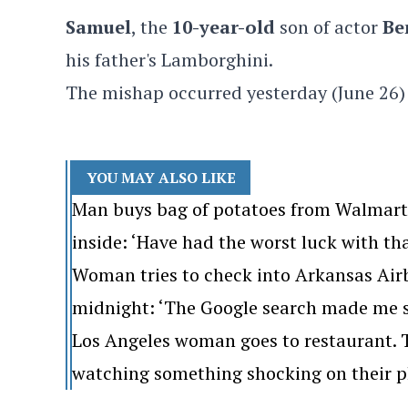
Samuel
, the
10-year-old
son of actor
Be
his father's Lamborghini.
The mishap occurred yesterday (June 26)
YOU MAY ALSO LIKE
Man buys bag of potatoes from Walmart. 
inside: ‘Have had the worst luck with th
Woman tries to check into Arkansas Airb
midnight: ‘The Google search made me s
Los Angeles woman goes to restaurant. Th
watching something shocking on their p