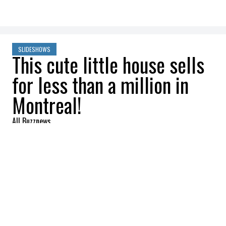
SLIDESHOWS
This cute little house sells
for less than a million in
Montreal!
All Buzznews
2022-09-22 13:01:07
SHARE
:
Sold at $769k, this lovely home is perfect
for a young family.
ENTRANCE HALL AND LIVING ROOM