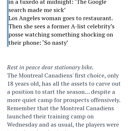
in a tuxedo at midnight: ‘The Google
search made me sick’
Los Angeles woman goes to restaurant.
Then she sees a former A-list celebrity’s
posse watching something shocking on
their phone: ‘So nasty’
Rest in peace dear stationary bike.
The Montreal Canadiens' first choice, only
18 years old, has all the assets to carve out
a position to start the season… despite a
more quiet camp for prospects offensively.
Remember that the Montreal Canadiens
launched their training camp on
Wednesday and as usual, the players were