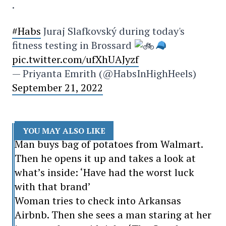
.
#Habs
Juraj Slafkovský during today's
fitness testing in Brossard
pic.twitter.com/ufXhUAJyzf
— Priyanta Emrith (@HabsInHighHeels)
September 21, 2022
YOU MAY ALSO LIKE
Man buys bag of potatoes from Walmart.
Then he opens it up and takes a look at
what’s inside: ‘Have had the worst luck
with that brand’
Woman tries to check into Arkansas
Airbnb. Then she sees a man staring at her