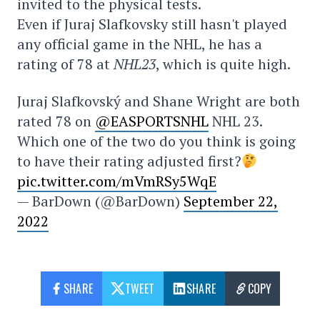
invited to the physical tests.
Even if Juraj Slafkovsky still hasn't played
any official game in the NHL, he has a
rating of 78 at
NHL23
, which is quite high.
Juraj Slafkovský and Shane Wright are both
rated 78 on
@EASPORTSNHL
NHL 23.
Which one of the two do you think is going
to have their rating adjusted first?
pic.twitter.com/mVmRSy5WqE
— BarDown (@BarDown)
September 22,
2022
SHARE
TWEET
SHARE
COPY