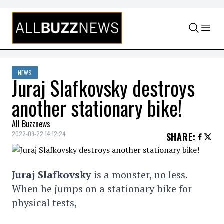
Skip to content
NEWS
Juraj Slafkovsky destroys
another stationary bike!
All Buzznews
2022-09-22 14:12:24
SHARE
:
Juraj Slafkovsky
is a monster, no less.
When he jumps on a stationary bike for
physical tests,