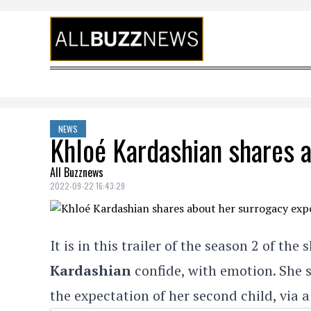
Skip to content
NEWS
Khloé Kardashian shares 
All Buzznews
2022-09-22 16:43:29
It is in this trailer of the season 2 of the
Kardashian
confide, with emotion. She s
the expectation of her second child, via 