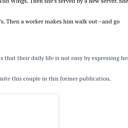
ld Wings. Then she’s served by a new server. Sh
we’s. Then a worker makes him walk out—and go
s that their daily life is not easy by expressing he
ite this couple in this former publication.