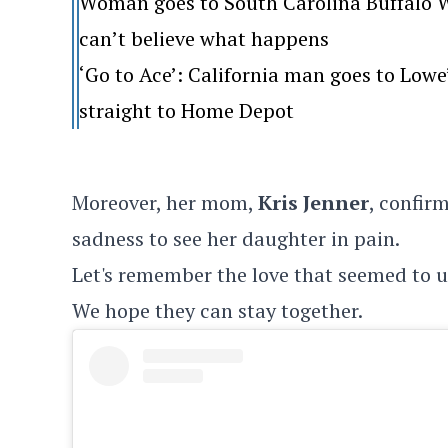
Woman goes to South Carolina Buffalo Wi
can’t believe what happens
‘Go to Ace’: California man goes to Lo
straight to Home Depot
Moreover, her mom,
Kris Jenner
, confirm
sadness to see her daughter in pain.
Let's remember the love that seemed to un
We hope they can stay together.