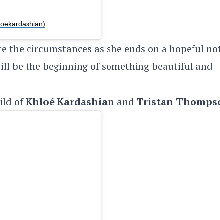
loekardashian)
te the circumstances as she ends on a hopeful no
 will be the beginning of something beautiful and
hild of
Khloé Kardashian
and
Tristan Thomps