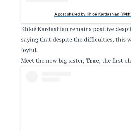
A post shared by Khloé Kardashian (@kh
Khloé Kardashian remains positive despi
saying that despite the difficulties, this
joyful.
Meet the now big sister,
True
, the first c