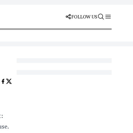
FOLLOW US
t:
use.