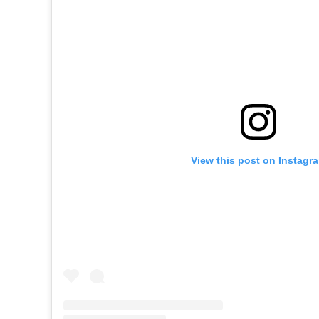
View this post on Instagr