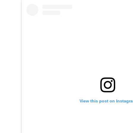
View this post on Instagr