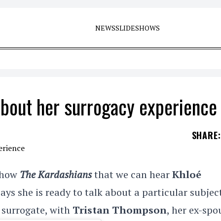
NEWS
SLIDESHOWS
about her surrogacy experience
SHARE
:
 show
The Kardashians
that we can hear
Khloé
ays she is ready to talk about a particular subjec
a surrogate, with
Tristan Thompson
, her ex-spo