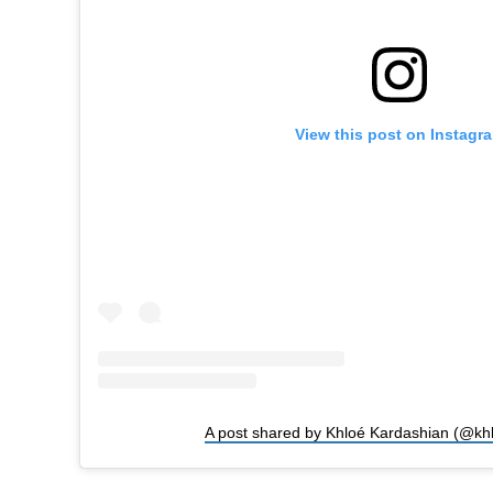
View this post on Instagr
A post shared by Khloé Kardashian (@kh