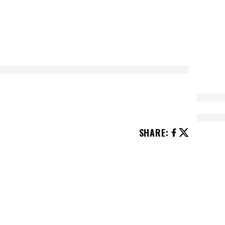
SHARE
:
ending on the season. These activities