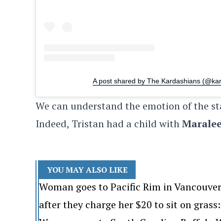
A post shared by The Kardashians (@ka
We can understand the emotion of the st
Indeed, Tristan had a child with
Maralee
YOU MAY ALSO LIKE
Woman goes to Pacific Rim in Vancouver
after they charge her $20 to sit on grass: 