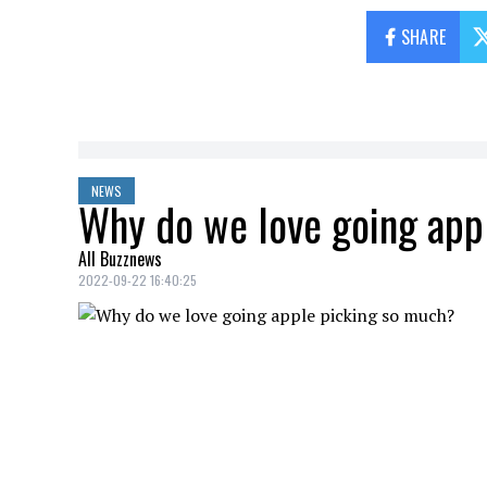
SHARE
NEWS
Why do we love going app
All Buzznews
2022-09-22 16:40:25
The pandemic created a new tradition, tha
may seem trivial, but they bring us back
Here's why we'll keep going, even if the 