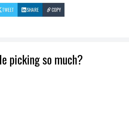
TWEET
SHARE
COPY
le picking so much?
t of picking different fruits and vegetables, dep
 to the essential, communion with nature.
pandemic ends!