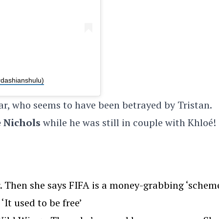
rdashianshulu)
ar, who seems to have been betrayed by Tristan.
 Nichols
while he was still in couple with Khloé!
. Then she says FIFA is a money-grabbing ‘scheme
‘It used to be free’