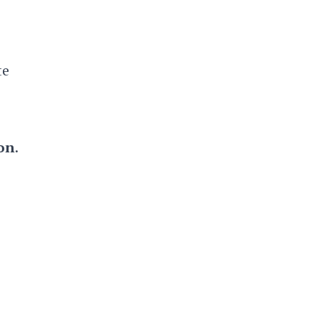
te
on
.