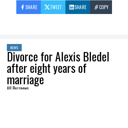
SHARE
TWEET
SHARE
COPY
NEWS
Divorce for Alexis Bledel
after eight years of
marriage
All Buzznews
2022-08-22 11:43:32
SHARE
:
The couple secretly got married in 2014