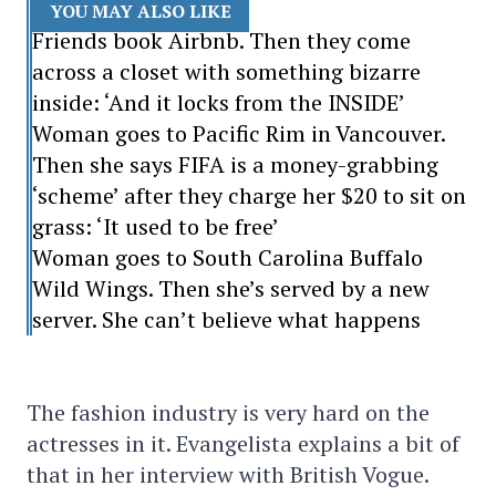
YOU MAY ALSO LIKE
Friends book Airbnb. Then they come
across a closet with something bizarre
inside: ‘And it locks from the INSIDE’
Woman goes to Pacific Rim in Vancouver.
Then she says FIFA is a money-grabbing
‘scheme’ after they charge her $20 to sit on
grass: ‘It used to be free’
Woman goes to South Carolina Buffalo
Wild Wings. Then she’s served by a new
server. She can’t believe what happens
The fashion industry is very hard on the
actresses in it. Evangelista explains a bit of
that in her interview with British Vogue.