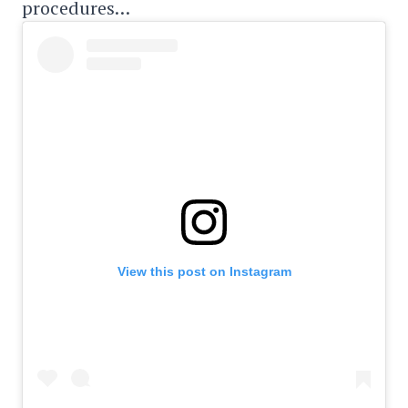
procedures…
View this post on Instagram