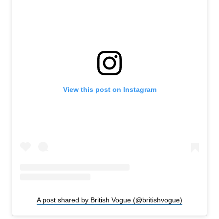
View this post on Instagram
A post shared by British Vogue (@britishvogue)