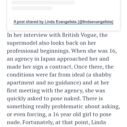
A post shared by Linda Evangelista (@lindaevangelista)
In her interview with British Vogue, the
supermodel also looks back on her
professional beginnings. When she was 16,
an agency in Japan approached her and
made her sign a contract. Once there, the
conditions were far from ideal (a shabby
apartment and no guidance) and at her
first meeting with the agency, she was
quickly asked to pose naked. There is
something really problematic about asking,
or even forcing, a 16 year old girl to pose
nude. Fortunately, at that point, Linda