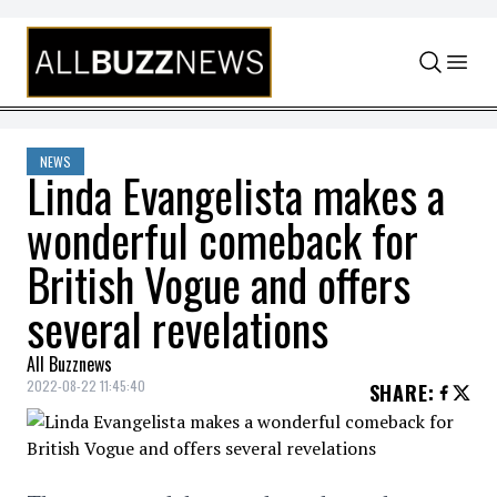
Skip to content
NEWS
Linda Evangelista makes a
wonderful comeback for
British Vogue and offers
several revelations
All Buzznews
2022-08-22 11:45:40
SHARE
: