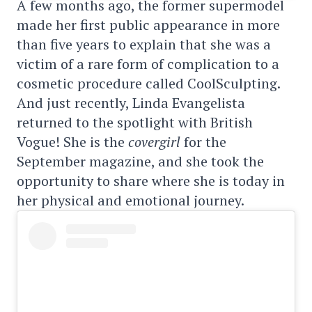
A few months ago, the former supermodel
made her first public appearance in more
than five years to explain that she was a
victim of a rare form of complication to a
cosmetic procedure called CoolSculpting.
And just recently, Linda Evangelista
returned to the spotlight with British
Vogue! She is the
covergirl
for the
September magazine, and she took the
opportunity to share where she is today in
her physical and emotional journey.