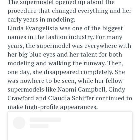
The supermodel opened up about the
procedure that changed everything and her
early years in modeling.
Linda Evangelista was one of the biggest
names in the fashion industry. For many
years, the supermodel was everywhere with
her big blue eyes and her talent for both
modeling and walking the runway. Then,
one day, she disappeared completely. She
was nowhere to be seen, while her fellow
supermodels like Naomi Campbell, Cindy
Crawford and Claudia Schiffer continued to
make high-profile appearances.