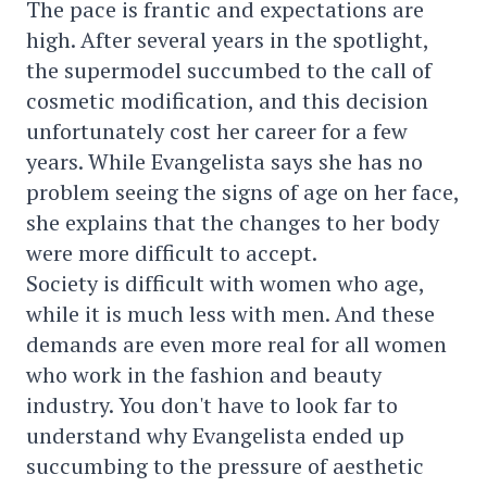
The pace is frantic and expectations are
high. After several years in the spotlight,
the supermodel succumbed to the call of
cosmetic modification, and this decision
unfortunately cost her career for a few
years. While Evangelista says she has no
problem seeing the signs of age on her face,
she explains that the changes to her body
were more difficult to accept.
Society is difficult with women who age,
while it is much less with men. And these
demands are even more real for all women
who work in the fashion and beauty
industry. You don't have to look far to
understand why Evangelista ended up
succumbing to the pressure of aesthetic