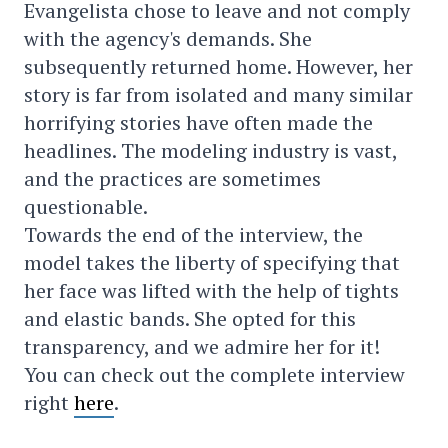
Evangelista chose to leave and not comply
with the agency's demands. She
subsequently returned home. However, her
story is far from isolated and many similar
horrifying stories have often made the
headlines. The modeling industry is vast,
and the practices are sometimes
questionable.
Towards the end of the interview, the
model takes the liberty of specifying that
her face was lifted with the help of tights
and elastic bands. She opted for this
transparency, and we admire her for it!
You can check out the complete interview
right
here
.