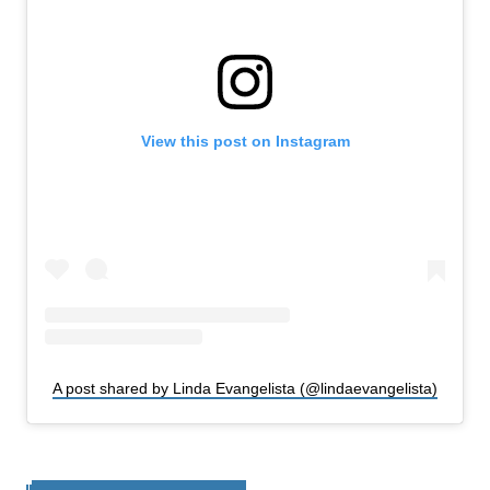
View this post on Instagram
A post shared by Linda Evangelista (@lindaevangelista)