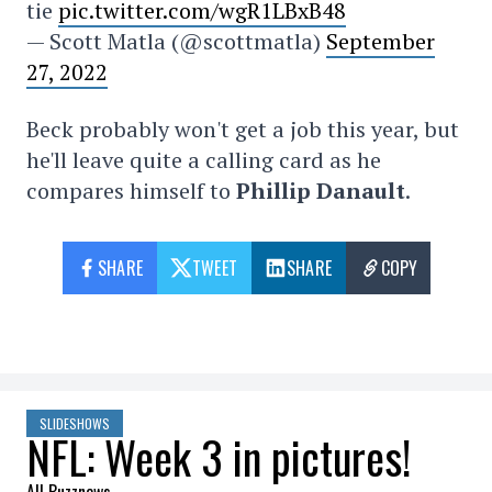
tie
pic.twitter.com/wgR1LBxB48
— Scott Matla (@scottmatla)
September
27, 2022
Beck probably won't get a job this year, but
he'll leave quite a calling card as he
compares himself to
Phillip Danault
.
SHARE
TWEET
SHARE
COPY
SLIDESHOWS
NFL: Week 3 in pictures!