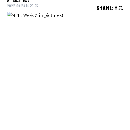
All Buzznews
2022-09-28 14:23:55
SHARE
:
NFL: Week 3 in pictures!
BILLS 19 - DOLPHINS 21
Credit: Credit: JIM RASSOL/THE PALM BEACH POST / USA TODAY
NETWORK
NFL: Week 3 in pictures!
BENGALS 27 - JETS 12
Credit: Credit: Sam Greene/The Enquirer / USA TODAY NETWORK
NFL: Week 3 in pictures!
RAIDERS 22 - TITANS 24
Credit: Credit: Andrew Nelles / Tennessean.com / USA TODAY
NETWORK
NFL: Week 3 in pictures!
SAINTS 14 - PANTHERS 22