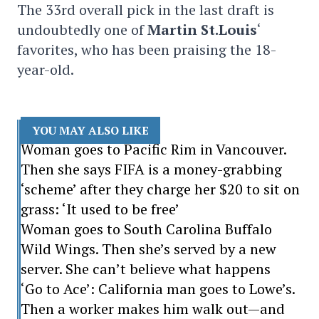
The 33rd overall pick in the last draft is
undoubtedly one of
Martin St.Louis
‘
favorites, who has been praising the 18-
year-old.
YOU MAY ALSO LIKE
Woman goes to Pacific Rim in Vancouver.
Then she says FIFA is a money-grabbing
‘scheme’ after they charge her $20 to sit on
grass: ‘It used to be free’
Woman goes to South Carolina Buffalo
Wild Wings. Then she’s served by a new
server. She can’t believe what happens
‘Go to Ace’: California man goes to Lowe’s.
Then a worker makes him walk out—and