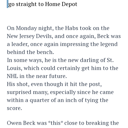
go straight to Home Depot
On Monday night, the Habs took on the
New Jersey Devils, and once again, Beck was
a leader, once again impressing the legend
behind the bench.
In some ways, he is the new darling of St.
Louis, which could certainly get him to the
NHL in the near future.
His shot, even though it hit the post,
surprised many, especially since he came
within a quarter of an inch of tying the
score.
Owen Beck was *this* close to breaking the