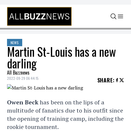
Skip to content
NEWS
Martin St-Louis has a new
darling
All Buzznews
2022-09-29 06:44:15
SHARE
:
Owen Beck
has been on the lips of a
multitude of fanatics due to his outfit since
the opening of training camp, including the
rookie tournament.