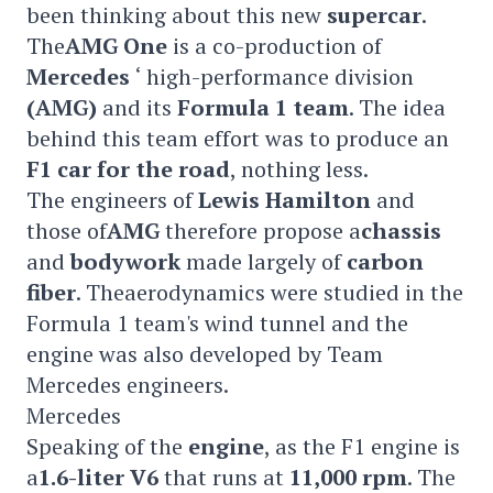
been thinking about this new
supercar
.
The
AMG One
is a co-production of
Mercedes
‘ high-performance division
(AMG)
and its
Formula 1 team
. The idea
behind this team effort was to produce an
F1 car for the road
, nothing less.
The engineers of
Lewis Hamilton
and
those of
AMG
therefore propose a
chassis
and
bodywork
made largely of
carbon
fiber
. Theaerodynamics were studied in the
Formula 1 team's wind tunnel and the
engine was also developed by Team
Mercedes engineers.
Mercedes
Speaking of the
engine
, as the F1 engine is
a
1.6-liter V6
that runs at
11,000 rpm
. The