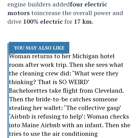
engine builders added
four electric
motors
toincrease the overall power and
drive
100% electric
for
17 km
.
YOU MAY ALSO LIKE
Woman returns to her Michigan hotel
room after work trip. Then she sees what
the cleaning crew did: ‘What were they
thinking? That is SO WEIRD’
Bachelorettes take flight from Cleveland.
Then the bride-to-be catches someone
stealing her wallet: ‘The collective gasp’
‘Airbnb is refusing to help’: Woman checks
into Maine Airbnb with an infant. Then she
tries to use the air conditioning