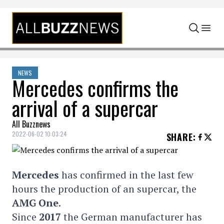
Skip to content
NEWS
Mercedes confirms the
arrival of a supercar
All Buzznews
2022-06-02 10:03:24
SHARE
:
Mercedes
has confirmed in the last few
hours the production of an supercar, the
AMG One
.
Since
2017
the German manufacturer has