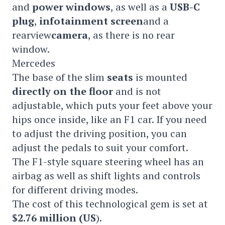
and
power windows
, as well as a
USB-C
plug
,
infotainment screen
and a
rearview
camera
, as there is no rear
window.
Mercedes
The base of the slim
seats
is mounted
directly on the floor
and is not
adjustable, which puts your feet above your
hips once inside, like an F1 car. If you need
to adjust the driving position, you can
adjust the pedals to suit your comfort.
The F1-style square steering wheel has an
airbag as well as shift lights and controls
for different driving modes.
The cost of this technological gem is set at
$2.76 million (US
).