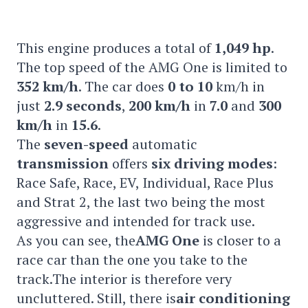
This engine produces a total of
1,049 hp
.
The top speed of the AMG One is limited to
352 km/h
. The car does
0 to 10
km/h in
just
2.9 seconds
,
200 km/h
in
7.0
and
300
km/h
in
15.6
.
The
seven-speed
automatic
transmission
offers
six driving modes
:
Race Safe, Race, EV, Individual, Race Plus
and Strat 2, the last two being the most
aggressive and intended for track use.
As you can see, the
AMG One
is closer to a
race car than the one you take to the
track.The interior is therefore very
uncluttered. Still, there is
air conditioning