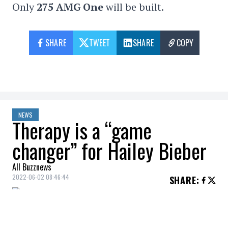
Only
275 AMG One
will be built.
SHARE
TWEET
SHARE
COPY
NEWS
Therapy is a “game
changer” for Hailey Bieber
All Buzznews
2022-06-02 08:46:44
SHARE
:
Hailey Bieber
addresses her relationship